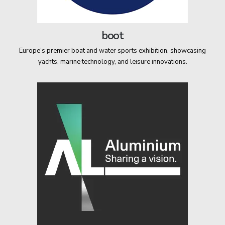
boot
Europe’s premier boat and water sports exhibition, showcasing
yachts, marine technology, and leisure innovations.