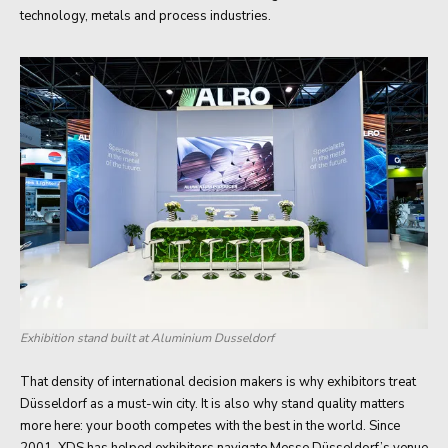
technology, metals and process industries.
Exhibition stand built at Aluminium Dusseldorf
That density of international decision makers is why exhibitors treat
Düsseldorf as a must-win city. It is also why stand quality matters
more here: your booth competes with the best in the world. Since
2001, XDS has helped exhibitors navigate Messe Düsseldorf’s venue