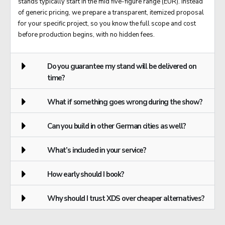
stands typically start in the mid five-figure range (EUR). Instead
of generic pricing, we prepare a transparent, itemized proposal
for your specific project, so you know the full scope and cost
before production begins, with no hidden fees.
Do you guarantee my stand will be delivered on
time?
What if something goes wrong during the show?
Can you build in other German cities as well?
What’s included in your service?
How early should I book?
Why should I trust XDS over cheaper alternatives?