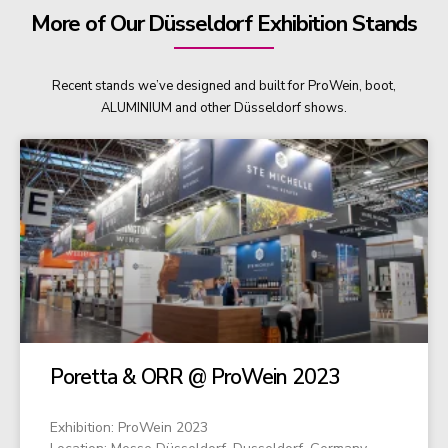
More of Our Düsseldorf Exhibition Stands
Recent stands we’ve designed and built for ProWein, boot,
ALUMINIUM and other Düsseldorf shows.
Poretta & ORR @ ProWein 2023
Exhibition: ProWein 2023