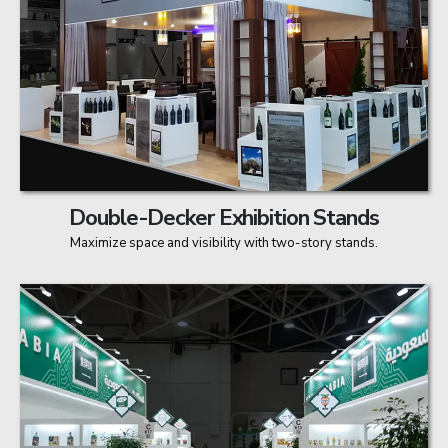
Double-Decker Exhibition Stands
Maximize space and visibility with two-story stands.