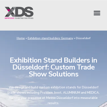
Home
»
Exhibition stand builders Germany
»
Düsseldorf
Exhibition Stand Builders in
Düsseldorf: Custom Trade
Show Solutions
We design and build custom exhibition stands for Düsseldorf
trade shows including ProWein, boot, ALUMINIUM and MEDICA,
turning your presence at Messe Düsseldorf into measurable
results.