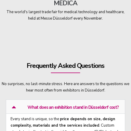
MEDICA
The world's largest trade fair for medical technology and healthcare,
held at Messe Düsseldorf every November.
Frequently Asked Questions
No surprises, no last-minute stress. Here are answers to the questions we
hear most often from exhibitors in Düsseldorf.
What does an exhibition stand in Düsseldorf cost?
Every stand is unique, so the
price depends on size, design
complexity, materials and the services included
. Custom