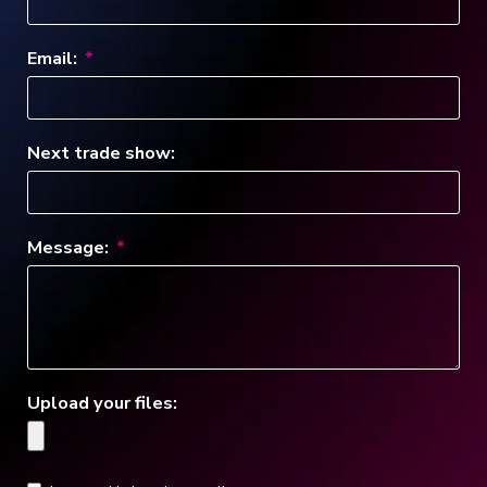
Email:
Next trade show:
Message:
Upload your files: