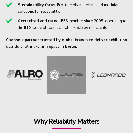
Sustainability focus:
Eco-friendly materials and modular
solutions for reusability.
Accredited and rated:
IFES member since 2005, operating to
the IFES Code of Conduct, rated 4.8/5 by our clients.
Choose a partner trusted by global brands to deliver exhibition
stands that make an impact in Berlin.
Why Reliability Matters