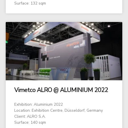
Surface: 132 sqm
Vimetco ALRO @ ALUMINIUM 2022
Exhibition: Aluminium 2022
Location: Exhibition Centre, Düsseldorf, Germany
Client: ALRO S.A.
Surface: 140 sqm