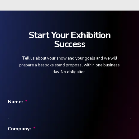
Start Your Exhibition
Success
Tell us about your show and your goals and we will
prepare a bespoke stand proposal within one business
day. No obligation.
Name:
Company: