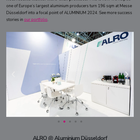
one of Europe’s largest aluminium producers turn 196 sqm at Messe
Düsseldorf into a focal point of ALUMINIUM 2024. See more success
stories in
our portfolio
.
ALRO @ Aluminium Düsseldorf