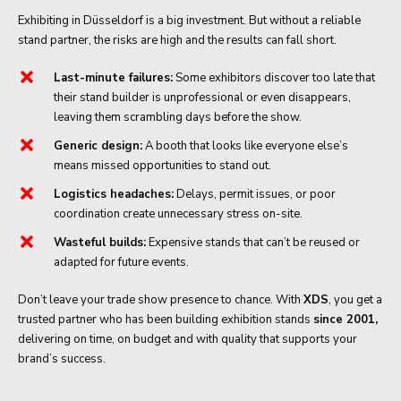
Exhibiting in Düsseldorf is a big investment. But without a reliable
stand partner, the risks are high and the results can fall short.
Last-minute failures:
Some exhibitors discover too late that
their stand builder is unprofessional or even disappears,
leaving them scrambling days before the show.
Generic design:
A booth that looks like everyone else’s
means missed opportunities to stand out.
Logistics headaches:
Delays, permit issues, or poor
coordination create unnecessary stress on-site.
Wasteful builds:
Expensive stands that can’t be reused or
adapted for future events.
Don’t leave your trade show presence to chance. With
XDS
, you get a
trusted partner who has been building exhibition stands
since 2001,
delivering on time, on budget and with quality that supports your
brand’s success.