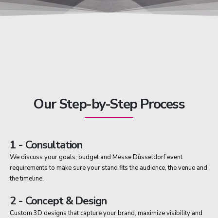
Our Step-by-Step Process
1 - Consultation
We discuss your goals, budget and Messe Düsseldorf event
requirements to make sure your stand fits the audience, the venue and
the timeline.
2 - Concept & Design
Custom 3D designs that capture your brand, maximize visibility and