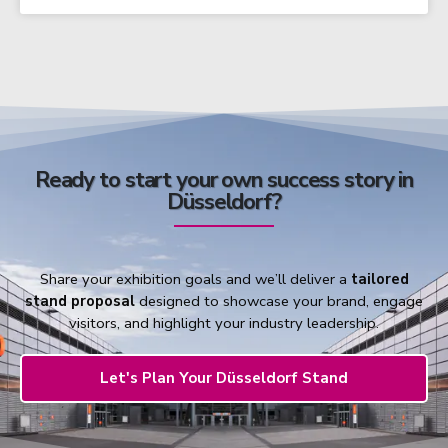
Ready to start your own success story in
Düsseldorf?
Share your exhibition goals and we’ll deliver a
tailored
stand proposal
designed to showcase your brand, engage
visitors, and highlight your industry leadership.
Let's Plan Your Düsseldorf Stand