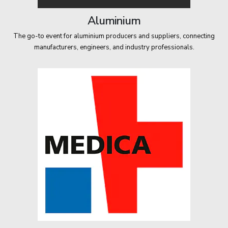
Aluminium
The go-to event for aluminium producers and suppliers, connecting
manufacturers, engineers, and industry professionals.