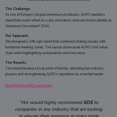
The Challenge
As one of Europe’s largest aluminium producers, ALRO needed a
stand that could reflect its scale, innovation, and new brand identity at
Aluminium Düsseldorf 2024.
Our Approach
We designed a 196 sqm stand that combined striking visuals with
functional meeting zones. The layout showcased ALRO’s full value
chain while highlighting sustainability and innovation.
The Results
The stand became a focal point of the fair, attracting key industry
players and strengthening ALRO’s reputation as a market leader.
Read the full ALRO case study.
“We would highly recommend
XDS
to
companies in any industry that are looking
to elevate their presence at major trade