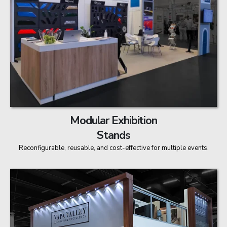
Modular Exhibition
Stands
Reconfigurable, reusable, and cost-effective for multiple events.