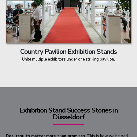
Country Pavilion Exhibition Stands
Unite multiple exhibitors under one striking pavilion.
Exhibition Stand Success Stories in
Düsseldorf
Real results matter more than promises.
This is how we helped