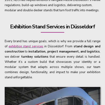
regulations, build-up windows and logistics, delivering custom,
modular and double decker stands that turn foot traffic into meetings.
Exhibition Stand Services in Düsseldorf
Every brand has unique goals, which is why we provide a full range
of
exhibition stand services
in Düsseldorf. From
stand design and
construction
to
installation, project management, and logistics
,
we deliver
turnkey solutions
that ensure every detail is handled.
Whether it’s a custom build that showcases your identity or a
modular system that adapts across multiple shows, our team
combines design, functionality, and impact to make your exhibition
stand unforgettable.