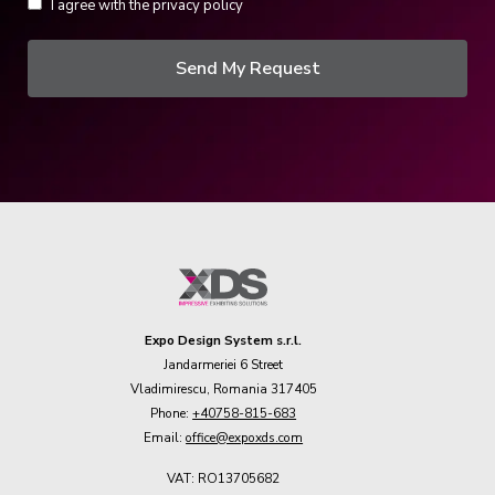
I agree with the privacy policy
Send My Request
Expo Design System s.r.l.
Jandarmeriei 6 Street
Vladimirescu, Romania 317405
Phone:
+40758-815-683
Email:
office@expoxds.com
VAT: RO13705682