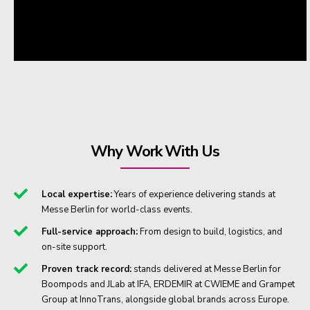
Why Work With Us
Local expertise:
Years of experience delivering stands at
Messe Berlin for world-class events.
Full-service approach:
From design to build, logistics, and
on-site support.
Proven track record:
stands delivered at Messe Berlin for
Boompods and JLab at IFA, ERDEMIR at CWIEME and Grampet
Group at InnoTrans, alongside global brands across Europe.