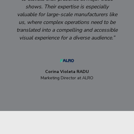
shows. Their expertise is especially
valuable for large-scale manufacturers like
us, where complex operations need to be
translated into a compelling and accessible
visual experience for a diverse audience.”
Corina Violeta RADU
Marketing Director at ALRO