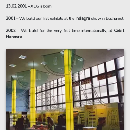
13.02.2001
– XDS is born
2001
– We build our first exhibits at the
Indagra
show in Bucharest
2002
– We build for the very first time internationally, at
CeBit
Hanovra