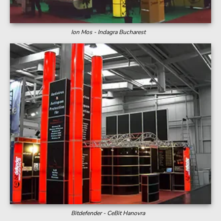
Ion Mos - Indagra Bucharest
Bitdefender - CeBit Hanovra