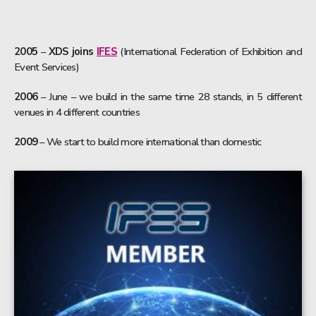
2005
–
XDS joins
IFES
(International Federation of Exhibition and
Event Services)
2006
– June – we build in the same time 28 stands, in 5 different
venues in 4 different countries
2009
– We start to build more international than domestic