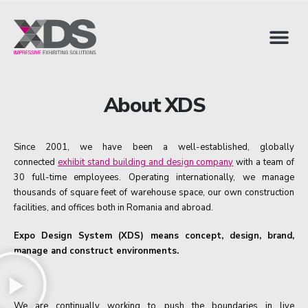
About XDS
Since 2001, we have been a well-established, globally
connected
exhibit stand building and design company
with a team of
30 full-time employees. Operating internationally, we manage
thousands of square feet of warehouse space, our own construction
facilities, and offices both in Romania and abroad.
Expo Design System (XDS) means concept, design, brand,
manage and construct environments.
We are continually working to push the boundaries in live