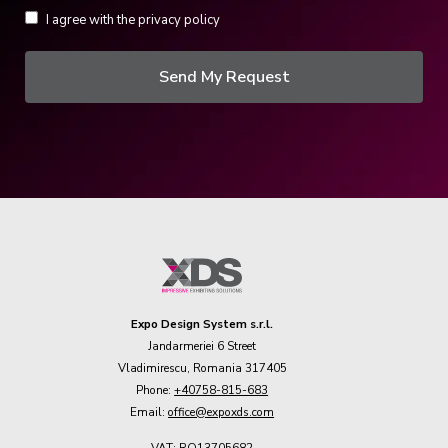
I agree with the privacy policy
Send My Request
Expo Design System s.r.l.
Jandarmeriei 6 Street
Vladimirescu, Romania 317405
Phone:
+40758-815-683
Email:
office@expoxds.com