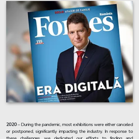
2020
– During the pandemic, most exhibitions were either canceled
or postponed, significantly impacting the industry. In response to
these challenges, we dedicated our efforts to finding and