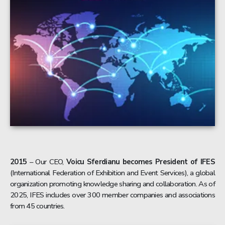
2015
– Our CEO,
Voicu Sferdianu becomes President of IFES
(International Federation of Exhibition and Event Services), a global
organization promoting knowledge sharing and collaboration. As of
2025, IFES includes over 300 member companies and associations
from 45 countries.