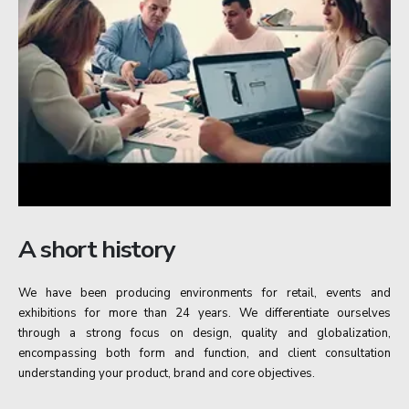
A short history
We have been producing environments for retail, events and
exhibitions for more than 24 years. We differentiate ourselves
through a strong focus on design, quality and globalization,
encompassing both form and function, and client consultation
understanding your product, brand and core objectives.