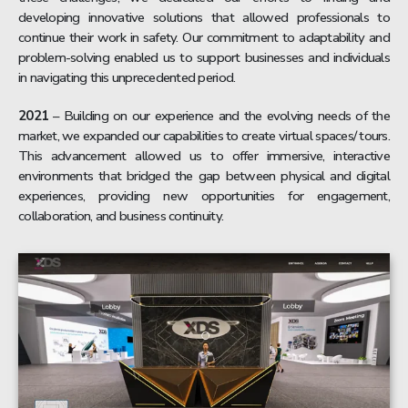
developing innovative solutions that allowed professionals to
continue their work in safety. Our commitment to adaptability and
problem-solving enabled us to support businesses and individuals
in navigating this unprecedented period.
2021
– Building on our experience and the evolving needs of the
market, we expanded our capabilities to create virtual spaces/ tours.
This advancement allowed us to offer immersive, interactive
environments that bridged the gap between physical and digital
experiences, providing new opportunities for engagement,
collaboration, and business continuity.