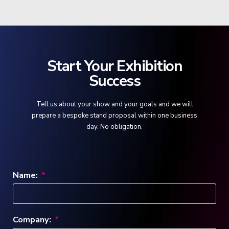
Start Your Exhibition
Success
Tell us about your show and your goals and we will
prepare a bespoke stand proposal within one business
day. No obligation.
Name:
Company: