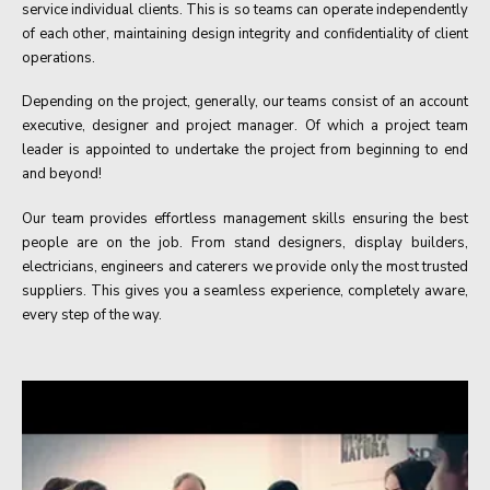
service individual clients. This is so teams can operate independently
of each other, maintaining design integrity and confidentiality of client
operations.
Depending on the project, generally, our teams consist of an account
executive, designer and project manager. Of which a project team
leader is appointed to undertake the project from beginning to end
and beyond!
Our team provides effortless management skills ensuring the best
people are on the job. From stand designers, display builders,
electricians, engineers and caterers we provide only the most trusted
suppliers. This gives you a seamless experience, completely aware,
every step of the way.