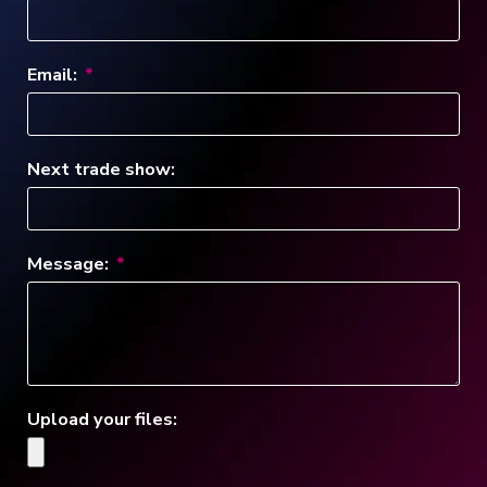
Email:
Next trade show:
Message:
Upload your files: