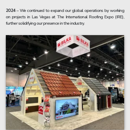
2024
– We continued to expand our global operations by working
on projects in Las Vegas at The International Roofing Expo (IRE),
further solidifying our presence in the industry.