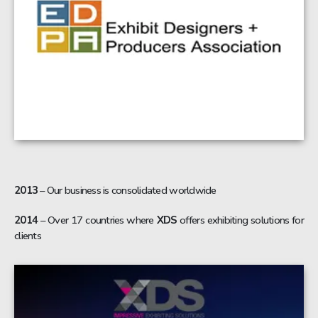
2013
– Our business is consolidated worldwide
2014
– Over 17 countries where
XDS
offers exhibiting solutions for
clients