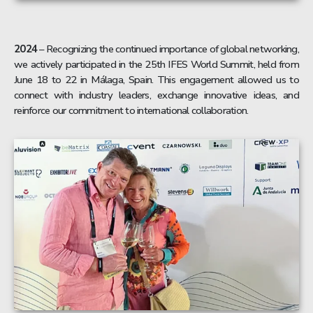
2024
– Recognizing the continued importance of global networking,
we actively participated in the 25th IFES World Summit, held from
June 18 to 22 in Málaga, Spain. This engagement allowed us to
connect with industry leaders, exchange innovative ideas, and
reinforce our commitment to international collaboration.