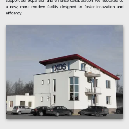
support our expansion and enhance collaboration, we relocated to
a new, more modern facility designed to foster innovation and
efficiency.