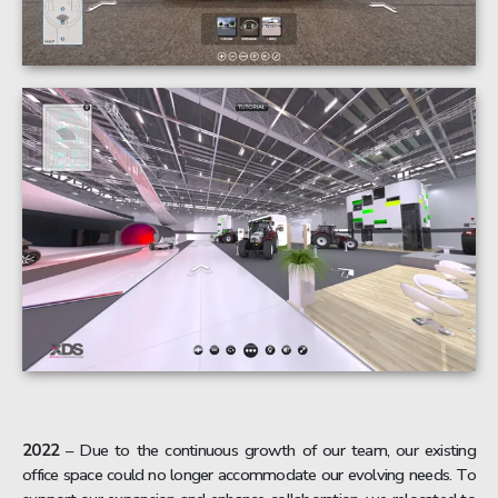
2022
– Due to the continuous growth of our team, our existing
office space could no longer accommodate our evolving needs. To