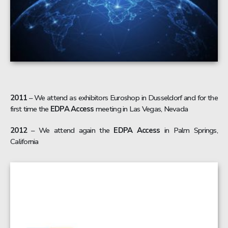
2011
– We attend as exhibitors Euroshop in Dusseldorf and for the
first time the
EDPA Access
meeting in Las Vegas, Nevada
2012
– We attend again the
EDPA Access
in Palm Springs,
California