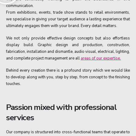
communication.
From exhibitions, events, trade show stands to retail environments,
we specialise in giving your target audience a lasting experience that
ultimately engages them with your brand. Every detail matters.
We not only provide effective design concepts but also effortless
display build. Graphic design and production, construction,
fabrication, installation and dismantle, audio visual, electrical, lighting,
and complete project management are all
areas of our expertise.
Behind every creation there is a profound story which we would like
to develop along with you, step by step, from concept to the finishing
touches.
Passion mixed with professional
services
Our company is structured into cross-functional teams that operate to