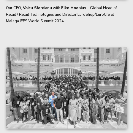
Our CEO,
Voicu Sferdianu
with
Elke Moebius
– Global Head of
Retail / Retail Technologies and Director EuroShop/EuroCIS at
Malaga IFES World Summit 2024.