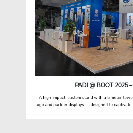
PADI @ BOOT 2025 –
A high-impact, custom stand with a 5 meter towe
logo and partner displays — designed to captivate