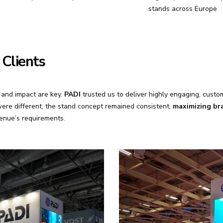
stands across Europe
 Clients
y and impact are key.
PADI
trusted us to deliver highly engaging, custo
ere different, the stand concept remained consistent,
maximizing bra
venue’s requirements.