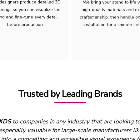
designers produce detailed 3D
We bring your stand to life 
erings so you can visualize the
high-quality materials and ex
nd and fine-tune every detail
craftsmanship, then handle on
before production.
installation for a smooth set
Trusted by Leading Brands
support
XDS
provides on-site each year for build up,
seems to be a good fit for your team and our’s! ”