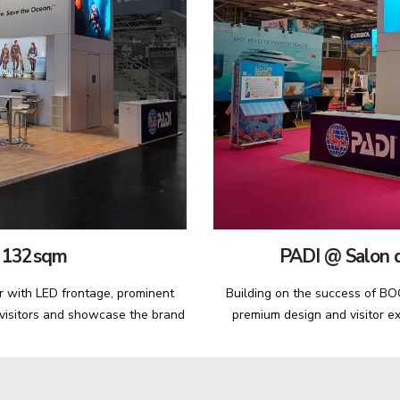
 132 sqm
PADI @ Salon d
r with LED frontage, prominent
Building on the success of BOO
 visitors and showcase the brand
premium design and visitor ex