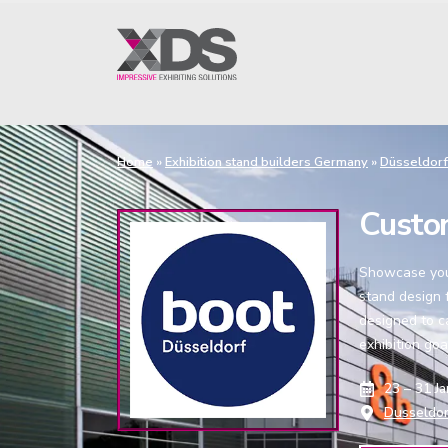
Home
»
Exhibition stand builders Germany
»
Düsseldorf
Custo
Showcase your
stand design f
designed to c
exhibition goa
23 – 31 J
Dusseldor