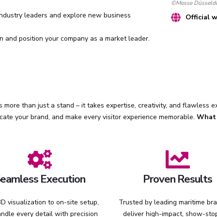
©Messe Düsseldo
ndustry leaders and explore new business
Official 
 and position your company as a market leader.
 more than just a stand – it takes expertise, creativity, and flawless 
cate your brand, and make every visitor experience memorable.
What 
eamless Execution
Proven Results
D visualization to on-site setup,
Trusted by leading maritime br
ndle every detail with precision
deliver high-impact, show-sto