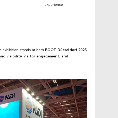
experience
m exhibition stands at both
BOOT Düsseldorf 2025
nd visibility, visitor engagement, and