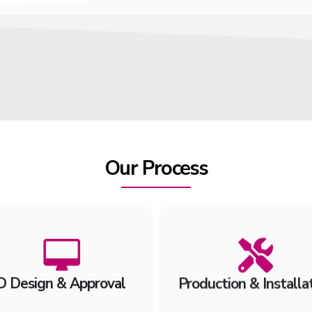
Our Process
D Design & Approval
Production & Installa