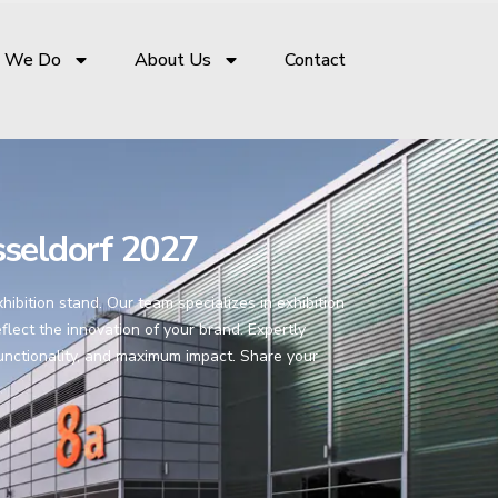
 We Do
About Us
Contact
seldorf 2027
bition stand. Our team specializes in exhibition
flect the innovation of your brand. Expertly
functionality, and maximum impact. Share your