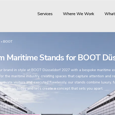
Services
Where We Work
What
»
BOOT
m Maritime Stands for BOOT Düs
 brand in style at BOOT Düsseldorf 2027 with a bespoke maritime exhi
or the maritime industry, creating spaces that capture attention and re
aptivate visitors and executed flawlessly, our stands combine luxury, 
ls with us today and let’s create a concept that sets you apart.
anuary, 2027
f,
Germany