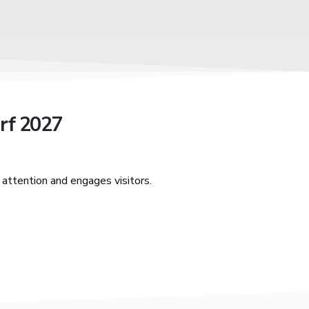
rf 2027
attention and engages visitors.