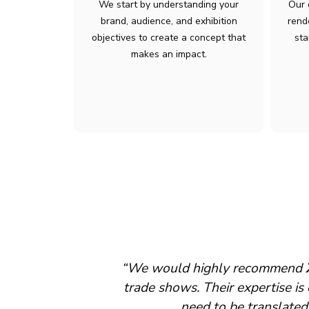
We start by understanding your
Our 
brand, audience, and exhibition
rend
objectives to create a concept that
sta
makes an impact.
sence at major
“We appreciate the continued 
ex operations
ce.”