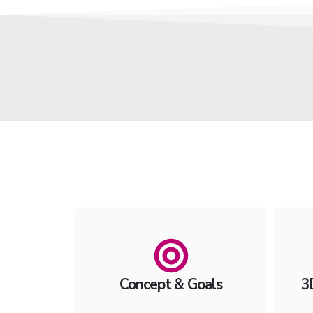
Concept & Goals
3