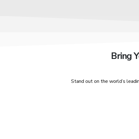
Bring 
Stand out on the world’s leadi