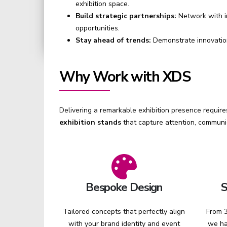
exhibition space.
Build strategic partnerships:
Network with i
opportunities.
Stay ahead of trends:
Demonstrate innovation
Why Work with XDS
Delivering a remarkable exhibition presence requires
exhibition stands
that capture attention, communi
Bespoke Design
S
Tailored concepts that perfectly align
From 3
with your brand identity and event
we ha