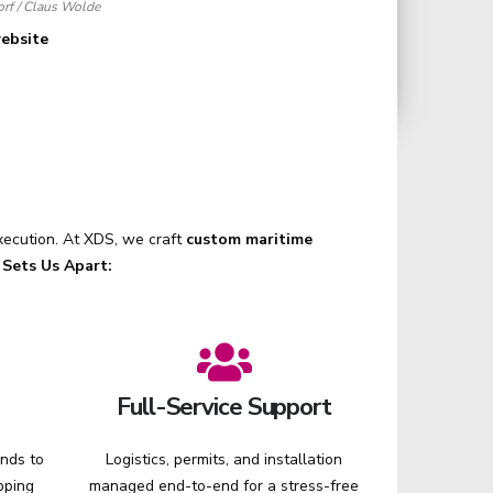
rf / Claus Wolde
website
execution. At XDS, we craft
custom maritime
Sets Us Apart:
Full-Service Support
ands to
Logistics, permits, and installation
pping
managed end-to-end for a stress-free