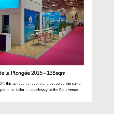
e la Plongée 2025 – 138 sqm
T, this almost identical stand delivered the same
perience, tailored seamlessly to the Paris venue.