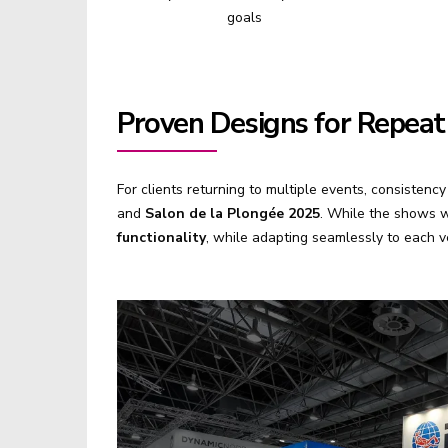
goals
Proven Designs for Repeat
For clients returning to multiple events, consistenc
and
Salon de la Plongée 2025
. While the shows w
functionality
, while adapting seamlessly to each 