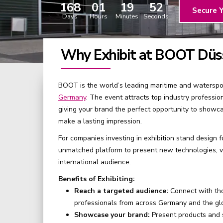
168
01
19
51
Secure 
Days
Hours
Minutes
Seconds
Why Exhibit at BOOT Düs
BOOT is the world’s leading maritime and waterspor
Germany
. The event attracts top industry professio
giving your brand the perfect opportunity to showca
make a lasting impression.
For companies investing in exhibition stand design 
unmatched platform to present new technologies, ve
international audience.
Benefits of Exhibiting:
Reach a targeted audience:
Connect with th
professionals from across Germany and the gl
Showcase your brand:
Present products and s