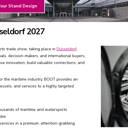
Your Stand Design
seldorf 2027
ts trade show, taking place in
Düsseldorf
,
nals, decision-makers, and international buyers,
se innovation, build valuable connections, and
for the maritime industry, BOOT provides an
ssels, and services to a highly targeted
ousands of maritime and watersports
obe.
ervices in a premium, attention-grabbing