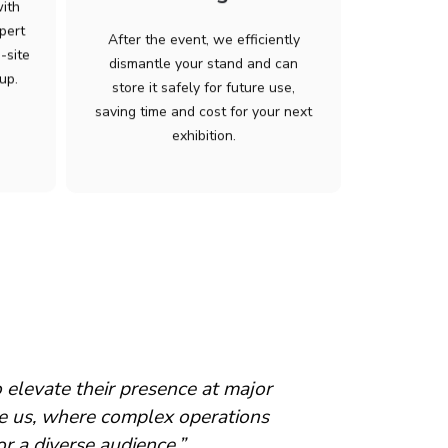
with
pert
After the event, we efficiently
-site
dismantle your stand and can
up.
store it safely for future use,
saving time and cost for your next
exhibition.
 show days and dismantle. Marius
“…been extre