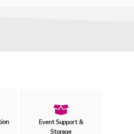
tion
Event Support &
Storage