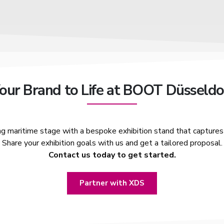
Your Brand to Life at BOOT Düsseldo
ng maritime stage with a bespoke exhibition stand that captures 
Share your exhibition goals with us and get a tailored proposal.
Contact us today to get started.
Partner with XDS