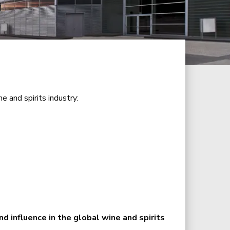
e and spirits industry:
d influence in the global wine and spirits