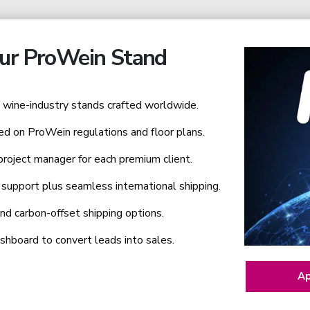
ur ProWein Stand
wine-industry stands crafted worldwide.
ed on ProWein regulations and floor plans.
roject manager for each premium client.
support plus seamless international shipping.
nd carbon-offset shipping options.
hboard to convert leads into sales.
Ap