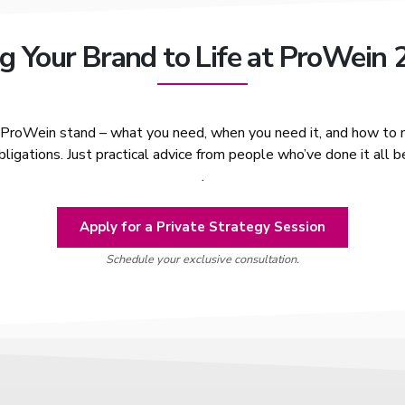
g Your Brand to Life at ProWein
r ProWein stand – what you need, when you need it, and how to m
ligations. Just practical advice from people who’ve done it all b
.
Apply for a Private Strategy Session
Schedule your exclusive consultation.