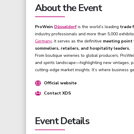
About the Event
ProWein
Düsseldorf
is the world’s leading
trade f
industry professionals and more than 5,000 exhibito
Germany
, it serves as the definitive
meeting point f
sommeliers, retailers, and hospitality leaders.
From boutique wineries to global producers, ProWe
and spirits landscape—highlighting new vintages, pa
cutting-edge market insights. It’s where business 
Official website
Contact XDS
Event Details