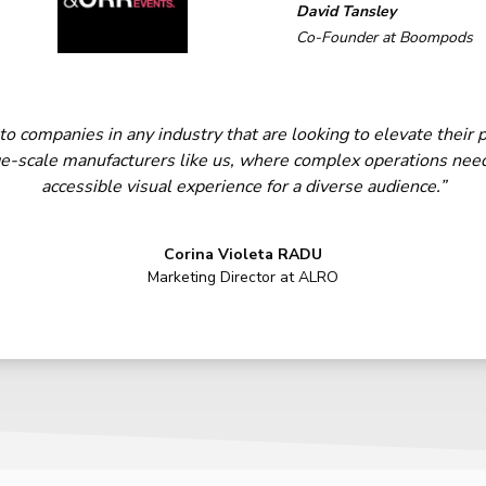
David Tansley
Co-Founder at Boompods
companies in any industry that are looking to elevate their p
arge-scale manufacturers like us, where complex operations need
accessible visual experience for a diverse audience.”
Corina Violeta RADU
Marketing Director at ALRO