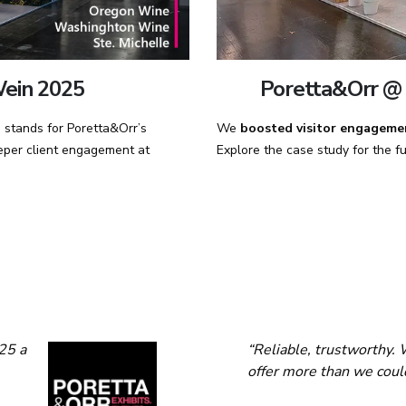
Poretta&Orr @ 
ein 2025
We
boosted visitor engageme
stands for Poretta&Orr’s
Explore the case study for the ful
deeper client engagement at
25 a
“Reliable, trustworthy. 
offer more than we coul