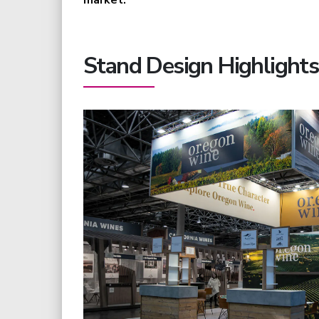
market.
Stand Design Highlights