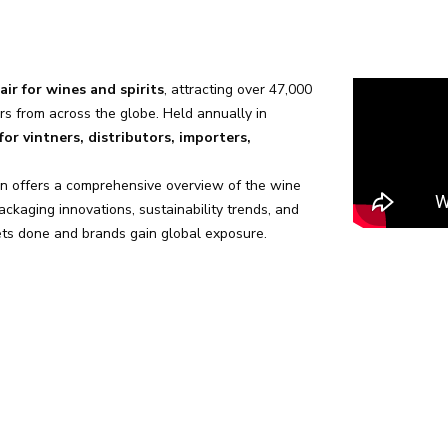
air for wines and spirits
, attracting over 47,000
rs from across the globe. Held annually in
or vintners, distributors, importers,
in offers a comprehensive overview of the wine
ckaging innovations, sustainability trends, and
gets done and brands gain global exposure.