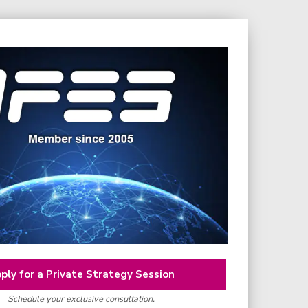
ply for a Private Strategy Session
Schedule your exclusive consultation.