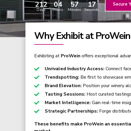
212
04
57
16
Secure 
Days
Hours
Minutes
Seconds
Why Exhibit at ProWein
Exhibiting at
ProWein
offers exceptional advant
Unrivaled Industry Access:
Connect fac
Trendspotting:
Be first to showcase eme
Brand Elevation:
Position your winery alo
Tasting Sessions:
Host curated tastings 
Market Intelligence:
Gain real-time insi
Strategic Partnerships:
Forge distribut
These benefits make ProWein an essential e