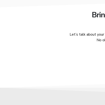
Brin
Let’s talk about you
No ob