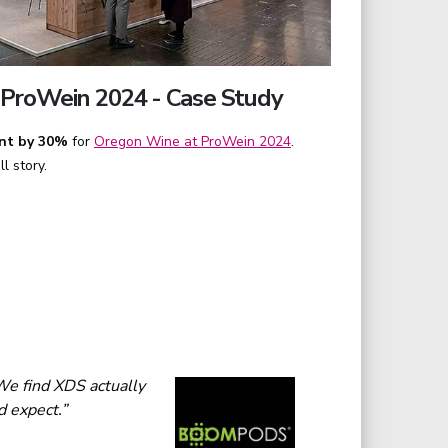
ProWein 2024 - Case Study
nt by 30%
for
Oregon Wine at ProWein 2024
.
l story.
We find XDS actually
d expect.”