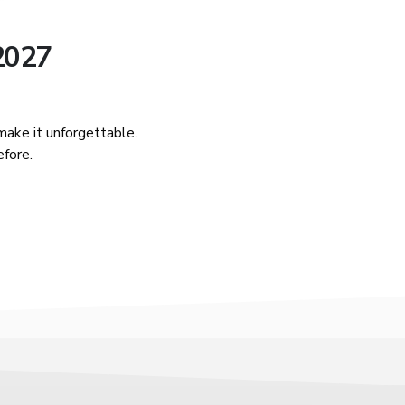
 2027
ake it unforgettable.
efore.