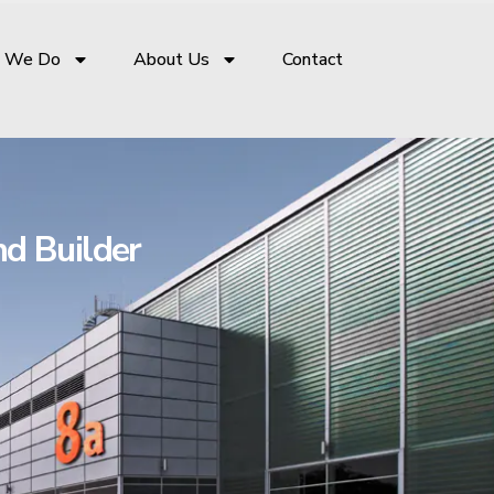
 We Do
About Us
Contact
nd Builder