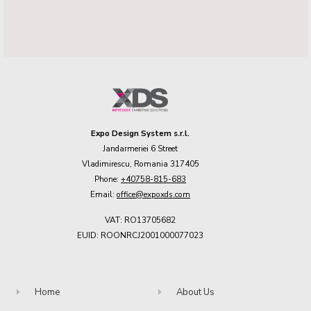
Expo Design System s.r.l.
Jandarmeriei 6 Street
Vladimirescu, Romania 317405
Phone:
+40758-815-683
Email:
office@expoxds.com
VAT: RO13705682
EUID: ROONRCJ2001000077023
Home
About Us