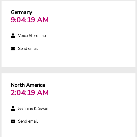
Germany
9:04:19 AM
Voicu Sferdianu
Send email
North America
2:04:19 AM
Jeannine K. Swan
Send email