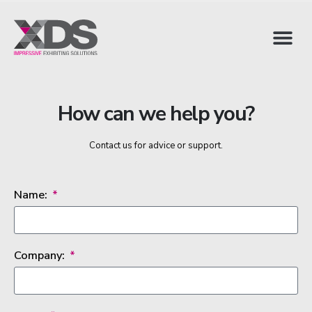
How can we help you?
Contact us for advice or support.
Name:
Company: