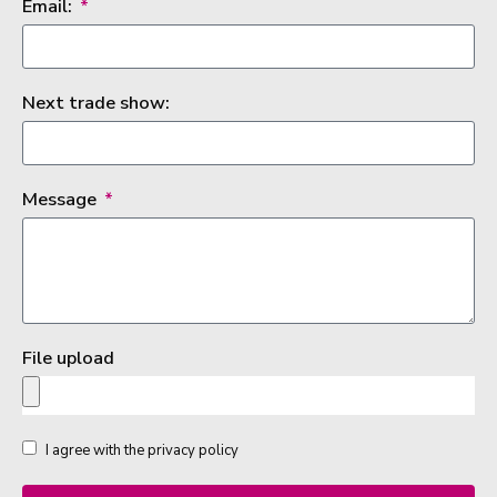
Email:
Next trade show:
Message
File upload
I agree with the privacy policy