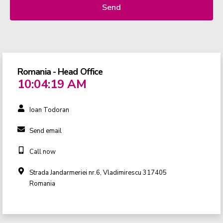
Send
Romania - Head Office
10:04:19 AM
Ioan Todoran
Send email
Call now
Strada Jandarmeriei nr.6, Vladimirescu 317405
Romania