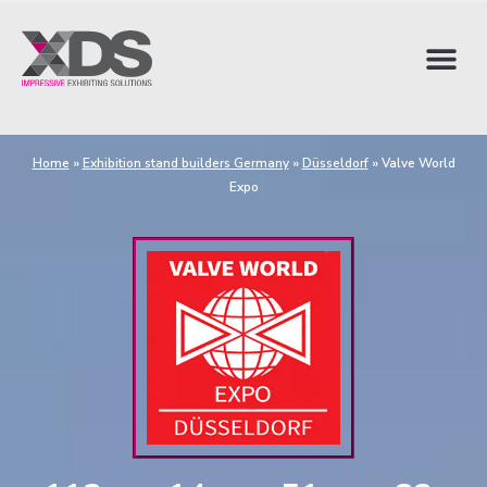
Home
»
Exhibition stand builders Germany
»
Düsseldorf
»
Valve World
Expo