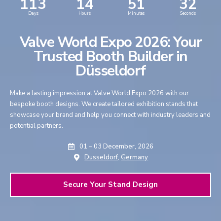
113
14
51
31
Days
Hours
Minutes
Seconds
Valve World Expo 2026: Your
Trusted Booth Builder in
Düsseldorf
Make a lasting impression at Valve World Expo 2026 with our
bespoke booth designs. We create tailored exhibition stands that
showcase your brand and help you connect with industry leaders and
potential partners.
01 – 03 December, 2026
Dusseldorf,
Germany
Secure Your Stand Design