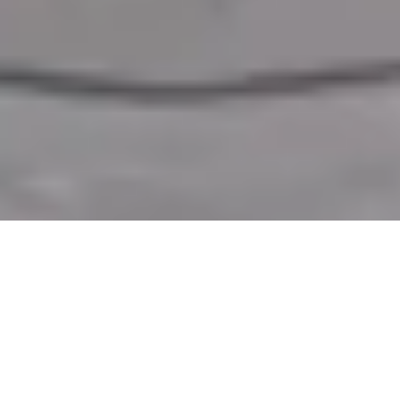
Why Exhibit at Valve World Expo
Make your presence count at
Valve World Expo 2026
, taking place in
Düsseldorf.
Established in 1998 and originally held in Maastricht,
Netherlands, the event moved to
Germany
in 2010 to accommodate its
growing international audience. A strong exhibition stand is your
opportunity to showcase your brand, engage with industry leaders, and