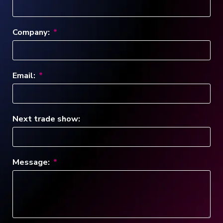
Company:
Email:
Next trade show:
Message: