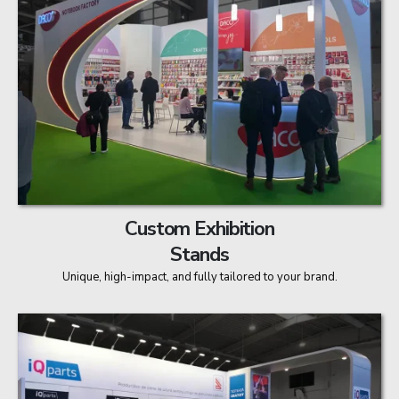
Custom Exhibition
Stands
Unique, high-impact, and fully tailored to your brand.