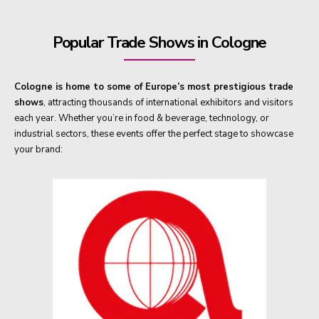
Popular Trade Shows in Cologne
Cologne is home to some of Europe’s most prestigious trade
shows
, attracting thousands of international exhibitors and visitors
each year. Whether you’re in food & beverage, technology, or
industrial sectors, these events offer the perfect stage to showcase
your brand: