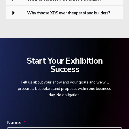
Why choose XDS over cheaper stand builders?
Start Your Exhibition
Success
Tell us about your show and your goals and we will
prepare a bespoke stand proposal within one business
day. No obligation.
Name: