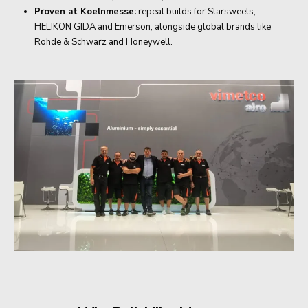
Proven at Koelnmesse:
repeat builds for Starsweets,
HELIKON GIDA and Emerson, alongside global brands like
Rohde & Schwarz and Honeywell.