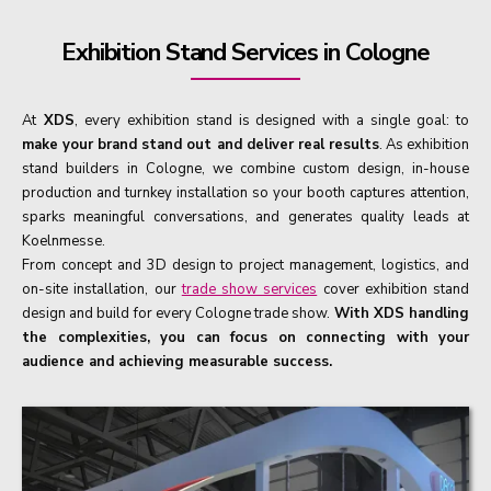
Exhibition Stand Services in Cologne
At
XDS
, every exhibition stand is designed with a single goal: to
make your brand stand out and deliver real results
. As exhibition
stand builders in Cologne, we combine custom design, in-house
production and turnkey installation so your booth captures attention,
sparks meaningful conversations, and generates quality leads at
Koelnmesse.
From concept and 3D design to project management, logistics, and
on-site installation, our
trade show services
cover exhibition stand
design and build for every Cologne trade show.
With XDS handling
the complexities, you can focus on connecting with your
audience and achieving measurable success.