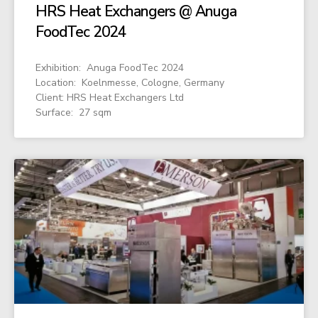
HRS Heat Exchangers @ Anuga
FoodTec 2024
Exhibition: Anuga FoodTec 2024
Location: Koelnmesse, Cologne, Germany
Client: HRS Heat Exchangers Ltd
Surface: 27 sqm