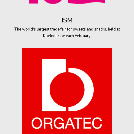
ISM
The world's largest trade fair for sweets and snacks, held at
Koelnmesse each February.