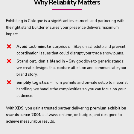
Why Reliability Matters
Exhibiting in Cologne is a significant investment, and partnering with
the right stand builder ensures your presence delivers maximum
impact.
Avoid last-minute surprises
– Stay on schedule and prevent
coordination issues that could disrupt your trade show plans.
Stand out, don’t blend in
– Say goodbye to generic stands;
we create designs that capture attention and communicate your
brand story.
Simplify logistics
– From permits and on-site setup to material
handling, we handle the complexities so you can focus on your
audience.
With
XDS
, you gain a trusted partner delivering
premium exhibition
stands since 2001 –
always on time, on budget, and designed to
achieve measurable results.