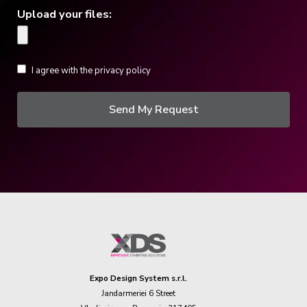
Upload your files:
I agree with the privacy policy
Send My Request
Expo Design System s.r.l.
Jandarmeriei 6 Street