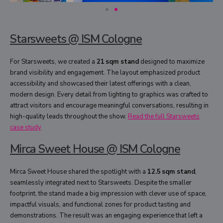
Starsweets @ ISM Cologne
For Starsweets, we created a
21 sqm stand
designed to maximize
brand visibility and engagement. The layout emphasized product
accessibility and showcased their latest offerings with a clean,
modern design. Every detail from lighting to graphics was crafted to
attract visitors and encourage meaningful conversations, resulting in
high-quality leads throughout the show.
Read the full Starsweets
case study
Mirca Sweet House @ ISM Cologne
Mirca Sweet House shared the spotlight with a
12.5 sqm stand
,
seamlessly integrated next to Starsweets. Despite the smaller
footprint, the stand made a big impression with clever use of space,
impactful visuals, and functional zones for product tasting and
demonstrations. The result was an engaging experience that left a