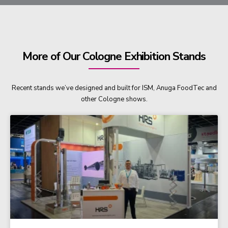
More of Our Cologne Exhibition Stands
Recent stands we’ve designed and built for ISM, Anuga FoodTec and
other Cologne shows.