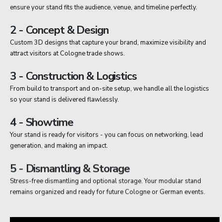
ensure your stand fits the audience, venue, and timeline perfectly.
2 - Concept & Design
Custom 3D designs that capture your brand, maximize visibility and
attract visitors at Cologne trade shows.
3 - Construction & Logistics
From build to transport and on-site setup, we handle all the logistics
so your stand is delivered flawlessly.
4 - Showtime
Your stand is ready for visitors - you can focus on networking, lead
generation, and making an impact.
5 - Dismantling & Storage
Stress-free dismantling and optional storage. Your modular stand
remains organized and ready for future Cologne or German events.