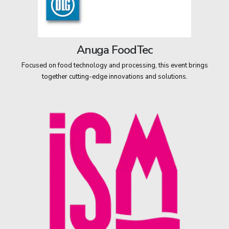
Anuga FoodTec
Focused on food technology and processing, this event brings
together cutting-edge innovations and solutions.