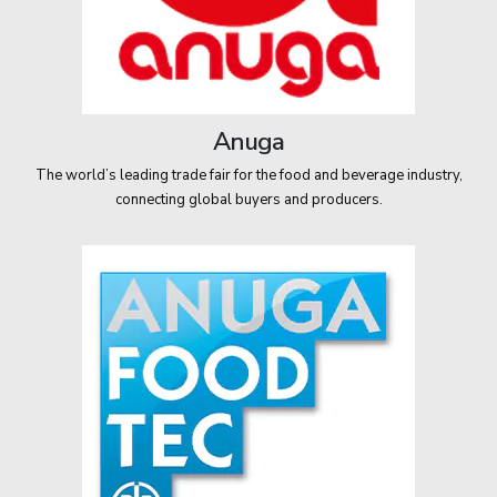
Anuga
The world’s leading trade fair for the food and beverage industry,
connecting global buyers and producers.