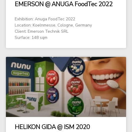
EMERSON @ ANUGA FoodTec 2022
Exhibition: Anuga FoodTec 2022
Location: Koelnmesse, Cologne, Germany
Client: Emerson Technik SRL
Surface: 148 sqm
HELIKON GIDA @ ISM 2020