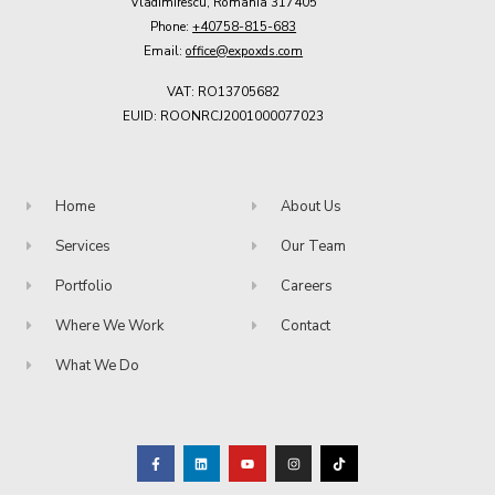
Vladimirescu, Romania 317405
Phone:
+40758-815-683
Email:
office@expoxds.com
VAT: RO13705682
EUID: ROONRCJ2001000077023
Home
About Us
Services
Our Team
Portfolio
Careers
Where We Work
Contact
What We Do