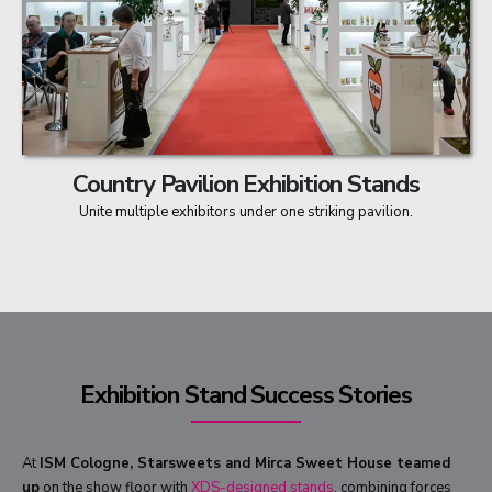
Country Pavilion Exhibition Stands
Unite multiple exhibitors under one striking pavilion.
Exhibition Stand Success Stories
At
ISM Cologne, Starsweets and Mirca Sweet House teamed
up
on the show floor with
XDS-designed stands
, combining forces