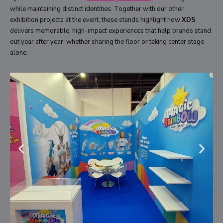
while maintaining distinct identities. Together with our other
exhibition projects at the event, these stands highlight how
XDS
delivers memorable, high-impact experiences that help brands stand
out year after year, whether sharing the floor or taking center stage
alone.