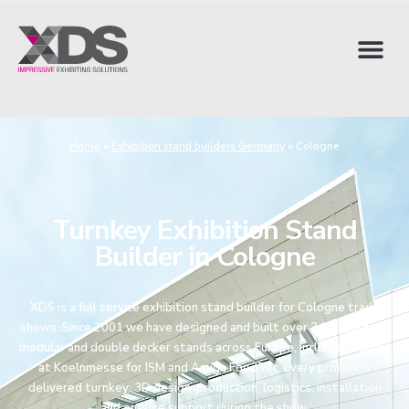
Home
»
Exhibition stand builders Germany
»
Cologne
Turnkey Exhibition Stand
Builder in Cologne
XDS is a full service exhibition stand builder for Cologne trade
shows. Since 2001 we have designed and built over 3,000 custom,
modular and double decker stands across Europe, including stands
at Koelnmesse for ISM and Anuga FoodTec. Every project is
delivered turnkey: 3D design, production, logistics, installation
and on-site support during the show.