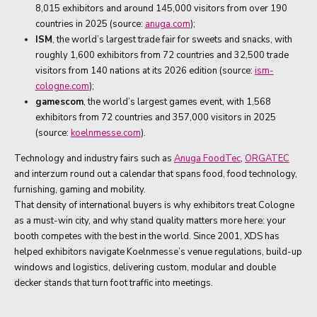
8,015 exhibitors and around 145,000 visitors from over 190
countries in 2025 (source:
anuga.com
);
ISM
, the world’s largest trade fair for sweets and snacks, with
roughly 1,600 exhibitors from 72 countries and 32,500 trade
visitors from 140 nations at its 2026 edition (source:
ism-
cologne.com
);
gamescom
, the world’s largest games event, with 1,568
exhibitors from 72 countries and 357,000 visitors in 2025
(source:
koelnmesse.com
).
Technology and industry fairs such as
Anuga FoodTec
,
ORGATEC
and interzum round out a calendar that spans food, food technology,
furnishing, gaming and mobility.
That density of international buyers is why exhibitors treat Cologne
as a must-win city, and why stand quality matters more here: your
booth competes with the best in the world. Since 2001, XDS has
helped exhibitors navigate Koelnmesse’s venue regulations, build-up
windows and logistics, delivering custom, modular and double
decker stands that turn foot traffic into meetings.