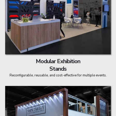
Modular Exhibition
Stands
Reconfigurable, reusable, and cost-effective for multiple events.