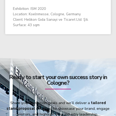
Exhibition: ISM 2020
Location: Koelnmesse, Cologne, Germany
Client: Helikon Gıda Sanayi ve Ticaret Ltd. Şti.
Surface: 43 sqm
Ready to start your own success story in
Cologne?
Share your exhibition goals and we’ll deliver a
tailored
stand proposal
designed to showcase your brand, engage
visitors, and highlight your industry leadership.