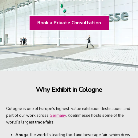
Book a Private Consultation
Trusted by top exhibitors
25+
years
3000+
stands
175k+
sqm built
Why Exhibit in Cologne
Cologne is one of Europe’s highest-value exhibition destinations and
part of our work across
Germany
. Koelnmesse hosts some of the
world’s largest trade fairs:
Anuga
, the world’s leading food and beverage fair, which drew