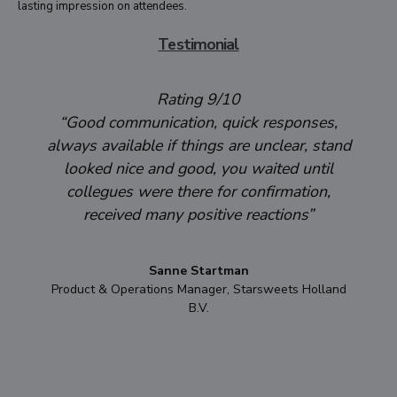
lasting impression on attendees.
Testimonial
Rating 9/10
“Good communication, quick responses,
always available if things are unclear, stand
looked nice and good, you waited until
collegues were there for confirmation,
received many positive reactions”
Sanne Startman
Product & Operations Manager, Starsweets Holland
B.V.