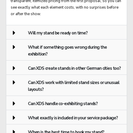
transparent, itemized pricing from the first proposal, so you can
see exactly what each element costs, with no surprises before
or after the show.
Will my stand be ready on time?
What if something goes wrong during the
exhibition?
Can XDS create stands in other German cities too?
Can XDS work with limited stand sizes or unusual
layouts?
Can XDS handle co-exhibiting stands?
What exactly is included in your service package?
When is the best time to book my stand?