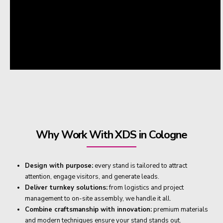
Why Work With XDS in Cologne
Design with purpose:
every stand is tailored to attract
attention, engage visitors, and generate leads.
Deliver turnkey solutions:
from logistics and project
management to on-site assembly, we handle it all.
Combine craftsmanship with innovation:
premium materials
and modern techniques ensure your stand stands out.