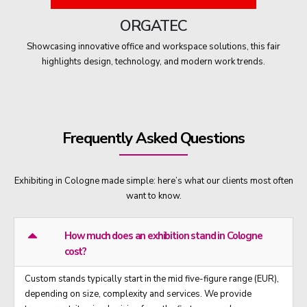
ORGATEC
Showcasing innovative office and workspace solutions, this fair
highlights design, technology, and modern work trends.
Frequently Asked Questions
Exhibiting in Cologne made simple: here’s what our clients most often
want to know.
How much does an exhibition stand in Cologne
cost?
Custom stands typically start in the mid five-figure range (EUR),
depending on size, complexity and services. We provide