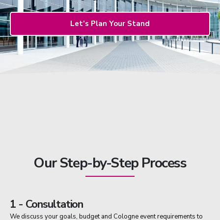
Let’s Plan Your Stand
Our Step-by-Step Process
1 - Consultation
We discuss your goals, budget and Cologne event requirements to