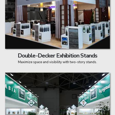
Double-Decker Exhibition Stands
Maximize space and visibility with two-story stands.