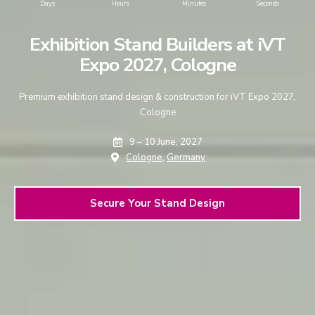
Days
Hours
Minutes
Seconds
Exhibition Stand Builders at iVT
Expo 2027, Cologne
Premium exhibition stand design & construction for iVT Expo 2027,
Cologne
9 – 10 June, 2027
Cologne,
Germany
Secure Your Stand Design