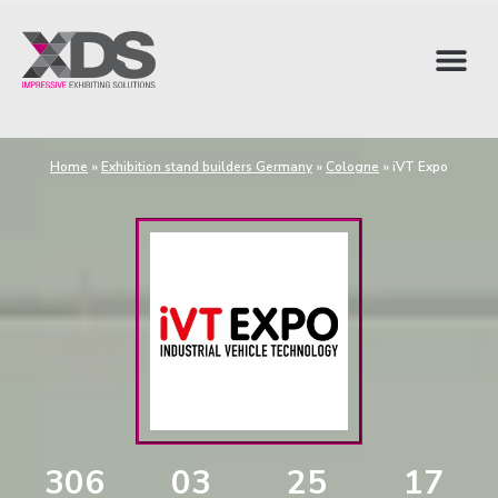
Home
»
Exhibition stand builders Germany
»
Cologne
»
iVT Expo
306
03
25
16