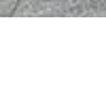
Bespoke Stand Design & Construction for
Industrial Vehicle Technology Exhibitors
At iVT Expo—the benchmark for industrial vehicle technology,
your stand is more than display space: it’s your innovation hub.
We craft bespoke exhibition environments in
Cologne
that
connect OEMs, engineers, suppliers, and innovators with buyers
focused on electrification, automation, autonomy, IoT, and
next-gen material systems across
Germany
and the global
market.
Adapting Designs, Amplifying Impact