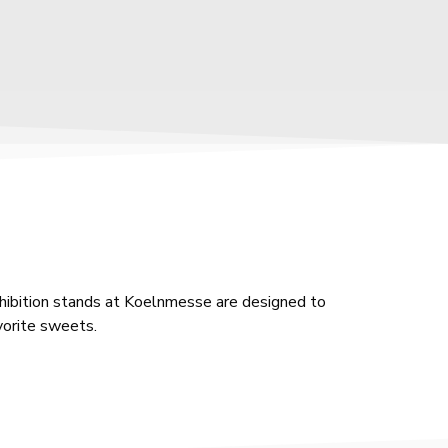
xhibition stands at Koelnmesse are designed to
avorite sweets.