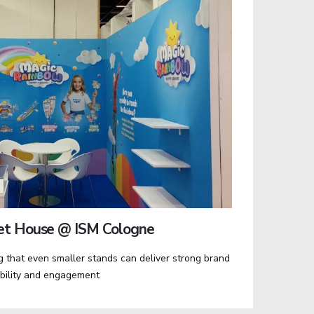
et House @ ISM Cologne
 that even smaller stands can deliver strong brand
ibility and engagement