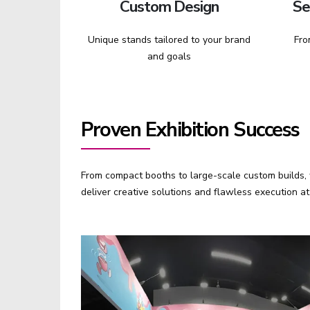
Custom Design
Se
Unique stands tailored to your brand
Fro
and goals
Proven Exhibition Success
From compact booths to large-scale custom builds, w
deliver creative solutions and flawless execution 