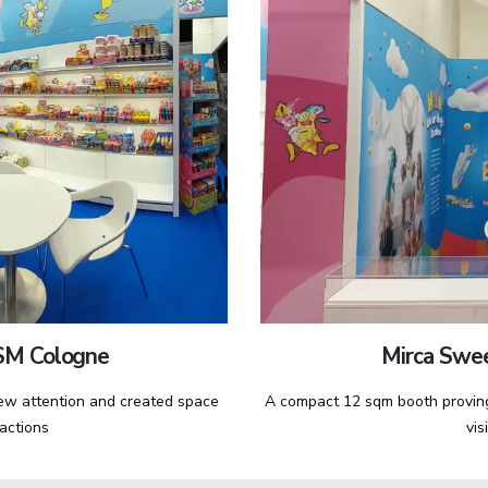
SM Cologne
Mirca Swe
rew attention and created space
A compact 12 sqm booth proving
ractions
vis