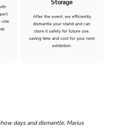
Storage
with
pert
After the event, we efficiently
-site
dismantle your stand and can
up.
store it safely for future use,
saving time and cost for your next
exhibition.
 show days and dismantle. Marius
“…been extre