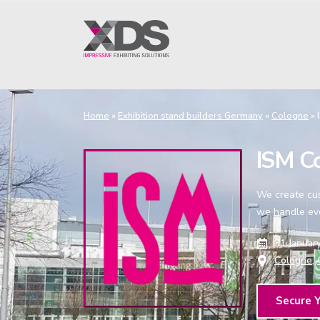
Home
»
Exhibition stand builders Germany
»
Cologne
»
ISM Co
We create cust
we handle eve
31 Januar
Cologne,
Secure 