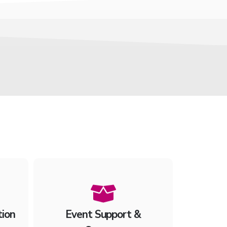
tion
Event Support &