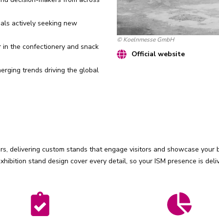
als actively seeking new
© Koelnmesse GmbH
r
in the confectionery and snack
Official website
rging trends driving the global
s, delivering custom stands that engage visitors and showcase your br
ibition stand design cover every detail, so your ISM presence is deli