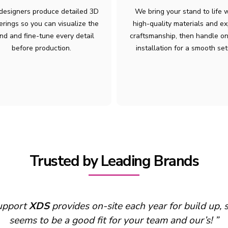
designers produce detailed 3D
We bring your stand to life 
erings so you can visualize the
high-quality materials and ex
nd and fine-tune every detail
craftsmanship, then handle on
before production.
installation for a smooth set
Trusted by Leading Brands
support
XDS
provides on-site each year for build up,
seems to be a good fit for your team and our’s! ”