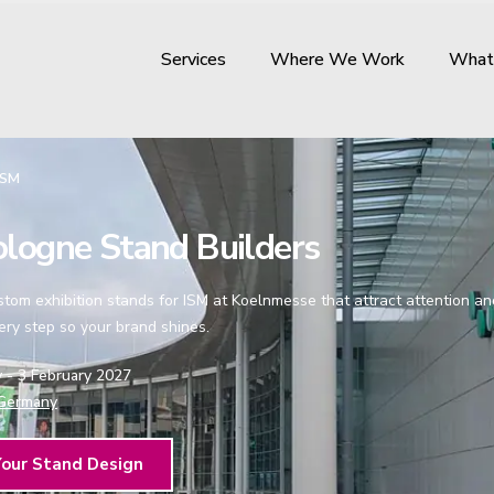
Services
Where We Work
What
ISM
logne Stand Builders
om exhibition stands for ISM at Koelnmesse that attract attention and 
ry step so your brand shines.
y - 3 February 2027
Germany
Your Stand Design