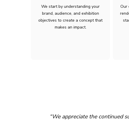
We start by understanding your
Our 
brand, audience, and exhibition
rend
objectives to create a concept that
sta
makes an impact.
sence at major
“We appreciate the continued 
ex operations