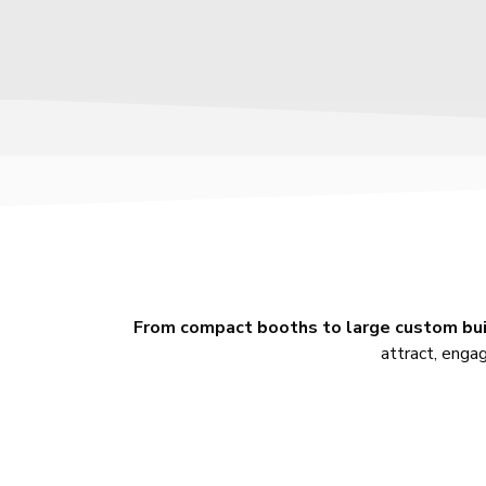
From compact booths to large custom bu
attract, engag