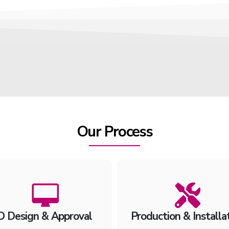
Our Process
D Design & Approval
Production & Installa