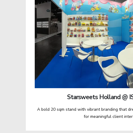
Starsweets Holland @ I
A bold 20 sqm stand with vibrant branding that d
for meaningful client inte