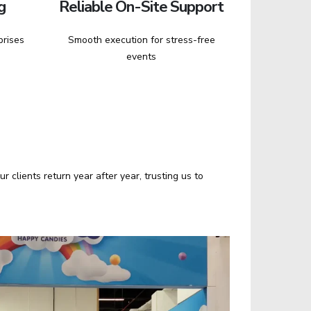
g
Reliable On-Site Support
prises
Smooth execution for stress-free
events
clients return year after year, trusting us to