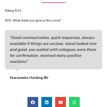
Rating 9/10
XDS: What made you give us this score?
"Good communication, quick responses, always
available if things are unclear, stand looked nice
and good, you waited until collegues were there
for confirmation, received many positive
reactions"
Starsweets Holding BV