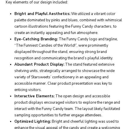
Key elements of our design included:
Bright and Playful Aesthetics:
We utilized a vibrant color
palette dominated by pinks and blues, combined with whimsical
cartoon illustrations featuring the Funny Candy characters, to
create an instantly appealing and fun atmosphere.
Eye-Catching Branding:
The Funny Candy logo and tagline,
“The Funniest Candies of the World!”, were prominently
displayed throughout the stand, ensuring strong brand
recognition and communicating the brand’s playful identity.
Abundant Product Display:
The stand featured extensive
shelving units, strategically arranged to showcase the wide
variety of Starsweets’ confectionery in an appealing and
accessible manner. Clear product presentation was key to
enticing visitors.
Interactive Elements:
The open design and accessible
product displays encouraged visitors to explore the range and
interact with the Funny Candy team. The layout likely facilitated
sampling opportunities to further engage attendees.
Optimized Lighting:
Bright and cheerful lighting was used to
enhance the visual appeal of the candy and create a welcoming