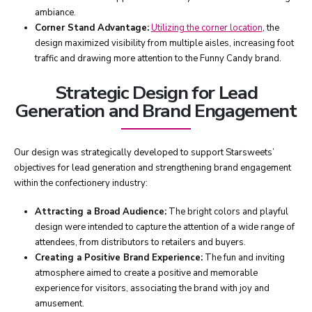
ambiance.
Corner Stand Advantage:
Utilizing the corner location
, the
design maximized visibility from multiple aisles, increasing foot
traffic and drawing more attention to the Funny Candy brand.
Strategic Design for Lead
Generation and Brand Engagement
Our design was strategically developed to support Starsweets’
objectives for lead generation and strengthening brand engagement
within the confectionery industry:
Attracting a Broad Audience:
The bright colors and playful
design were intended to capture the attention of a wide range of
attendees, from distributors to retailers and buyers.
Creating a Positive Brand Experience:
The fun and inviting
atmosphere aimed to create a positive and memorable
experience for visitors, associating the brand with joy and
amusement.