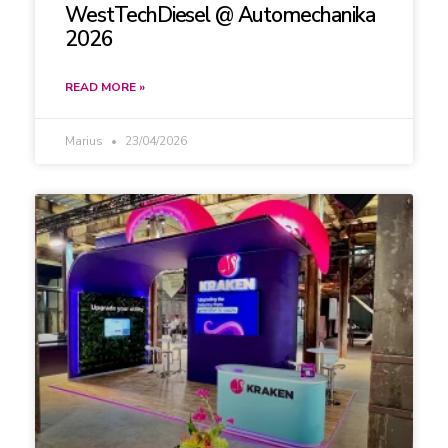
WestTechDiesel @ Automechanika
2026
READ MORE »
Marius
23/04/2026