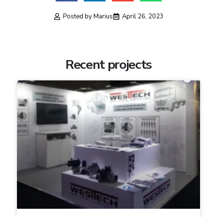
Posted by
Marius
April 26, 2023
Recent projects