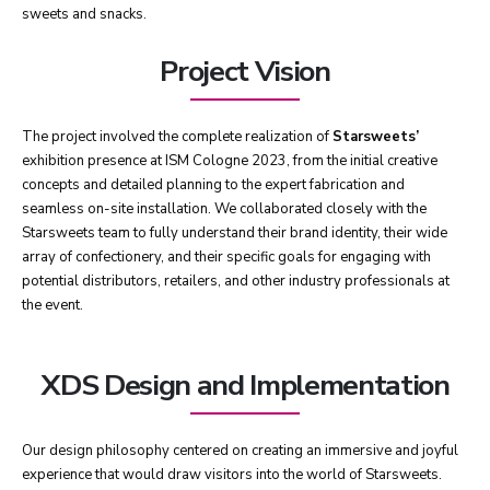
sweets and snacks.
Project Vision
The project involved the complete realization of
Starsweets’
exhibition presence at ISM Cologne 2023, from the initial creative
concepts and detailed planning to the expert fabrication and
seamless on-site installation. We collaborated closely with the
Starsweets team to fully understand their brand identity, their wide
array of confectionery, and their specific goals for engaging with
potential distributors, retailers, and other industry professionals at
the event.
XDS Design and Implementation
Our design philosophy centered on creating an immersive and joyful
experience that would draw visitors into the world of Starsweets.