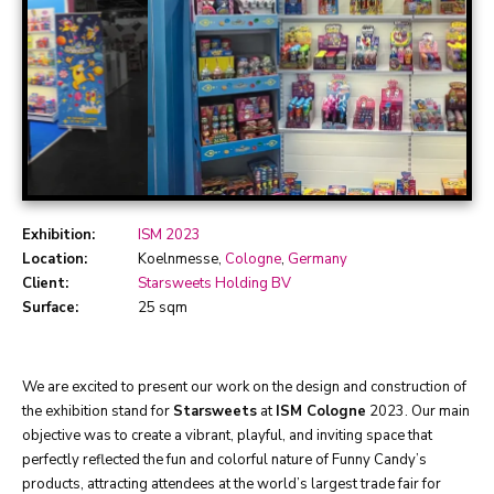
Exhibition:
ISM 2023
Location:
Koelnmesse,
Cologne
,
Germany
Client:
Starsweets Holding BV
Surface:
25 sqm
We are excited to present our work on the design and construction of
the exhibition stand for
Starsweets
at
ISM Cologne
2023. Our main
objective was to create a vibrant, playful, and inviting space that
perfectly reflected the fun and colorful nature of Funny Candy’s
products, attracting attendees at the world’s largest trade fair for