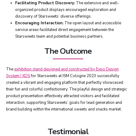
Facilitating Product Discovery:
The extensive and well-
organized product displays encouraged exploration and
discovery of Starsweets’ diverse offerings.
Encouraging Interaction:
The open layout and accessible
service areas facilitated direct engagement between the
Starsweets team and potential business partners.
The Outcome
The
exhibition stand designed and constructed by Expo Design
System | XDS
for Starsweets at ISM Cologne 2023 successfully
created a vibrant and engaging platform that perfectly showcased
their fun and colorful confectionery. The playful design and strategic
product presentation effectively attracted visitors and facilitated
interaction, supporting Starsweets’ goals for lead generation and
brand building within the international sweets and snacks market.
Testimonial