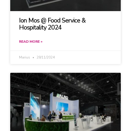
Ion Mos @ Food Service &
Hospitality 2024
READ MORE »
Marius
28/11/2024