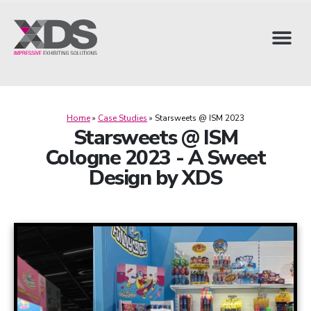
Home
»
Case Studies
»
Starsweets @ ISM 2023
Starsweets @ ISM
Cologne 2023 - A Sweet
Design by XDS