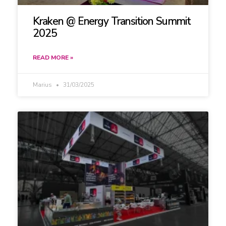
Kraken @ Energy Transition Summit
2025
READ MORE »
Marius
31/03/2025