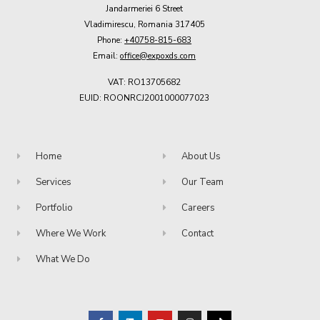
Jandarmeriei 6 Street
Vladimirescu, Romania 317405
Phone:
+40758-815-683
Email:
office@expoxds.com
VAT: RO13705682
EUID: ROONRCJ2001000077023
Home
About Us
Services
Our Team
Portfolio
Careers
Where We Work
Contact
What We Do