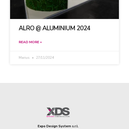
ALRO @ ALUMINIUM 2024
READ MORE »
Marius
27/11/2024
Expo Design System s.r.l.