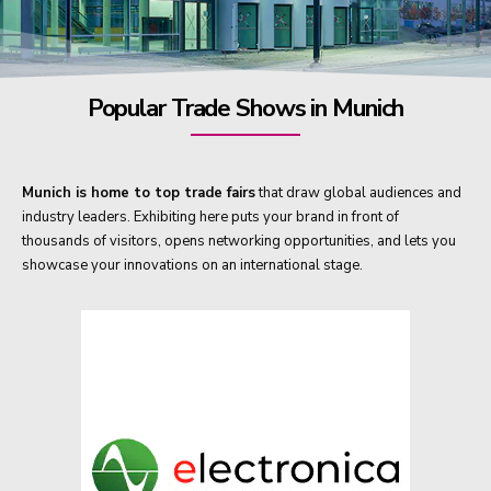
Popular Trade Shows in Munich
Munich is home to top trade fairs
that draw global audiences and
industry leaders. Exhibiting here puts your brand in front of
thousands of visitors, opens networking opportunities, and lets you
showcase your innovations on an international stage.