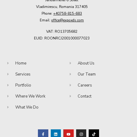
Vladimirescu, Romania 317405
Phone:
+40758-815-683
Email:
office@expoxds.com
VAT: RO13705682
EUID: ROONRCJ2001000077023
Home
About Us
Services
Our Team
Portfolio
Careers
Where We Work
Contact
What We Do