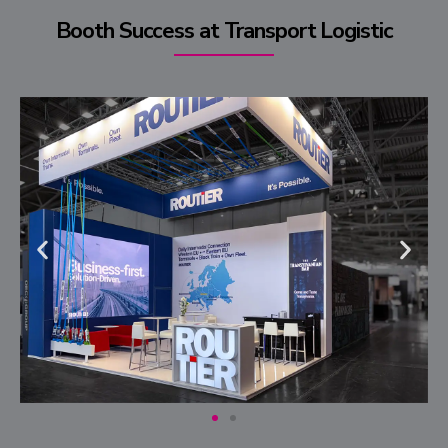
Booth Success at Transport Logistic