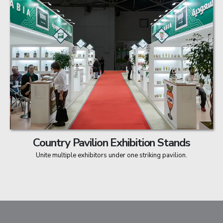
Country Pavilion Exhibition Stands
Unite multiple exhibitors under one striking pavilion.