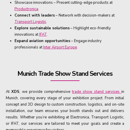
Showcase innovations – Present cutting-edge products at
Productronica
.
Connect with leaders
– Network with decision-makers at
Transport Logistic
.
Explore sustainable solutions
– Highlight eco-friendly
innovations at
IFAT
.
Expand aviation opportunities
– Engage industry
professionals at
Inter Airport Europe
.
Munich Trade Show Stand Services
At
XDS
, we provide comprehensive
trade show stand services
in
Munich, covering every stage of your exhibition project. From initial
concept and 3D design to custom construction, logistics, and on-site
installation, our team ensures your booth stands out and delivers
results. Whether you’re exhibiting at Electronica, Transport Logistic,
or IFAT, our services are tailored to meet your goals and create a