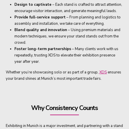
Design to captivate
– Each stand is crafted to attract attention,
encourage visitor interaction, and generate meaningful leads.
Provide full-service support
– From planning and logistics to
assembly and installation, we take care of everything.
Blend quality and innovation
– Using premium materials and
modern techniques, we ensure your stand stands out from the
crowd.
Foster long-term partnerships
– Many clients work with us
repeatedly, trusting XDS to elevate their exhibition presence
year after year.
Whether you’re showcasing solo or as part of a group,
XDS
ensures
your brand shines at Munich’s most important trade fairs.
Why Consistency Counts
Exhibiting in Munich is a major investment, and partnering with a stand