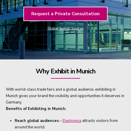
Request a Private Consultation
Global brands trust us
Why Exhibit in Munich
With world-class trade fairs and a global audience, exhibiting in
Munich gives your brand the visibility and opportunities it deserves in
Germany.
Benefits of Exhibiting in Munich:
Reach global audiences
–
Electronica
attracts visitors from
around the world.