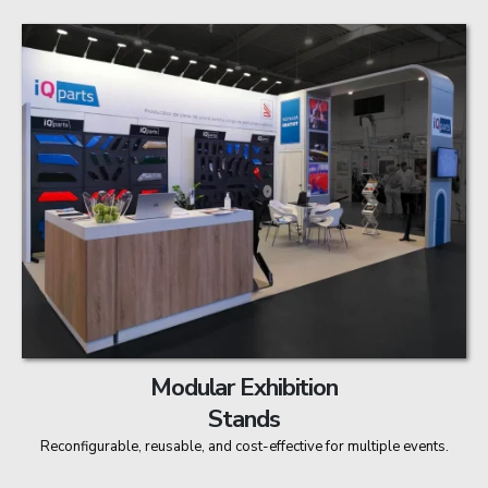
Modular Exhibition
Stands
Reconfigurable, reusable, and cost-effective for multiple events.