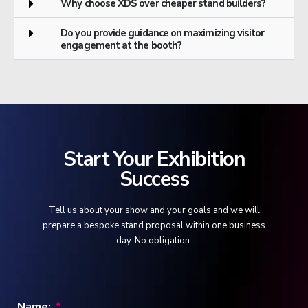
Why choose XDS over cheaper stand builders?
Do you provide guidance on maximizing visitor
engagement at the booth?
Start Your Exhibition
Success
Tell us about your show and your goals and we will
prepare a bespoke stand proposal within one business
day. No obligation.
Name: