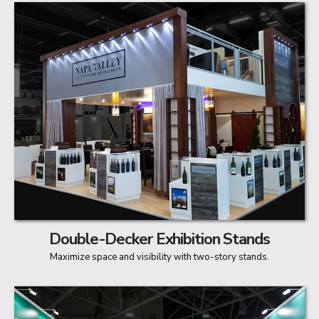
Double-Decker Exhibition Stands
Maximize space and visibility with two-story stands.