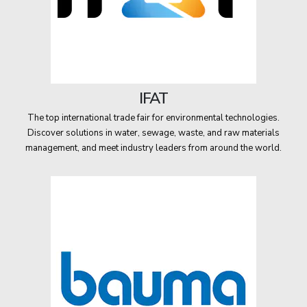
IFAT
The top international trade fair for environmental technologies.
Discover solutions in water, sewage, waste, and raw materials
management, and meet industry leaders from around the world.