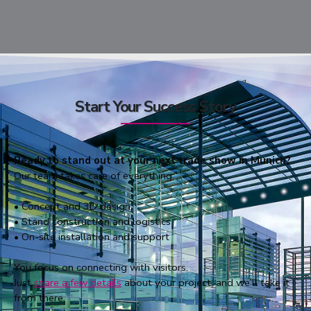
Start Your Success Story
Ready to stand out at your next trade show in Munich?
Our team takes care of everything:
• Concept and 3D design
• Stand construction and logistics
• On-site installation and support
You focus on connecting with visitors.
Just
share a few details
about your project, and we’ll take it
from there.