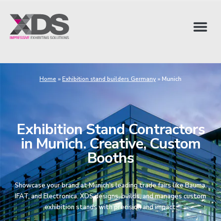
Home
»
Exhibition stand builders Germany
»
Munich
Exhibition Stand Contractors
in Munich. Creative, Custom
Booths
Showcase your brand at Munich’s leading trade fairs like Bauma,
IFAT, and Electronica. XDS designs, builds, and manages custom
exhibition stands with precision and impact.