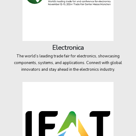
Electronica
The world’s leading trade fair for electronics, showcasing
components, systems, and applications. Connect with global
innovators and stay ahead in the electronics industry.