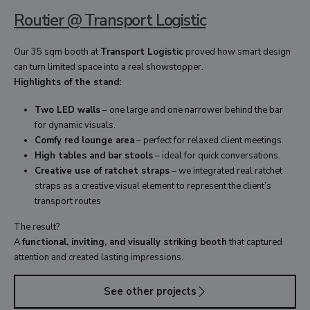
Routier @ Transport Logistic
Our 35 sqm booth at
Transport Logistic
proved how smart design
can turn limited space into a real showstopper.
Highlights of the stand:
Two LED walls
– one large and one narrower behind the bar
for dynamic visuals.
Comfy red lounge area
– perfect for relaxed client meetings.
High tables and bar stools
– ideal for quick conversations.
Creative use of ratchet straps
– we integrated real ratchet
straps as a creative visual element to represent the client’s
transport routes
The result?
A
functional, inviting, and visually striking booth
that captured
attention and created lasting impressions.
See other projects