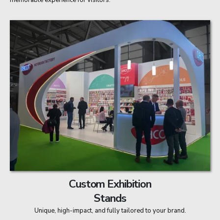
memorable experience for visitors.
Custom Exhibition
Stands
Unique, high-impact, and fully tailored to your brand.