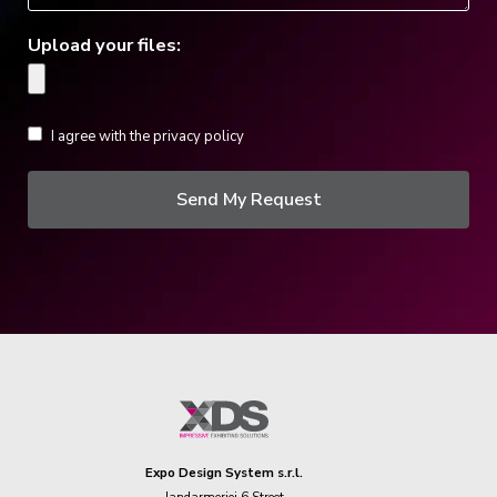
Upload your files:
I agree with the privacy policy
Send My Request
Expo Design System s.r.l.
Jandarmeriei 6 Street