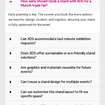
How early should I book a stand with XDS for a
Munich trade fair?
Early planning is key. The sooner you book, the more options
we have for design, location, and logistics, ensuring your stand
is fully optimized for the event.
Can XDS accommodate last-minute exhibition
requests?
Does XDS offer sustainable or eco-friendly stand
solutions?
Are graphics and materials reusable for future
events?
Can I reuse a stand design for multiple events?
Can we customize the stand layout to fit our
specific space?