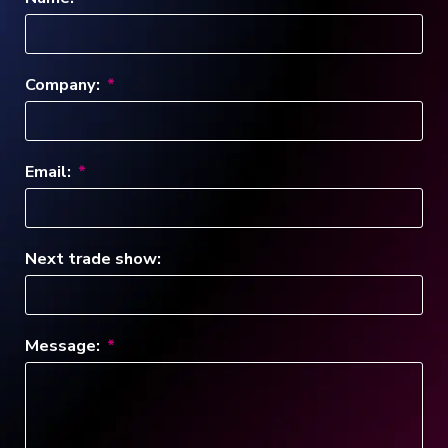
Company:
Email:
Next trade show:
Message: