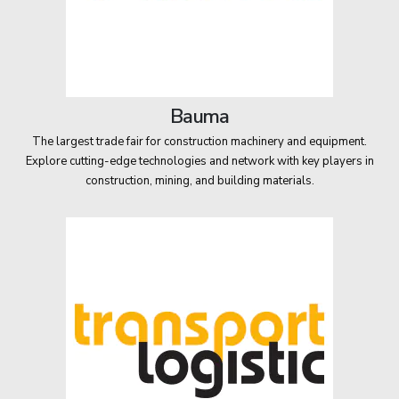
Bauma
The largest trade fair for construction machinery and equipment.
Explore cutting-edge technologies and network with key players in
construction, mining, and building materials.