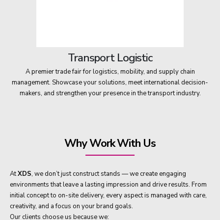
Transport Logistic
A premier trade fair for logistics, mobility, and supply chain
management. Showcase your solutions, meet international decision-
makers, and strengthen your presence in the transport industry.
Why Work With Us
At
XDS
, we don’t just construct stands — we create engaging
environments that leave a lasting impression and drive results. From
initial concept to on-site delivery, every aspect is managed with care,
creativity, and a focus on your brand goals.
Our clients choose us because we: