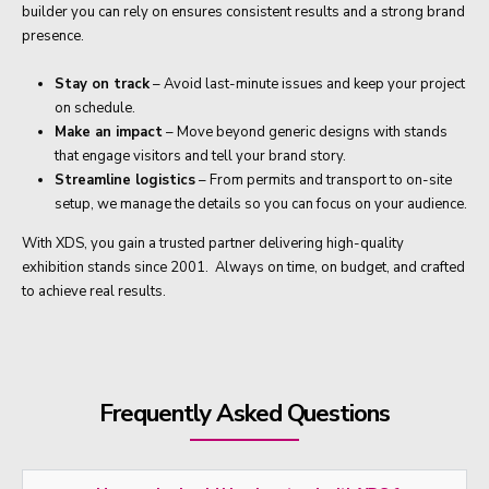
builder you can rely on ensures consistent results and a strong brand
presence.
Stay on track
– Avoid last-minute issues and keep your project
on schedule.
Make an impact
– Move beyond generic designs with stands
that engage visitors and tell your brand story.
Streamline logistics
– From permits and transport to on-site
setup, we manage the details so you can focus on your audience.
With XDS, you gain a trusted partner delivering high-quality
exhibition stands since 2001. Always on time, on budget, and crafted
to achieve real results.
Frequently Asked Questions