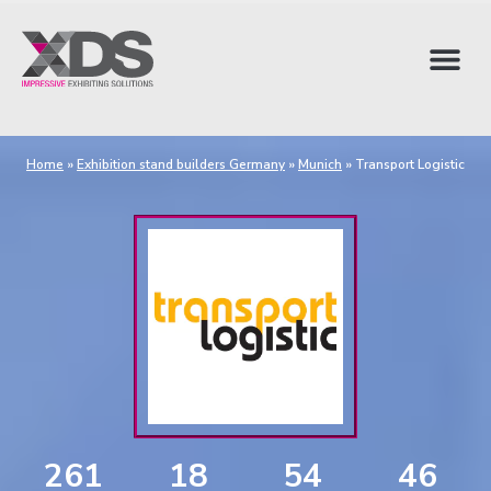
Home
»
Exhibition stand builders Germany
»
Munich
»
Transport Logistic
261
18
54
45