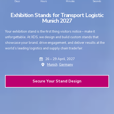
Days
Hours
Minutes
Seconds
Exhibition Stands for Transport Logistic
Munich 2027
Your exhibition stand is the first thing visitors notice – make it
unforgettable. At XDS, we design and build custom stands that
showcase your brand, drive engagement, and deliver results at the
world’s leading logistics and supply chain trade fair.
26 – 29 April, 2027
Munich,
Germany
Secure Your Stand Design