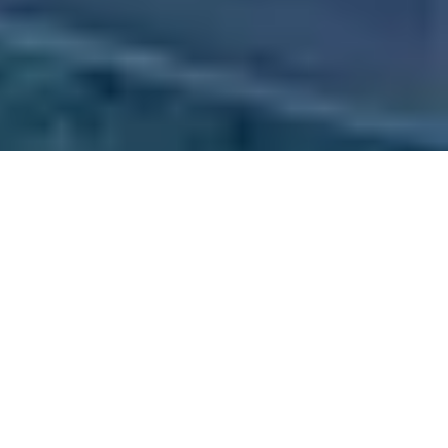
Why Exhibit at TL 2027
Held in
Munich
,
Germany
,
Transport Logistic is the world’s leading
trade fair for logistics, mobility, IT, and supply chain management
.
The 2027 edition will once again gather global industry leaders,
innovators, and decision-makers in the heart of Europe’s strongest
logistics market.
Exhibiting here positions your brand at the center of international