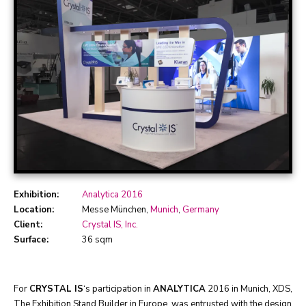
Exhibition:
Analytica 2016
Location:
Messe München,
Munich
,
Germany
Client:
Crystal IS, Inc.
Surface:
36 sqm
For
CRYSTAL IS
‘s participation in
ANALYTICA
2016 in Munich, XDS,
The Exhibition Stand Builder in Europe, was entrusted with the design