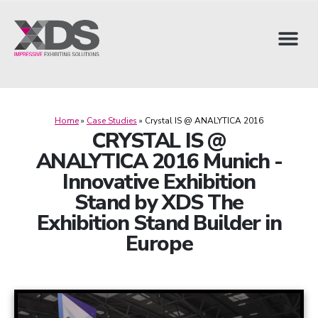
Home
»
Case Studies
»
Crystal IS @ ANALYTICA 2016
CRYSTAL IS @
ANALYTICA 2016 Munich -
Innovative Exhibition
Stand by XDS The
Exhibition Stand Builder in
Europe