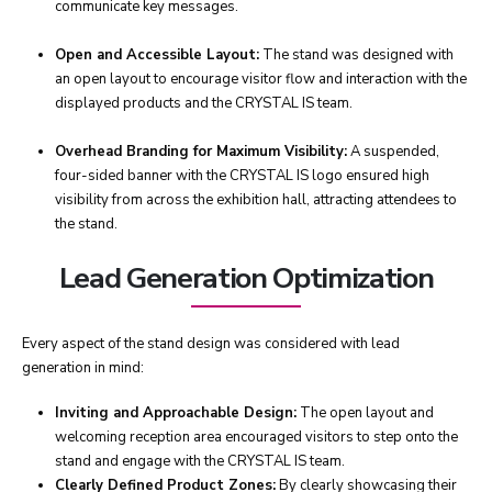
communicate key messages.
Open and Accessible Layout:
The stand was designed with
an open layout to encourage visitor flow and interaction with the
displayed products and the CRYSTAL IS team.
Overhead Branding for Maximum Visibility:
A suspended,
four-sided banner with the CRYSTAL IS logo ensured high
visibility from across the exhibition hall, attracting attendees to
the stand.
Lead Generation Optimization
Every aspect of the stand design was considered with lead
generation in mind:
Inviting and Approachable Design:
The open layout and
welcoming reception area encouraged visitors to step onto the
stand and engage with the CRYSTAL IS team.
Clearly Defined Product Zones:
By clearly showcasing their