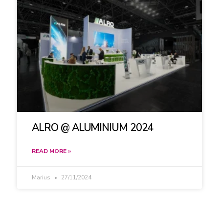
ALRO @ ALUMINIUM 2024
READ MORE »
Marius
27/11/2024