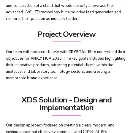
and construction of a stand that would not only showcase their
advanced UVC LED technology but also drive lead generation and
reinforce their position as industry leaders.
Project Overview
Our team collaborated closely with
CRYSTAL IS
to understand their
objectives for ANALYTICA 2016. The key goals included highlighting
their innovative products, attracting potential clients within the
analytical and laboratory technology sectors, and creating a
memorable brand experience.
XDS Solution - Design and
Implementation
Our design approach focused on creating a clean, modern, and
inviting space that effectively communicated CRYSTAL IS’s