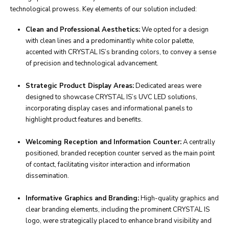
technological prowess. Key elements of our solution included:
Clean and Professional Aesthetics:
We opted for a design
with clean lines and a predominantly white color palette,
accented with CRYSTAL IS’s branding colors, to convey a sense
of precision and technological advancement.
Strategic Product Display Areas:
Dedicated areas were
designed to showcase CRYSTAL IS’s UVC LED solutions,
incorporating display cases and informational panels to
highlight product features and benefits.
Welcoming Reception and Information Counter:
A centrally
positioned, branded reception counter served as the main point
of contact, facilitating visitor interaction and information
dissemination.
Informative Graphics and Branding:
High-quality graphics and
clear branding elements, including the prominent CRYSTAL IS
logo, were strategically placed to enhance brand visibility and