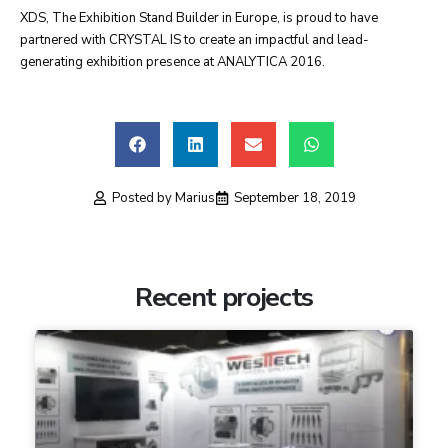
XDS, The Exhibition Stand Builder in Europe, is proud to have
partnered with CRYSTAL IS to create an impactful and lead-
generating exhibition presence at ANALYTICA 2016.
Posted by
Marius
September 18, 2019
Recent projects