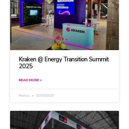
Kraken @ Energy Transition Summit
2025
READ MORE »
Marius
31/03/2025