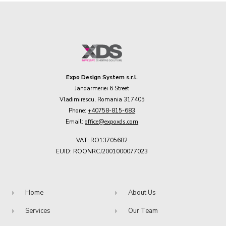
Expo Design System s.r.l.
Jandarmeriei 6 Street
Vladimirescu, Romania 317405
Phone:
+40758-815-683
Email:
office@expoxds.com
VAT: RO13705682
EUID: ROONRCJ2001000077023
Home
About Us
Services
Our Team