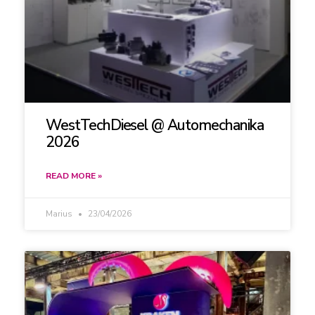
WestTechDiesel @ Automechanika
2026
READ MORE »
Marius
23/04/2026