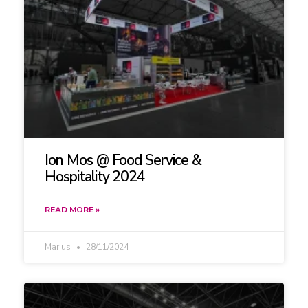
Ion Mos @ Food Service &
Hospitality 2024
READ MORE »
Marius
28/11/2024