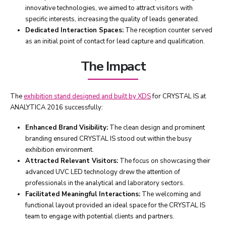
innovative technologies, we aimed to attract visitors with
specific interests, increasing the quality of leads generated.
Dedicated Interaction Spaces:
The reception counter served
as an initial point of contact for lead capture and qualification.
The Impact
The
exhibition stand designed and built by XDS
for CRYSTAL IS at
ANALYTICA 2016 successfully:
Enhanced Brand Visibility:
The clean design and prominent
branding ensured CRYSTAL IS stood out within the busy
exhibition environment.
Attracted Relevant Visitors:
The focus on showcasing their
advanced UVC LED technology drew the attention of
professionals in the analytical and laboratory sectors.
Facilitated Meaningful Interactions:
The welcoming and
functional layout provided an ideal space for the CRYSTAL IS
team to engage with potential clients and partners.