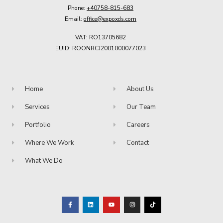
Phone:
+40758-815-683
Email:
office@expoxds.com
VAT: RO13705682
EUID: ROONRCJ2001000077023
Home
About Us
Services
Our Team
Portfolio
Careers
Where We Work
Contact
What We Do