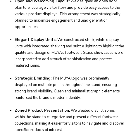
Open and Welcoming Layout:
We designed an open floor
plan to encourage visitor flow and provide easy access to the
various product displays. This arrangement was strategically
planned to maximize engagement and lead generation
opportunities.
Elegant Display Units:
We constructed sleek, white display
units with integrated shelving and subtle lighting to highlight the
quality and design of MUYA’s footwear. Glass showcases were
incorporated to add a touch of sophistication and protect
featured items.
Strategic Branding:
The MUYA logo was prominently
displayed on multiple points throughout the stand, ensuring
strong brand visibility. Clean and minimalist graphic elements
reinforced the brand’s modern identity.
Zoned Product Presentation:
We created distinct zones
within the stand to categorize and present different footwear
collections, making it easier for visitors to navigate and discover
specific products of interest.