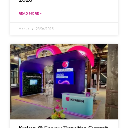
READ MORE »
Marius
23/04/2026