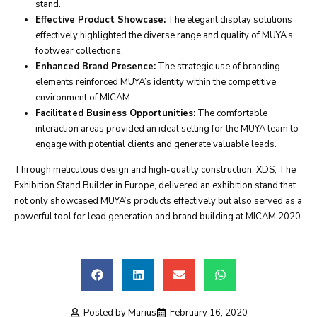
stand.
Effective Product Showcase:
The elegant display solutions
effectively highlighted the diverse range and quality of MUYA’s
footwear collections.
Enhanced Brand Presence:
The strategic use of branding
elements reinforced MUYA’s identity within the competitive
environment of MICAM.
Facilitated Business Opportunities:
The comfortable
interaction areas provided an ideal setting for the MUYA team to
engage with potential clients and generate valuable leads.
Through meticulous design and high-quality construction, XDS, The
Exhibition Stand Builder in Europe, delivered an exhibition stand that
not only showcased MUYA’s products effectively but also served as a
powerful tool for lead generation and brand building at MICAM 2020.
Posted by
Marius
February 16, 2020