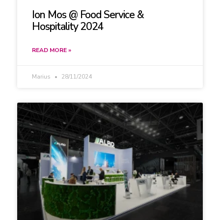
Ion Mos @ Food Service &
Hospitality 2024
READ MORE »
Marius
28/11/2024