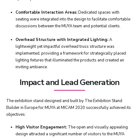
Comfortable Interaction Areas:
Dedicated spaces with
seating were integrated into the design to facilitate comfortable
discussions between the MUYA team and potential clients.
Overhead Structure with Integrated Lighting:
A
lightweight yet impactful overhead truss structure was
implemented, providing a framework for strategically placed
lighting fixtures that illuminated the products and created an
inviting ambiance.
Impact and Lead Generation
The exhibition stand designed and built by The Exhibition Stand
Builder in Europe for MUYA at MICAM 2020 successfully achieved its
objectives:
High Visitor Engagement:
The open and visually appealing
design attracted a significant number of visitors to the MUYA