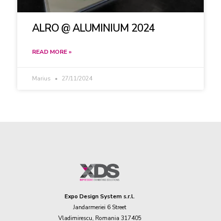
ALRO @ ALUMINIUM 2024
READ MORE »
Marius
27/11/2024
Expo Design System s.r.l.
Jandarmeriei 6 Street
Vladimirescu, Romania 317405