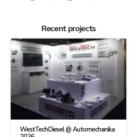
Recent projects
WestTechDiesel @ Automechanika
2026