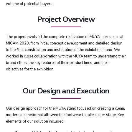
volume of potential buyers.
Project Overview
The project involved the complete realization of MUYA’s presence at
MICAM 2020, from initial concept development and detailed design
to the final construction and installation of the exhibition stand. We
worked in close collaboration with the MUYA team to understand their
brand ethos, the key features of their product lines, and their
objectives for the exhibition.
Our Design and Execution
Our design approach for the MUYA stand focused on creating a clean,
modern aesthetic that allowed the footwear to take center stage. Key
elements of our solution included: