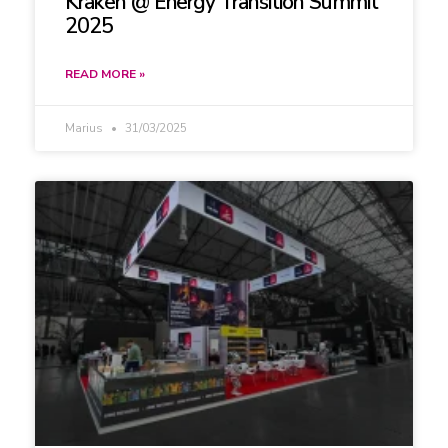
Kraken @ Energy Transition Summit
2025
READ MORE »
Marius
31/03/2025