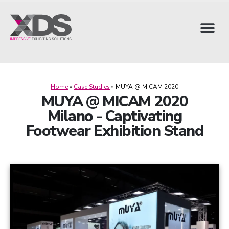
Home
»
Case Studies
»
MUYA @ MICAM 2020
MUYA @ MICAM 2020
Milano - Captivating
Footwear Exhibition Stand