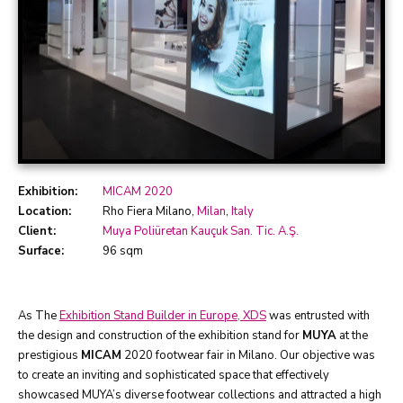
Exhibition:
MICAM 2020
Location:
Rho Fiera Milano,
Milan
,
Italy
Client:
Muya Poliüretan Kauçuk San. Tic. A.Ş.
Surface:
96 sqm
As The
Exhibition Stand Builder in Europe, XDS
was entrusted with
the design and construction of the exhibition stand for
MUYA
at the
prestigious
MICAM
2020 footwear fair in Milano. Our objective was
to create an inviting and sophisticated space that effectively
showcased MUYA’s diverse footwear collections and attracted a high