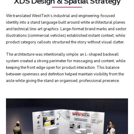
XDS Design & Spatial Strategy
We translated WestTech’s industrial and engineering-focused
identity into a stand language built around white architectural planes
and technical line-art graphics. Large-format brand marks and sector
illustrations (commercial vehicles) established instant context, while
product category callouts structured the story without visual clutter.
The architecture was intentionally simple: an L-shaped backwall
system created a strong perimeter for messaging and content, while
keeping the front edge open for product interaction. This balance
between openness and definition helped maintain visibility from the
aisle while giving the stand an organised, professional presence.