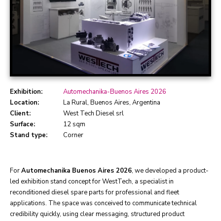
Exhibition:
Automechanika-Buenos Aires 2026
Location:
La Rural, Buenos Aires, Argentina
Client:
West Tech Diesel srl
Surface:
12 sqm
Stand type:
Corner
For
Automechanika Buenos Aires 2026
, we developed a product-
led exhibition stand concept for WestTech, a specialist in
reconditioned diesel spare parts for professional and fleet
applications. The space was conceived to communicate technical
credibility quickly, using clear messaging, structured product