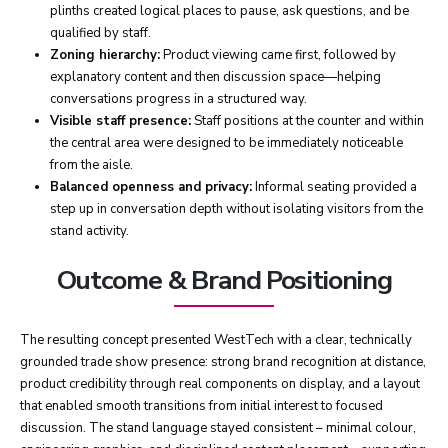
plinths created logical places to pause, ask questions, and be
qualified by staff.
Zoning hierarchy:
Product viewing came first, followed by
explanatory content and then discussion space—helping
conversations progress in a structured way.
Visible staff presence:
Staff positions at the counter and within
the central area were designed to be immediately noticeable
from the aisle.
Balanced openness and privacy:
Informal seating provided a
step up in conversation depth without isolating visitors from the
stand activity.
Outcome & Brand Positioning
The resulting concept presented WestTech with a clear, technically
grounded trade show presence: strong brand recognition at distance,
product credibility through real components on display, and a layout
that enabled smooth transitions from initial interest to focused
discussion. The stand language stayed consistent – minimal colour,