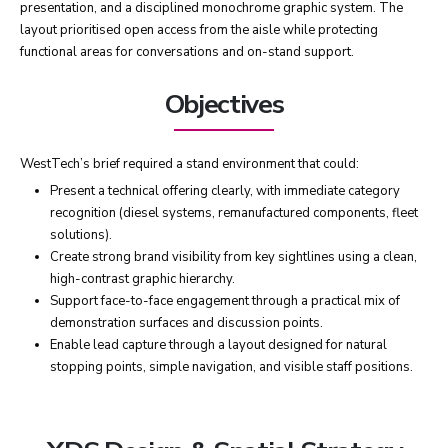
presentation, and a disciplined monochrome graphic system. The
layout prioritised open access from the aisle while protecting
functional areas for conversations and on-stand support.
Objectives
WestTech’s brief required a stand environment that could:
Present a technical offering clearly, with immediate category
recognition (diesel systems, remanufactured components, fleet
solutions).
Create strong brand visibility from key sightlines using a clean,
high-contrast graphic hierarchy.
Support face-to-face engagement through a practical mix of
demonstration surfaces and discussion points.
Enable lead capture through a layout designed for natural
stopping points, simple navigation, and visible staff positions.