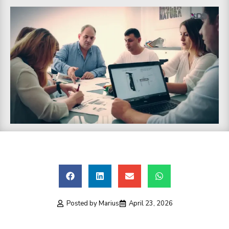
Posted by
Marius
April 23, 2026