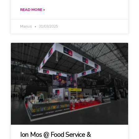
READ MORE »
Marius
31/03/2025
Ion Mos @ Food Service &