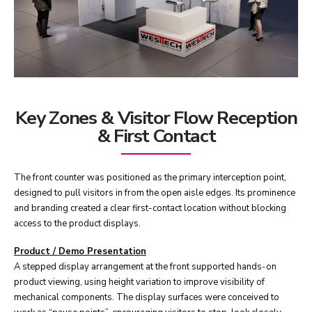
Key Zones & Visitor Flow Reception
& First Contact
The front counter was positioned as the primary interception point,
designed to pull visitors in from the open aisle edges. Its prominence
and branding created a clear first-contact location without blocking
access to the product displays.
Product / Demo Presentation
A stepped display arrangement at the front supported hands-on
product viewing, using height variation to improve visibility of
mechanical components. The display surfaces were conceived to