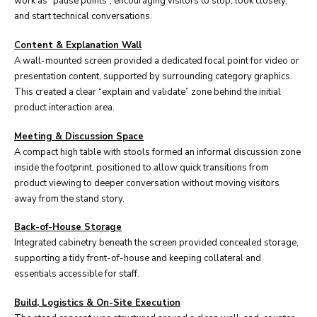
work as “pause points”, encouraging visitors to stop, look closely,
and start technical conversations.
Content & Explanation Wall
A wall-mounted screen provided a dedicated focal point for video or
presentation content, supported by surrounding category graphics.
This created a clear “explain and validate” zone behind the initial
product interaction area.
Meeting & Discussion Space
A compact high table with stools formed an informal discussion zone
inside the footprint, positioned to allow quick transitions from
product viewing to deeper conversation without moving visitors
away from the stand story.
Back-of-House Storage
Integrated cabinetry beneath the screen provided concealed storage,
supporting a tidy front-of-house and keeping collateral and
essentials accessible for staff.
Build, Logistics & On-Site Execution