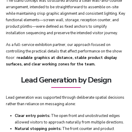
The stand concept was structured around a clean wall-and-counter
arrangement, intended to be straightforward to assemble on-site
while maintaining crisp graphic alignment and consistent lighting. Key
functional elements—screen wall, storage, reception counter, and
product plinths—were defined as fixed anchors to simplify
installation sequencing and preserve the intended visitor journey.
As a full-service exhibition partner, our approach focused on
controlling the practical details that affect performance on the show
floor:
readable graphics at distance, stable product display
surfaces, and clear working zones for the team.
Lead Generation by Design
Lead generation was supported through deliberate spatial decisions
rather than reliance on messaging alone:
Clear entry points:
The open front and unobstructed edges
allowed visitors to approach naturally from multiple directions.
Natural stopping points:
The front counter and product