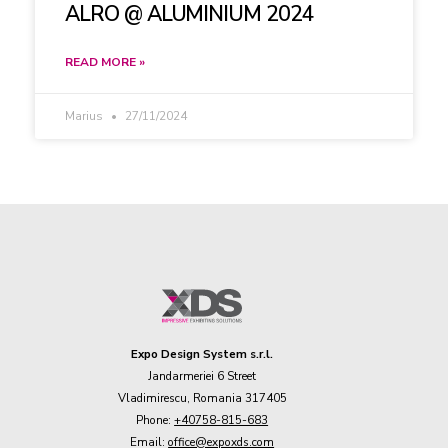
ALRO @ ALUMINIUM 2024
READ MORE »
Marius
27/11/2024
Expo Design System s.r.l.
Jandarmeriei 6 Street
Vladimirescu, Romania 317405
Phone:
+40758-815-683
Email:
office@expoxds.com