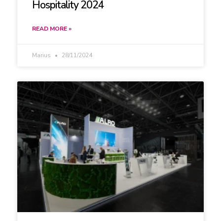
Hospitality 2024
READ MORE »
Marius
28/11/2024