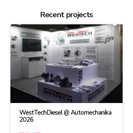
Recent projects
WestTechDiesel @ Automechanika
2026