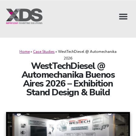
Home
»
Case Studies
»
WestTechDiesel @ Automechanika
2026
WestTechDiesel @
Automechanika Buenos
Aires 2026 – Exhibition
Stand Design & Build