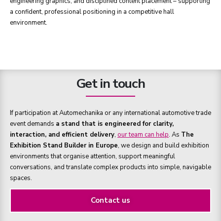
engineering graphics, and disciplined content placement – supporting
a confident, professional positioning in a competitive hall
environment.
Get in touch
If participation at Automechanika or any international automotive trade
event demands
a stand that is engineered for clarity,
interaction, and efficient delivery
,
our team can help
. As
The
Exhibition Stand Builder in Europe
, we design and build exhibition
environments that organise attention, support meaningful
conversations, and translate complex products into simple, navigable
spaces.
Contact us