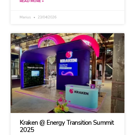
READ MORE »
Marius
23/04/2026
Kraken @ Energy Transition Summit
2025