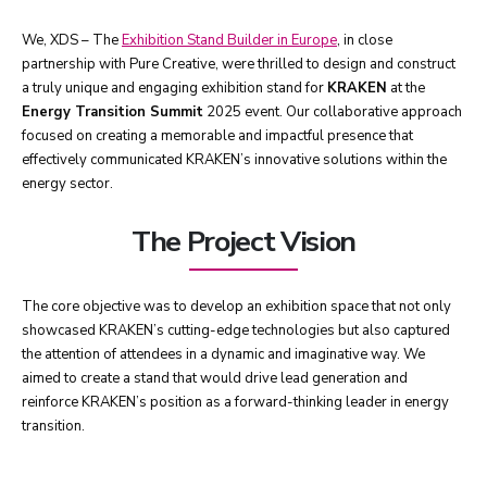
We, XDS – The
Exhibition Stand Builder in Europe
, in close
partnership with Pure Creative, were thrilled to design and construct
a truly unique and engaging exhibition stand for
KRAKEN
at the
Energy Transition Summit
2025 event. Our collaborative approach
focused on creating a memorable and impactful presence that
effectively communicated KRAKEN’s innovative solutions within the
energy sector.
The Project Vision
The core objective was to develop an exhibition space that not only
showcased KRAKEN’s cutting-edge technologies but also captured
the attention of attendees in a dynamic and imaginative way. We
aimed to create a stand that would drive lead generation and
reinforce KRAKEN’s position as a forward-thinking leader in energy
transition.