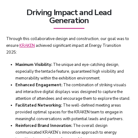
Driving Impact and Lead
Generation
Through this collaborative design and construction, our goal was to
ensure
KRAKEN
achieved significant impact at Energy Transition
2025:
Maximum Visibility:
The unique and eye-catching design,
especially the tentacle feature, guaranteed high visibility and
memorability within the exhibition environment.
Enhanced Engagement:
The combination of striking visuals
and interactive digital displays was designed to capture the
attention of attendees and encourage them to explore the stand.
Facilitated Networking:
The well-defined meeting areas
provided optimal spaces for the KRAKEN team to engage in
meaningful conversations with potential leads and partners.
Reinforced Brand Innovation:
The overall design
communicated KRAKEN’s innovative approach to energy