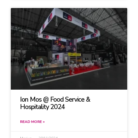
Ion Mos @ Food Service &
Hospitality 2024
READ MORE »