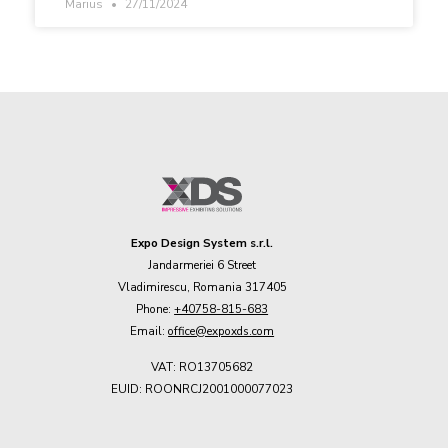
Marius
27/11/2024
Expo Design System s.r.l.
Jandarmeriei 6 Street
Vladimirescu, Romania 317405
Phone:
+40758-815-683
Email:
office@expoxds.com
VAT: RO13705682
EUID: ROONRCJ2001000077023