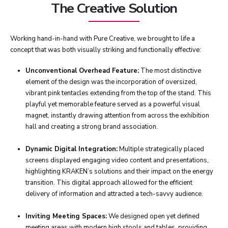
The Creative Solution
Working hand-in-hand with Pure Creative, we brought to life a
concept that was both visually striking and functionally effective:
Unconventional Overhead Feature:
The most distinctive
element of the design was the incorporation of oversized,
vibrant pink tentacles extending from the top of the stand. This
playful yet memorable feature served as a powerful visual
magnet, instantly drawing attention from across the exhibition
hall and creating a strong brand association.
Dynamic Digital Integration:
Multiple strategically placed
screens displayed engaging video content and presentations,
highlighting KRAKEN’s solutions and their impact on the energy
transition. This digital approach allowed for the efficient
delivery of information and attracted a tech-savvy audience.
Inviting Meeting Spaces:
We designed open yet defined
meeting areas with modern high stools and tables, providing