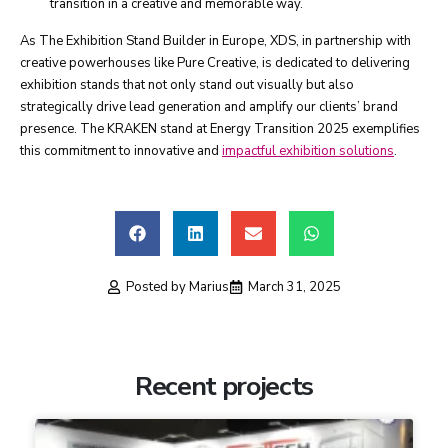
transition in a creative and memorable way.
As The Exhibition Stand Builder in Europe, XDS, in partnership with
creative powerhouses like Pure Creative, is dedicated to delivering
exhibition stands that not only stand out visually but also
strategically drive lead generation and amplify our clients’ brand
presence. The KRAKEN stand at Energy Transition 2025 exemplifies
this commitment to innovative and
impactful exhibition solutions
.
Posted by
Marius
March 31, 2025
Recent projects