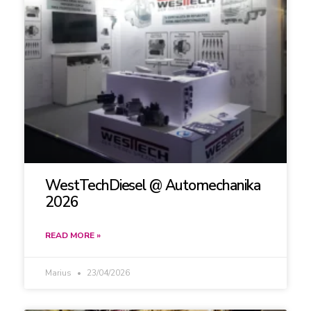
WestTechDiesel @ Automechanika
2026
READ MORE »
Marius
23/04/2026