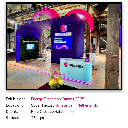
Exhibition:
Energy Transition Summit 2025
Location:
Sugar Factory,
Amsterdam
,
Netherlands
Client:
Pure Creative Solutions inc
Surface:
28 sqm