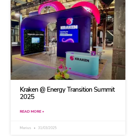
Kraken @ Energy Transition Summit
2025
READ MORE »
Marius
31/03/2025