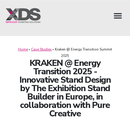
Home
»
Case Studies
»
Kraken @ Energy Transition Summit
2025
KRAKEN @ Energy
Transition 2025 -
Innovative Stand Design
by The Exhibition Stand
Builder in Europe, in
collaboration with Pure
Creative