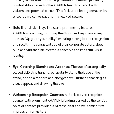
comfortable spaces for the KRAKEN team to interact with
visitors and potential clients. This facilitated lead generation by
encouraging conversations in a relaxed setting.
Bold Brand Identity:
The stand prominently featured
KRAKEN’s branding, including their logo and key messaging
such as “Upgrade your utility,” ensuring strong brand recognition
and recall. The consistent use of their corporate colors, deep
blue and vibrant pink, created a cohesive and impactful visual
identity.
Eye-Catching Illuminated Accents:
The use of strategically
placed LED strip lighting, particularly along the base of the
stand, added a modern and energetic feel, further enhancing its
visual appeal and drawing the eye.
Welcoming Reception Counter:
A sleek, curved reception
counter with prominent KRAKEN branding served as the central
point of contact, providing a professional and welcoming first
impression for visitors.