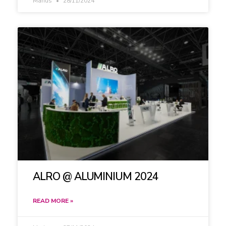
Marius
28/11/2024
ALRO @ ALUMINIUM 2024
READ MORE »