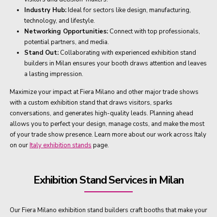
Industry Hub:
Ideal for sectors like design, manufacturing,
technology, and lifestyle.
Networking Opportunities:
Connect with top professionals,
potential partners, and media.
Stand Out:
Collaborating with experienced exhibition stand
builders in Milan ensures your booth draws attention and leaves
a lasting impression.
Maximize your impact at Fiera Milano and other major trade shows
with a custom exhibition stand that draws visitors, sparks
conversations, and generates high-quality leads. Planning ahead
allows you to perfect your design, manage costs, and make the most
of your trade show presence. Learn more about our work across Italy
on our
Italy exhibition stands
page.
Exhibition Stand Services in Milan
Our Fiera Milano exhibition stand builders craft booths that make your