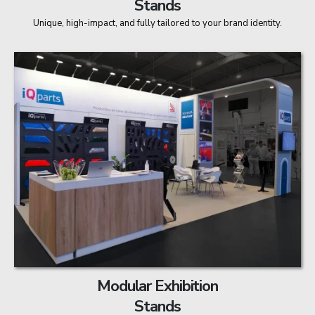
Stands
Unique, high-impact, and fully tailored to your brand identity.
Modular Exhibition
Stands