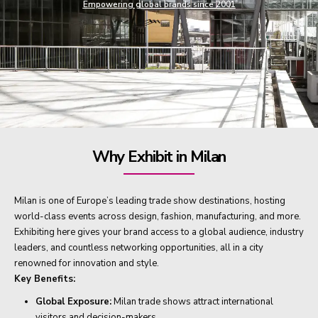
Empowering global brands since 2001
Why Exhibit in Milan
Milan is one of Europe’s leading trade show destinations, hosting
world-class events across design, fashion, manufacturing, and more.
Exhibiting here gives your brand access to a global audience, industry
leaders, and countless networking opportunities, all in a city
renowned for innovation and style.
Key Benefits:
Global Exposure:
Milan trade shows attract international
visitors and decision-makers.