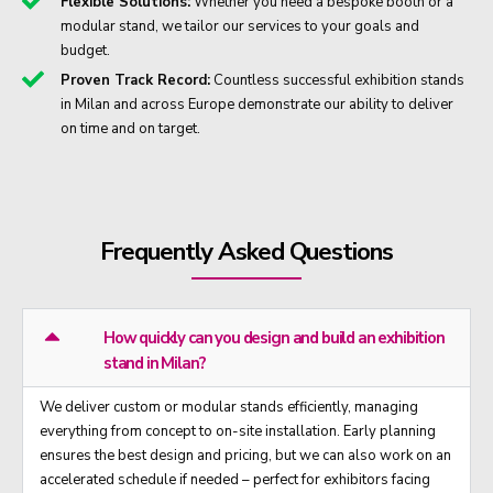
Flexible Solutions:
Whether you need a bespoke booth or a
modular stand, we tailor our services to your goals and
budget.
Proven Track Record:
Countless successful exhibition stands
in Milan and across Europe demonstrate our ability to deliver
on time and on target.
Frequently Asked Questions
How quickly can you design and build an exhibition
stand in Milan?
We deliver custom or modular stands efficiently, managing
everything from concept to on-site installation. Early planning
ensures the best design and pricing, but we can also work on an
accelerated schedule if needed – perfect for exhibitors facing