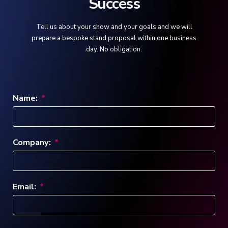
Success
Tell us about your show and your goals and we will
prepare a bespoke stand proposal within one business
day. No obligation.
Name:
Company:
Email: