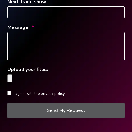
Next trade show:
Message:
Upload your files:
I agree with the privacy policy
Send My Request