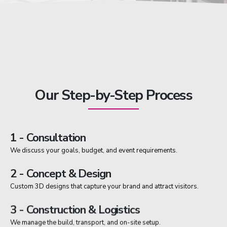
Our Step-by-Step Process
1 - Consultation
We discuss your goals, budget, and event requirements.
2 - Concept & Design
Custom 3D designs that capture your brand and attract visitors.
3 - Construction & Logistics
We manage the build, transport, and on-site setup.