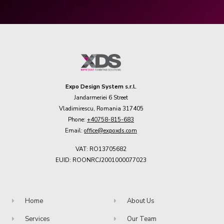
Expo Design System s.r.l.
Jandarmeriei 6 Street
Vladimirescu, Romania 317405
Phone:
+40758-815-683
Email:
office@expoxds.com
VAT: RO13705682
EUID: ROONRCJ2001000077023
Home
About Us
Services
Our Team