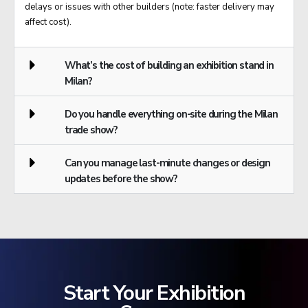
delays or issues with other builders (note: faster delivery may
affect cost).
What’s the cost of building an exhibition stand in
Milan?
Do you handle everything on-site during the Milan
trade show?
Can you manage last-minute changes or design
updates before the show?
Start Your Exhibition