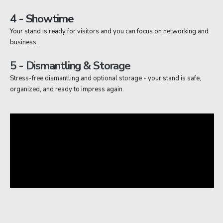
4 - Showtime
Your stand is ready for visitors and you can focus on networking and
business.
5 - Dismantling & Storage
Stress-free dismantling and optional storage - your stand is safe,
organized, and ready to impress again.