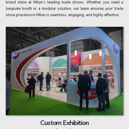
brand shine at Milan’s leading trade shows. Whether you need a
bespoke booth or a modular solution, our team ensures your trade
show presence in Milan is seamless, engaging, and highly effective.
Custom Exhibition