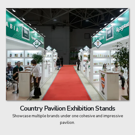
Country Pavilion Exhibition Stands
Showcase multiple brands under one cohesive and impressive
pavilion.