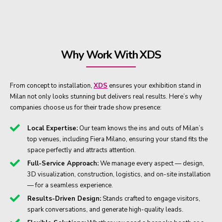
Why Work With XDS
From concept to installation,
XDS
ensures your exhibition stand in
Milan not only looks stunning but delivers real results. Here’s why
companies choose us for their trade show presence:
Local Expertise:
Our team knows the ins and outs of Milan’s
top venues, including Fiera Milano, ensuring your stand fits the
space perfectly and attracts attention.
Full-Service Approach:
We manage every aspect — design,
3D visualization, construction, logistics, and on-site installation
— for a seamless experience.
Results-Driven Design:
Stands crafted to engage visitors,
spark conversations, and generate high-quality leads.