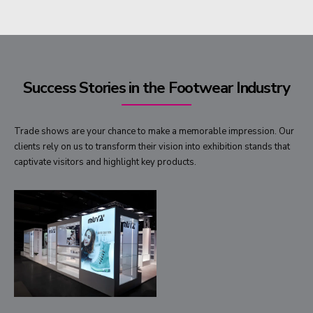
Success Stories in the Footwear Industry
Trade shows are your chance to make a memorable impression. Our
clients rely on us to transform their vision into exhibition stands that
captivate visitors and highlight key products.