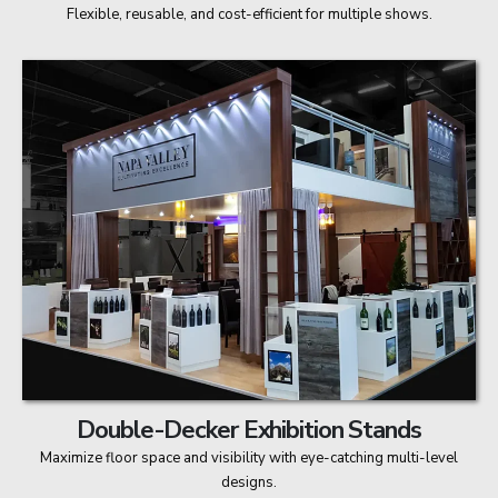
Flexible, reusable, and cost-efficient for multiple shows.
Double-Decker Exhibition Stands
Maximize floor space and visibility with eye-catching multi-level
designs.