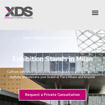
Home
»
Exhibition stand builders Italy
»
Milan
Exhibition Stands in Milan
Custom-designed trade show booths built to impress, attract
visitors, and elevate your brand at Fiera Milano and beyond.
Request a Private Consultation