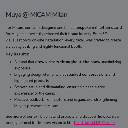
Muya @ MICAM Milan
For Micam, our team designed and built a
bespoke exhibition stand
for Muya that perfectly reflected their brand identity. From 3D
visualization to on-site installation, every detail was crafted to create
a visually striking and highly functional booth.
Key Results:
A stand that
drew visitors throughout the show
, maximizing
exposure.
Engaging design elements that
sparked conversations
and
highlighted products.
Smooth setup and dismantling, ensuring a hassle-free
experience for the client.
Positive feedback from visitors and organizers, strengthening
Muya’s presence at Micam.
See more of our exhibition stand projects and discover how XDS can
bring your next trade show vision to life.
Read the full MUYA case