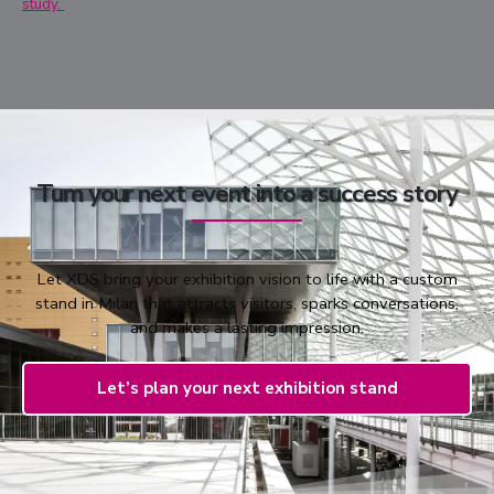
study.
Turn your next event into a success story
Let XDS bring your exhibition vision to life with a custom
stand in Milan that attracts visitors, sparks conversations,
and makes a lasting impression.
Let’s plan your next exhibition stand