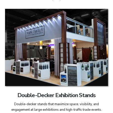
Double-Decker Exhibition Stands
Double-decker stands that maximize space, visibility, and
engagement at large exhibitions and high-traffic trade events.