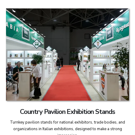
Country Pavilion Exhibition Stands
Turnkey pavilion stands for national exhibitors, trade bodies, and
organizations in Italian exhibitions, designed to make a strong