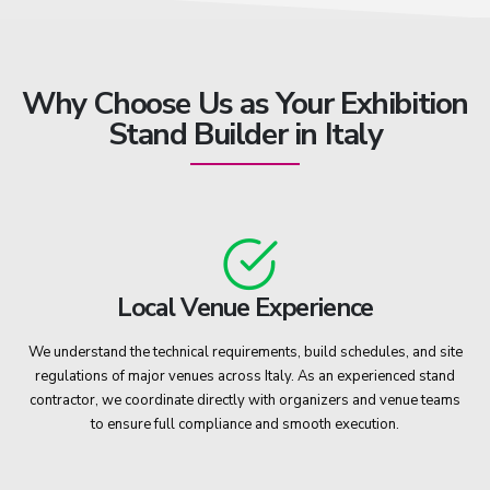
Why Choose Us as Your Exhibition
Stand Builder in Italy
Local Venue Experience
We understand the technical requirements, build schedules, and site
regulations of major venues across Italy. As an experienced stand
contractor, we coordinate directly with organizers and venue teams
to ensure full compliance and smooth execution.