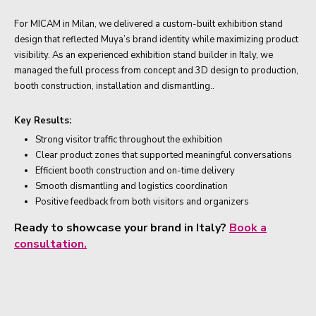
For MICAM in Milan, we delivered a custom-built exhibition stand
design that reflected Muya’s brand identity while maximizing product
visibility. As an experienced exhibition stand builder in Italy, we
managed the full process from concept and 3D design to production,
booth construction, installation and dismantling..
Key Results:
Strong visitor traffic throughout the exhibition
Clear product zones that supported meaningful conversations
Efficient booth construction and on-time delivery
Smooth dismantling and logistics coordination
Positive feedback from both visitors and organizers
Ready to showcase your brand in Italy?
Book a
consultation.