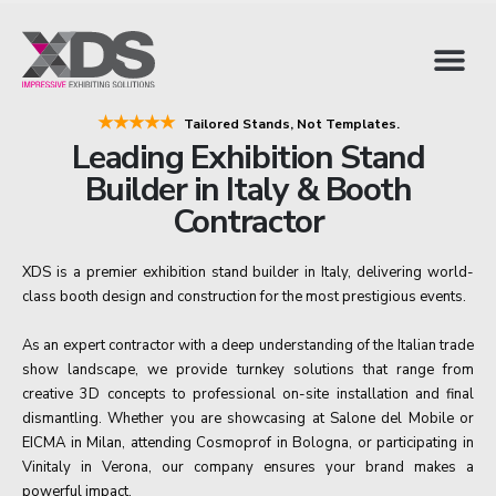
★★★★★
Tailored Stands, Not Templates.
Leading Exhibition Stand
Builder in Italy & Booth
Contractor
XDS is a premier exhibition stand builder in Italy, delivering world-
class booth design and construction for the most prestigious events.
As an expert contractor with a deep understanding of the Italian trade
show landscape, we provide turnkey solutions that range from
creative 3D concepts to professional on-site installation and final
dismantling. Whether you are showcasing at Salone del Mobile or
EICMA in Milan, attending Cosmoprof in Bologna, or participating in
Vinitaly in Verona, our company ensures your brand makes a
powerful impact.