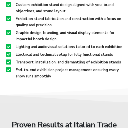
Custom exhibition stand design aligned with your brand,
objectives, and stand layout
Exhibition stand fabrication and construction with a focus on
quality and precision
Graphic design, branding, and visual display elements for
impactful booth design
Lighting and audiovisual solutions tailored to each exhibition
Electrical and technical setup for fully functional stands
Transport, installation, and dismantling of exhibition stands
End-to-end exhibition project management ensuring every
show runs smoothly
Proven Results at Italian Trade