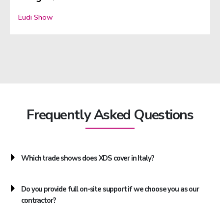
Eudi Show
Frequently Asked Questions
Which trade shows does XDS cover in Italy?
Do you provide full on-site support if we choose you as our
contractor?