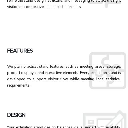
refine the stand design, structure, and messaging to attract the right
visitors in competitive Italian exhibition halls.
FEATURES
We plan practical stand features such as meeting areas, storage,
product displays, and interactive elements. Every exhibition stand is
developed to support visitor flow while meeting local technical
requirements.
DESIGN
Your exhibition stand design balances visual impact with usability.