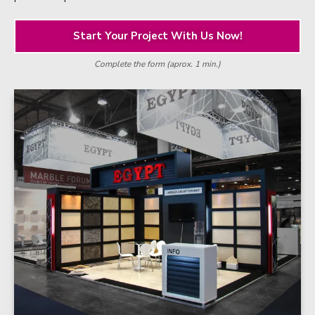
Start Your Project With Us Now!
Complete the form (aprox. 1 min.)