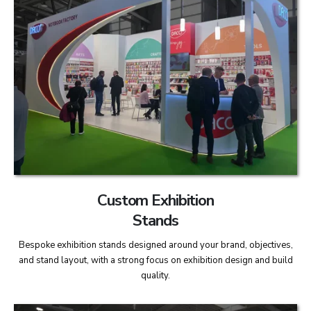
Custom Exhibition
Stands
Bespoke exhibition stands designed around your brand, objectives,
and stand layout, with a strong focus on exhibition design and build
quality.