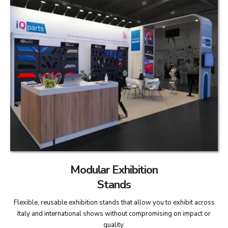
Modular Exhibition
Stands
Flexible, reusable exhibition stands that allow you to exhibit across
Italy and international shows without compromising on impact or
quality.