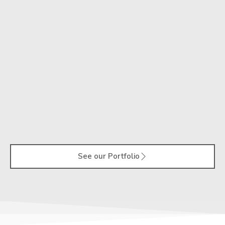
See our Portfolio