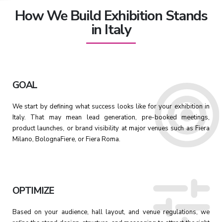
How We Build Exhibition Stands
in Italy
GOAL
We start by defining what success looks like for your exhibition in
Italy. That may mean lead generation, pre-booked meetings,
product launches, or brand visibility at major venues such as Fiera
Milano, BolognaFiere, or Fiera Roma.
OPTIMIZE
Based on your audience, hall layout, and venue regulations, we