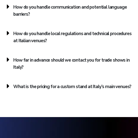
How do you handle communication and potential language
barriers?
How do you handle local regulations and technical procedures
at Italian venues?
How far in advance should we contact you for trade shows in
Italy?
What is the pricing for a custom stand at Italy’s main venues?