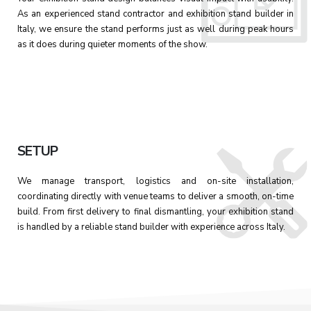
As an experienced stand contractor and exhibition stand builder in
Italy, we ensure the stand performs just as well during peak hours
as it does during quieter moments of the show.
SETUP
We manage transport, logistics and on-site installation,
coordinating directly with venue teams to deliver a smooth, on-time
build. From first delivery to final dismantling, your exhibition stand
is handled by a reliable stand builder with experience across Italy.