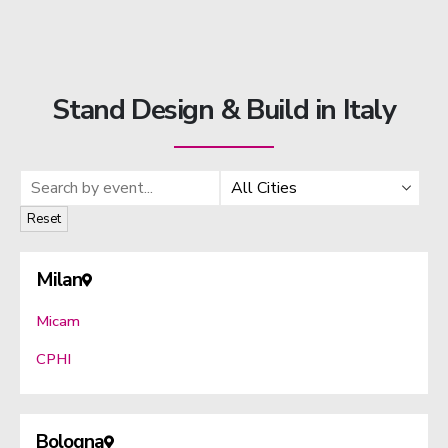
Stand Design & Build in Italy
Search by event
Filter by city
Reset
Milan
Micam
CPHI
Bologna