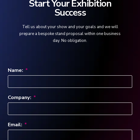
Start Your Exhibition
Success
Tell us about your show and your goals and we will
prepare a bespoke stand proposal within one business
day. No obligation.
Name:
Company:
Email: