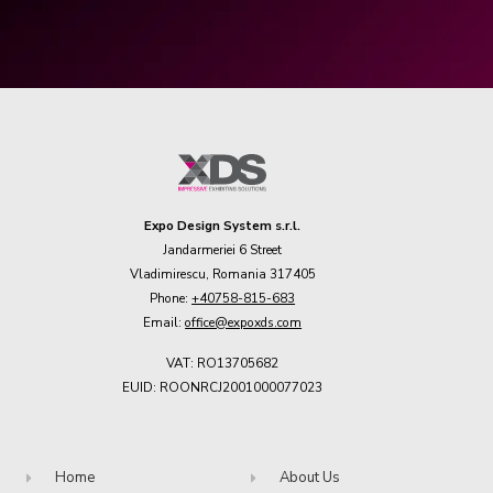
Expo Design System s.r.l.
Jandarmeriei 6 Street
Vladimirescu, Romania 317405
Phone:
+40758-815-683
Email:
office@expoxds.com
VAT: RO13705682
EUID: ROONRCJ2001000077023
Home
About Us