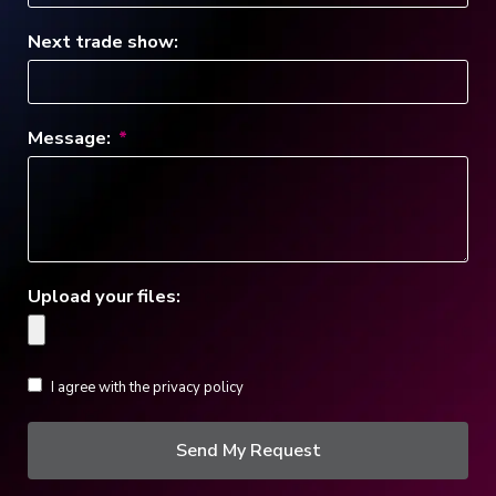
Next trade show:
Message:
Upload your files:
I agree with the privacy policy
Send My Request