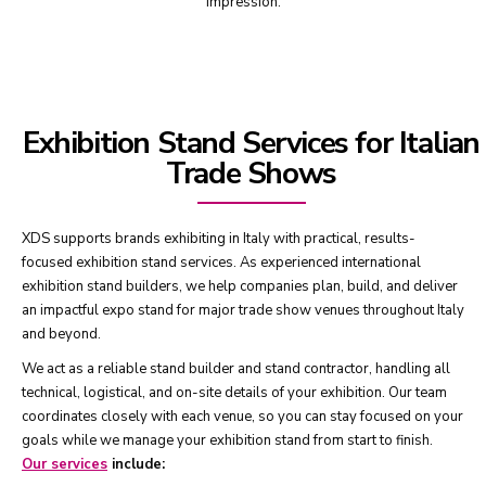
impression.
Exhibition Stand Services for Italian
Trade Shows
XDS supports brands exhibiting in Italy with practical, results-
focused exhibition stand services. As experienced international
exhibition stand builders, we help companies plan, build, and deliver
an impactful expo stand for major trade show venues throughout Italy
and beyond.
We act as a reliable stand builder and stand contractor, handling all
technical, logistical, and on-site details of your exhibition. Our team
coordinates closely with each venue, so you can stay focused on your
goals while we manage your exhibition stand from start to finish.
Our services
include: