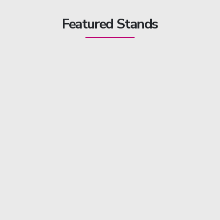
Featured Stands