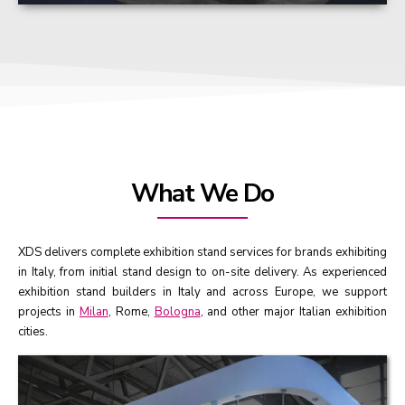
What We Do
XDS delivers complete exhibition stand services for brands exhibiting
in Italy, from initial stand design to on-site delivery. As experienced
exhibition stand builders in Italy and across Europe, we support
projects in
Milan
, Rome,
Bologna
, and other major Italian exhibition
cities.