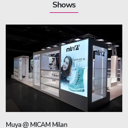
Shows
Muya @ MICAM Milan