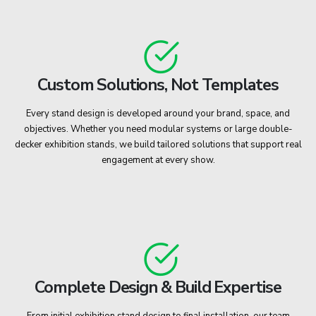
Custom Solutions, Not Templates
Every stand design is developed around your brand, space, and
objectives. Whether you need modular systems or large double-
decker exhibition stands, we build tailored solutions that support real
engagement at every show.
Complete Design & Build Expertise
From initial exhibition stand design to final installation, our team