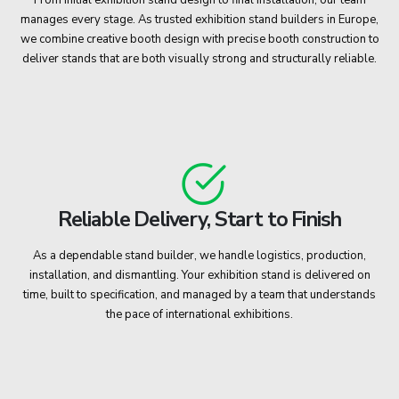
manages every stage. As trusted exhibition stand builders in Europe,
we combine creative booth design with precise booth construction to
deliver stands that are both visually strong and structurally reliable.
Reliable Delivery, Start to Finish
As a dependable stand builder, we handle logistics, production,
installation, and dismantling. Your exhibition stand is delivered on
time, built to specification, and managed by a team that understands
the pace of international exhibitions.