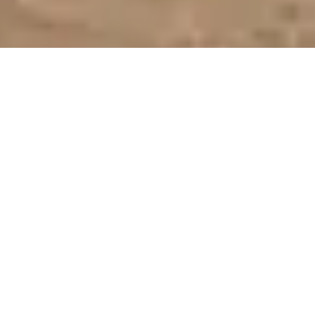
Bespoke Stand Design & Construction for
Diving, Travel & Conservation Exhibitors
At
EUDI SHOW—the heart of Europe’s diving community
—
your stand is a gateway to underwater adventures. We design
and deliver bespoke exhibition environments in
Bologna
that
connect gear manufacturers, dive educators, marine
conservationists, and travel operators with an audience eager
for immersion and innovation across
Italy
and the wider
European diving community.
With experience delivering stands across Europe, including
Bologna, Paris and Düsseldorf,
we ensure every exhibition
reflects your brand consistently.
Long-term clients like
PADI