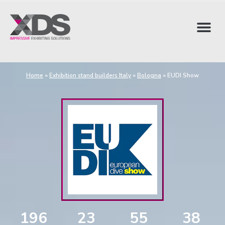
Home
»
Exhibition stand builders Italy
»
Bologna
»
EUDI Show
196
23
55
37