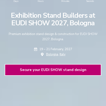
Days
Hours
Minutes
Seconds
Exhibition Stand Builders at
EUDI SHOW 2027, Bologna
Premium exhibition stand design & construction for EUDI SHOW
2027, Bologna.
19 – 21 February, 2027
Bologna,
Italy
Secure your EUDI SHOW stand design