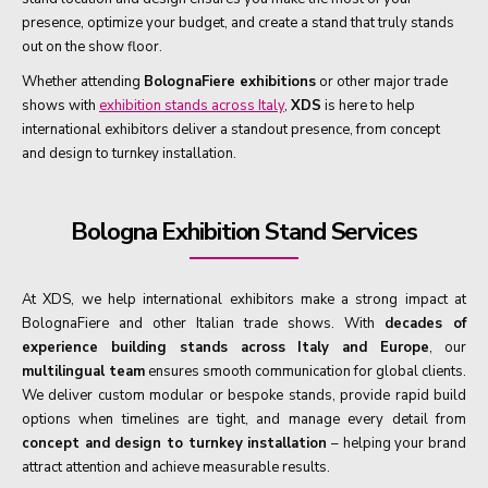
presence, optimize your budget, and create a stand that truly stands
out on the show floor.
Whether attending
BolognaFiere exhibitions
or other major trade
shows with
exhibition stands across Italy
,
XDS
is here to help
international exhibitors deliver a standout presence, from concept
and design to turnkey installation.
Bologna Exhibition Stand Services
At XDS, we help international exhibitors make a strong impact at
BolognaFiere and other Italian trade shows. With
decades of
experience building stands across Italy and Europe
, our
multilingual team
ensures smooth communication for global clients.
We deliver custom modular or bespoke stands, provide rapid build
options when timelines are tight, and manage every detail from
concept and design to turnkey installation
– helping your brand
attract attention and achieve measurable results.