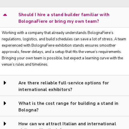
Should I hire a stand builder familiar with
BolognaFiere or bring my own team?
Working with a company that already understands BolognaFiere’s
regulations, logistics, and build schedules can save a lot of stress. A team
experienced with BolognaFiere exhibition stands ensures smoother
approvals, fewer delays, and a setup that fits the venue’s requirements.
Bringing your own team is possible, but expect a learning curve with the
venue’s rules and timelines.
Are there reliable full-service options for
international exhibitors?
What is the cost range for building a stand in
Bologna?
How can we attract Italian and international