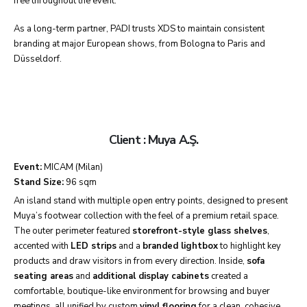
free throughout the event.
As a long-term partner, PADI trusts XDS to maintain consistent
branding at major European shows, from Bologna to Paris and
Düsseldorf.
Client : Muya A.Ş.
Event:
MICAM (Milan)
Stand Size:
96 sqm
An island stand with multiple open entry points, designed to present
Muya’s footwear collection with the feel of a premium retail space.
The outer perimeter featured
storefront-style glass shelves
,
accented with
LED strips
and a
branded lightbox
to highlight key
products and draw visitors in from every direction. Inside,
sofa
seating areas
and
additional display cabinets
created a
comfortable, boutique-like environment for browsing and buyer
meetings, all unified by custom
vinyl flooring
for a clean, cohesive