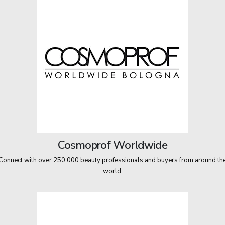
Cosmoprof Worldwide
Connect with over 250,000 beauty professionals and buyers from around th
world.