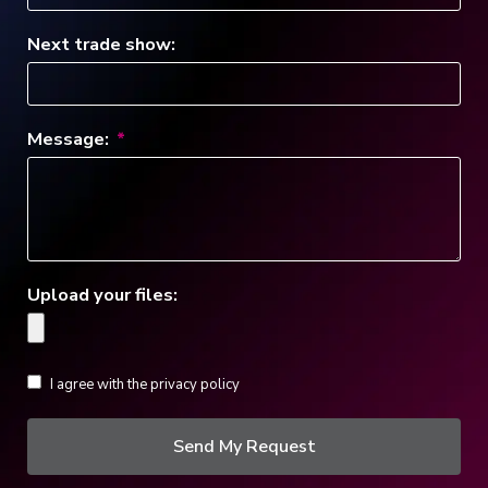
Next trade show:
Message:
Upload your files:
I agree with the privacy policy
Send My Request