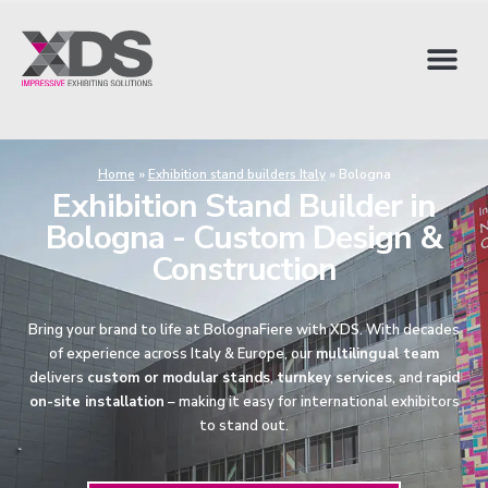
Home
»
Exhibition stand builders Italy
»
Bologna
Exhibition Stand Builder in
Bologna - Custom Design &
Construction
Bring your brand to life at BolognaFiere with XDS. With decades
of experience across Italy & Europe, our
multilingual team
delivers
custom or modular stands
,
turnkey services
, and
rapid
on-site installation
– making it easy for international exhibitors
to stand out.