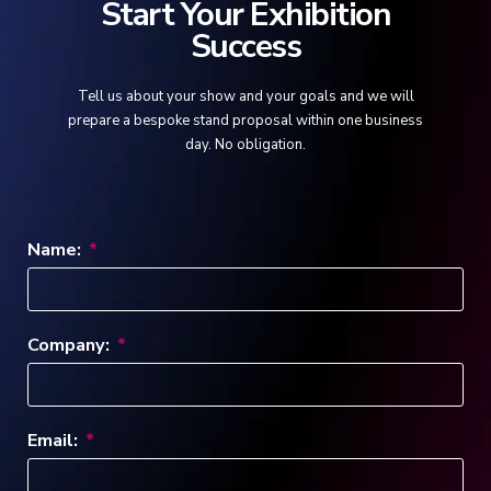
Start Your Exhibition
Success
Tell us about your show and your goals and we will
prepare a bespoke stand proposal within one business
day. No obligation.
Name:
Company:
Email: