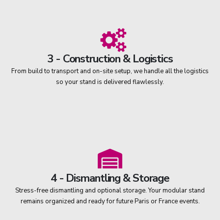
3 - Construction & Logistics
From build to transport and on-site setup, we handle all the logistics
so your stand is delivered flawlessly.
4 - Dismantling & Storage
Stress-free dismantling and optional storage. Your modular stand
remains organized and ready for future Paris or France events.