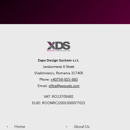
Expo Design System s.r.l.
Jandarmeriei 6 Street
Vladimirescu, Romania 317405
Phone:
+40758-815-683
Email:
office@expoxds.com
VAT: RO13705682
EUID: ROONRCJ2001000077023
Home
About Us