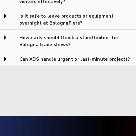
visitors effectively?
Is it safe to leave products or equipment
overnight at BolognaFiere?
How early should I book a stand builder for
Bologna trade shows?
Can XDS handle urgent or last-minute projects?