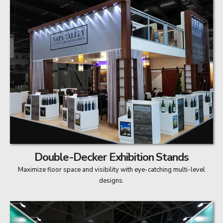
Double-Decker Exhibition Stands
Maximize floor space and visibility with eye-catching multi-level
designs.