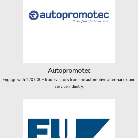
Autopromotec
Engage with 120,000+ trade visitors from the automotive aftermarket and
service industry.