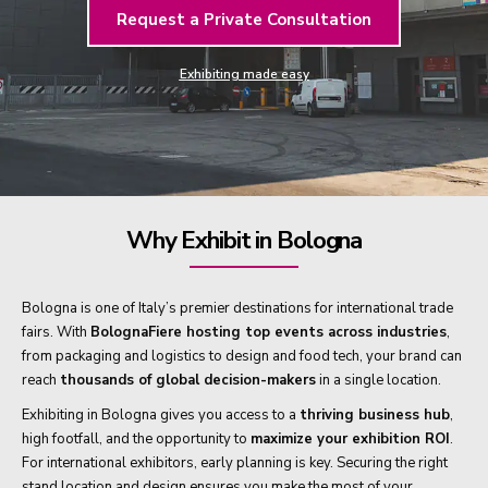
Request a Private Consultation
Exhibiting made easy
Why Exhibit in Bologna
Bologna is one of Italy’s premier destinations for international trade
fairs. With
BolognaFiere hosting top events across industries
,
from packaging and logistics to design and food tech, your brand can
reach
thousands of global decision-makers
in a single location.
Exhibiting in Bologna gives you access to a
thriving business hub
,
high footfall, and the opportunity to
maximize your exhibition ROI
.
For international exhibitors, early planning is key. Securing the right
stand location and design ensures you make the most of your