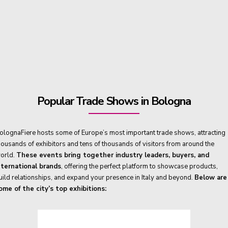
Popular Trade Shows in Bologna
olognaFiere hosts some of Europe’s most important trade shows, attracting
housands of exhibitors and tens of thousands of visitors from around the
orld.
These events bring together industry leaders, buyers, and
nternational brands
, offering the perfect platform to showcase products,
uild relationships, and expand your presence in Italy and beyond.
Below are
ome of the city’s top exhibitions: