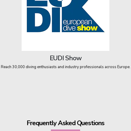
EUDI Show
Reach 30,000 diving enthusiasts and industry professionals across Europe.
Frequently Asked Questions