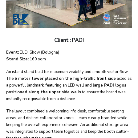
Client : PADI
Event:
EUDI Show (Bologna)
Stand Size:
160 sqm
An island stand built for maximum visibility and smooth visitor flow.
The
6 meter tower placed on the high-traffic front side
acted as
a powerful landmark, featuring an LED wall and
large PADI logos
positioned along the upper side walls
to ensure the brand was
instantly recognisable from a distance.
The layout combined a welcoming info desk, comfortable seating
areas, and distinct collaborator zones—each clearly branded while
keeping the overall experience cohesive. An additional storage area
was integrated to support team logistics and keep the booth clutter-