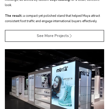
look.
The result:
a compact yet polished stand that helped Muya attract
consistent foot traffic and engage international buyers effectively.
See More Projects