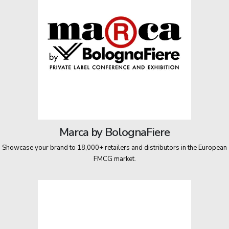
Marca by BolognaFiere
Showcase your brand to 18,000+ retailers and distributors in the European
FMCG market.