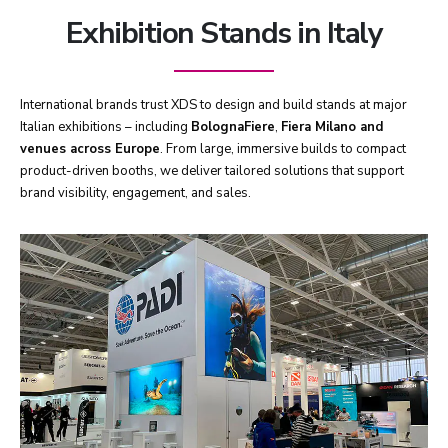
Exhibition Stands in Italy
International brands trust XDS to design and build stands at major
Italian exhibitions – including
BolognaFiere
,
Fiera Milano and
venues across Europe
. From large, immersive builds to compact
product-driven booths, we deliver tailored solutions that support
brand visibility, engagement, and sales.