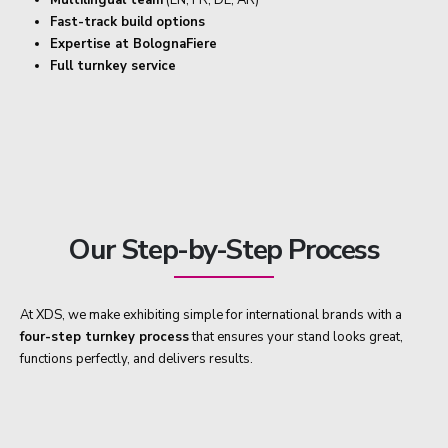
Fast-track build options
Expertise at BolognaFiere
Full turnkey service
Our Step-by-Step Process
At XDS, we make exhibiting simple for international brands with a
four-step turnkey process
that ensures your stand looks great,
functions perfectly, and delivers results.