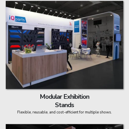
Modular Exhibition
Stands
Flexible, reusable, and cost-efficient for multiple shows.