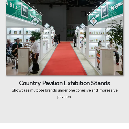
Country Pavilion Exhibition Stands
Showcase multiple brands under one cohesive and impressive
pavilion.