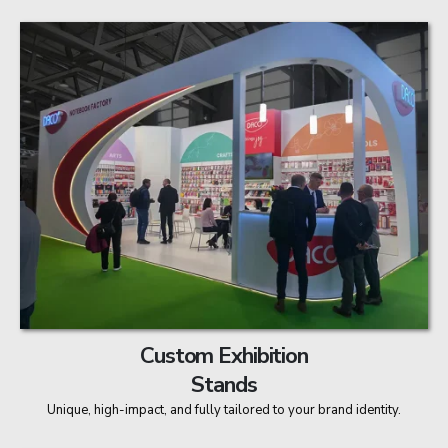
Custom Exhibition
Stands
Unique, high-impact, and fully tailored to your brand identity.