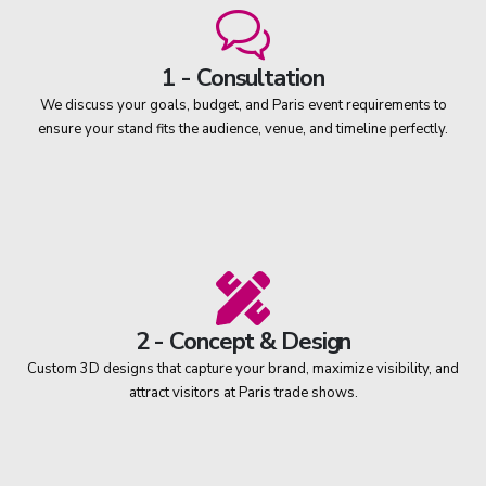
1 - Consultation
We discuss your goals, budget, and Paris event requirements to
ensure your stand fits the audience, venue, and timeline perfectly.
2 - Concept & Design
Custom 3D designs that capture your brand, maximize visibility, and
attract visitors at Paris trade shows.