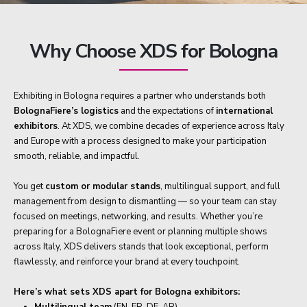
Why Choose XDS for Bologna
Exhibiting in Bologna requires a partner who understands both
BolognaFiere’s logistics
and the expectations of
international
exhibitors
. At XDS, we combine decades of experience across Italy
and Europe with a process designed to make your participation
smooth, reliable, and impactful.
You get
custom or modular stands
, multilingual support, and full
management from design to dismantling — so your team can stay
focused on meetings, networking, and results. Whether you’re
preparing for a BolognaFiere event or planning multiple shows
across Italy, XDS delivers stands that look exceptional, perform
flawlessly, and reinforce your brand at every touchpoint.
Here’s what sets XDS apart for Bologna exhibitors:
Multilingual team
(EN, FR, DE, AR)