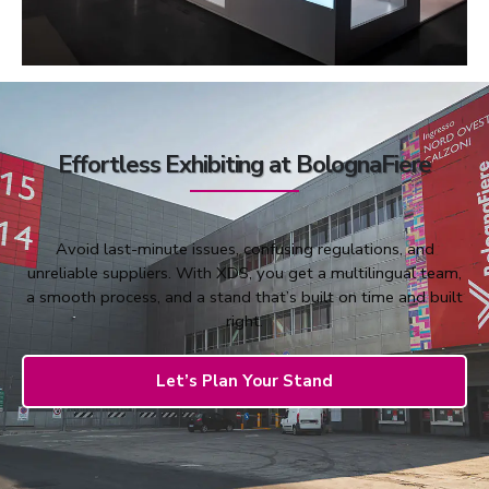
Effortless Exhibiting at BolognaFiere
Avoid last-minute issues, confusing regulations, and
unreliable suppliers. With XDS, you get a multilingual team,
a smooth process, and a stand that’s built on time and built
right.
Let’s Plan Your Stand