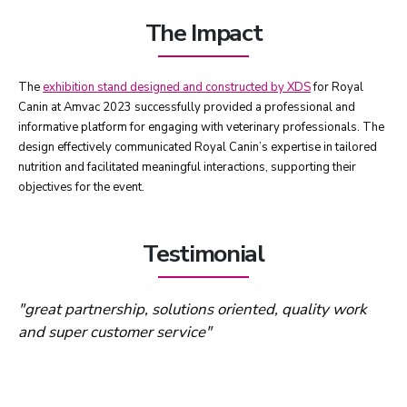
The Impact
The
exhibition stand designed and constructed by XDS
for Royal
Canin at Amvac 2023 successfully provided a professional and
informative platform for engaging with veterinary professionals. The
design effectively communicated Royal Canin’s expertise in tailored
nutrition and facilitated meaningful interactions, supporting their
objectives for the event.
Testimonial
"great partnership, solutions oriented, quality work
and super customer service"