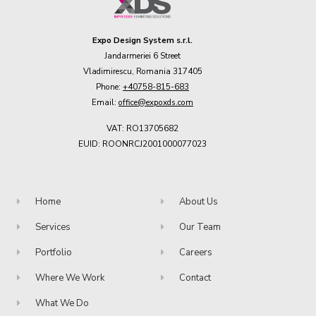
Expo Design System s.r.l.
Jandarmeriei 6 Street
Vladimirescu, Romania 317405
Phone:
+40758-815-683
Email:
office@expoxds.com
VAT: RO13705682
EUID: ROONRCJ2001000077023
Home
About Us
Services
Our Team
Portfolio
Careers
Where We Work
Contact
What We Do