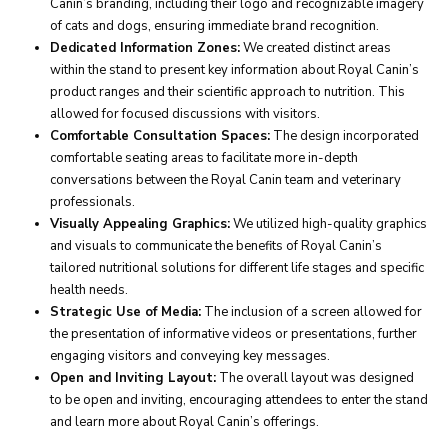
Canin’s branding, including their logo and recognizable imagery
of cats and dogs, ensuring immediate brand recognition.
Dedicated Information Zones:
We created distinct areas
within the stand to present key information about Royal Canin’s
product ranges and their scientific approach to nutrition. This
allowed for focused discussions with visitors.
Comfortable Consultation Spaces:
The design incorporated
comfortable seating areas to facilitate more in-depth
conversations between the Royal Canin team and veterinary
professionals.
Visually Appealing Graphics:
We utilized high-quality graphics
and visuals to communicate the benefits of Royal Canin’s
tailored nutritional solutions for different life stages and specific
health needs.
Strategic Use of Media:
The inclusion of a screen allowed for
the presentation of informative videos or presentations, further
engaging visitors and conveying key messages.
Open and Inviting Layout:
The overall layout was designed
to be open and inviting, encouraging attendees to enter the stand
and learn more about Royal Canin’s offerings.