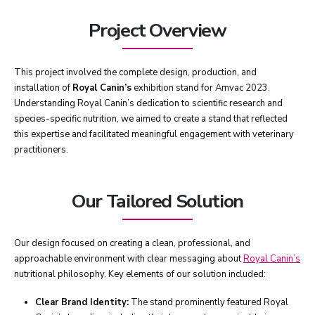
Project Overview
This project involved the complete design, production, and
installation of
Royal Canin’s
exhibition stand for Amvac 2023.
Understanding Royal Canin’s dedication to scientific research and
species-specific nutrition, we aimed to create a stand that reflected
this expertise and facilitated meaningful engagement with veterinary
practitioners.
Our Tailored Solution
Our design focused on creating a clean, professional, and
approachable environment with clear messaging about
Royal Canin’s
nutritional philosophy. Key elements of our solution included:
Clear Brand Identity:
The stand prominently featured Royal