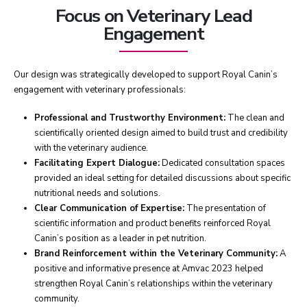
Focus on Veterinary Lead
Engagement
Our design was strategically developed to support Royal Canin’s
engagement with veterinary professionals:
Professional and Trustworthy Environment:
The clean and
scientifically oriented design aimed to build trust and credibility
with the veterinary audience.
Facilitating Expert Dialogue:
Dedicated consultation spaces
provided an ideal setting for detailed discussions about specific
nutritional needs and solutions.
Clear Communication of Expertise:
The presentation of
scientific information and product benefits reinforced Royal
Canin’s position as a leader in pet nutrition.
Brand Reinforcement within the Veterinary Community:
A
positive and informative presence at Amvac 2023 helped
strengthen Royal Canin’s relationships within the veterinary
community.