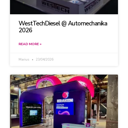
WestTechDiesel @ Automechanika
2026
READ MORE »
Marius
23/04/2026