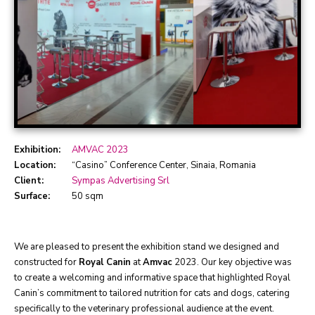
Exhibition:
AMVAC 2023
Location:
“Casino” Conference Center, Sinaia, Romania
Client:
Sympas Advertising Srl
Surface:
50 sqm
We are pleased to present the exhibition stand we designed and
constructed for
Royal Canin
at
Amvac
2023. Our key objective was
to create a welcoming and informative space that highlighted Royal
Canin’s commitment to tailored nutrition for cats and dogs, catering
specifically to the veterinary professional audience at the event.