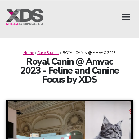
Home
»
Case Studies
»
ROYAL CANIN @ AMVAC 2023
Royal Canin @ Amvac
2023 - Feline and Canine
Focus by XDS