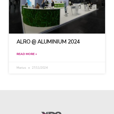
ALRO @ ALUMINIUM 2024
READ MORE »
Marius
27/11/2024