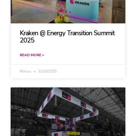
Kraken @ Energy Transition Summit
2025
READ MORE »
Marius
31/03/2025