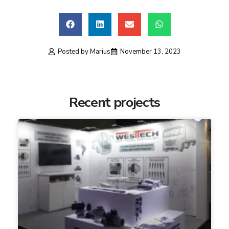
Posted by
Marius
November 13, 2023
Recent projects