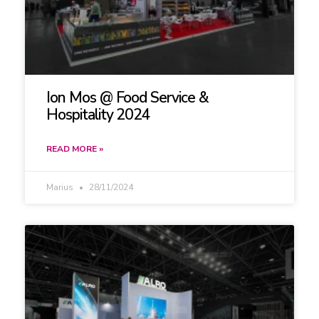
Ion Mos @ Food Service &
Hospitality 2024
READ MORE »
Marius
28/11/2024