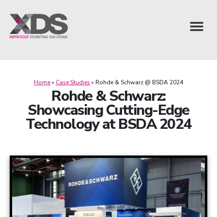
Home
»
Case Studies
»
Rohde & Schwarz @ BSDA 2024
Rohde & Schwarz:
Showcasing Cutting-Edge
Technology at BSDA 2024