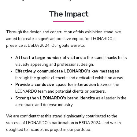
The Impact
Through the design and construction of this exhibition stand, we
aimed to create a significant positive impact for LEONARDO’s
presence at BSDA 2024. Our goals were to:
Attract a large number of visitors
to the stand, thanks to its
visually appealing and professional design.
Effectively communicate LEONARDO’s key messages
through the graphic elements and dedicated exhibition areas.
Provide a conducive space for interaction
between the
LEONARDO team and potential clients or partners.
Strengthen LEONARDO’s brand identity
as a leader in the
aerospace and defense industry.
We are confident that this stand significantly contributed to the
success of LEONARDO’s participation in BSDA 2024, and we are
delighted to include this project in our portfolio.