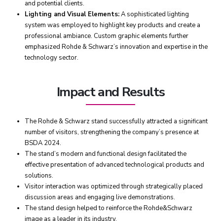
and potential clients.
Lighting and Visual Elements:
A sophisticated lighting
system was employed to highlight key products and create a
professional ambiance. Custom graphic elements further
emphasized Rohde & Schwarz’s innovation and expertise in the
technology sector.
Impact and Results
The Rohde & Schwarz stand successfully attracted a significant
number of visitors, strengthening the company’s presence at
BSDA 2024.
The stand’s modern and functional design facilitated the
effective presentation of advanced technological products and
solutions.
Visitor interaction was optimized through strategically placed
discussion areas and engaging live demonstrations.
The stand design helped to reinforce the Rohde&Schwarz
image as a leader in its industry.