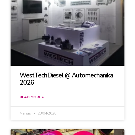
WestTechDiesel @ Automechanika
2026
READ MORE »
Marius
23/04/2026