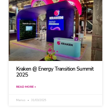
Kraken @ Energy Transition Summit
2025
READ MORE »
Marius
31/03/2025