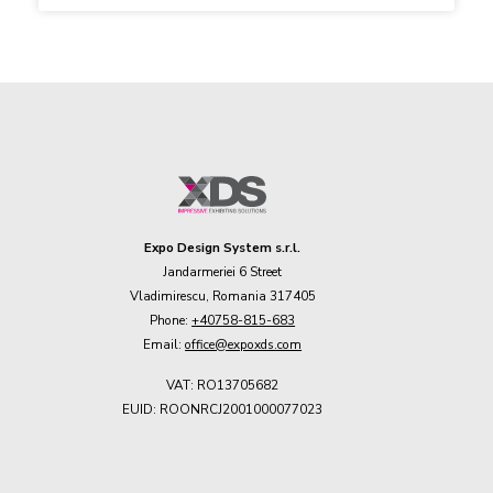
Expo Design System s.r.l.
Jandarmeriei 6 Street
Vladimirescu, Romania 317405
Phone:
+40758-815-683
Email:
office@expoxds.com
VAT: RO13705682
EUID: ROONRCJ2001000077023