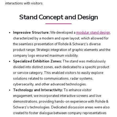
interactions with visitors.
Stand Concept and Design
Impressive Structure:
We developed a
modular stand design
,
characterized by a modern and open layout, which allowed for
the seamless presentation of Rohde & Schwarz’s diverse
product range. Strategic integration of graphic elements and the
company logo ensured maximum visibility.
Specialized Exhibition Zones:
The stand was meticulously
divided into distinct zones, each dedicated to a specific product
or service category. This enabled visitors to easily explore
solutions related to communications, radar systems,
cybersecurity, and other advanced technologies.
Technology and Interactivity:
To enhance visitor
engagement, we incorporated interactive screens and live
demonstrations, providing hands-on experience with Rohde &
Schwarz’s technologies. Dedicated discussion areas were also
created to foster dialogue between company representatives