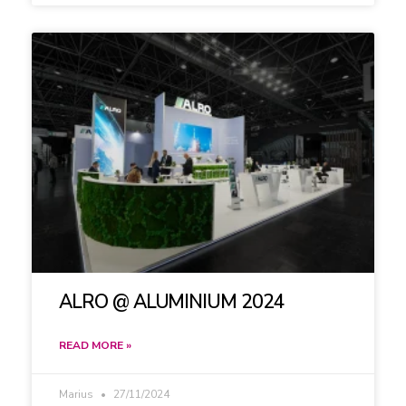
ALRO @ ALUMINIUM 2024
READ MORE »
Marius
27/11/2024