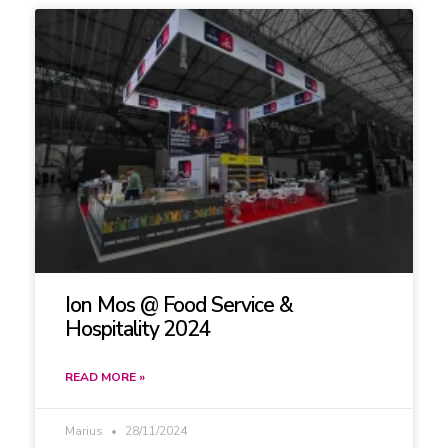
Ion Mos @ Food Service &
Hospitality 2024
READ MORE »
Marius
28/11/2024