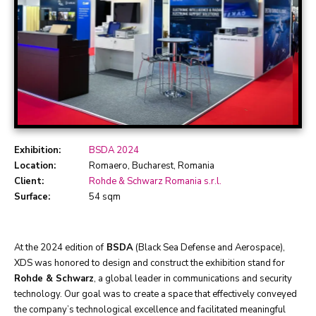
Exhibition:
BSDA 2024
Location:
Romaero, Bucharest, Romania
Client:
Rohde & Schwarz Romania s.r.l.
Surface:
54 sqm
At the 2024 edition of
BSDA
(Black Sea Defense and Aerospace),
XDS was honored to design and construct the exhibition stand for
Rohde & Schwarz
, a global leader in communications and security
technology. Our goal was to create a space that effectively conveyed
the company’s technological excellence and facilitated meaningful