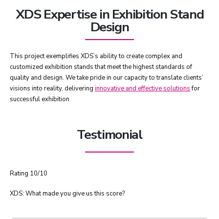
XDS Expertise in Exhibition Stand
Design
This project exemplifies XDS’s ability to create complex and
customized exhibition stands that meet the highest standards of
quality and design. We take pride in our capacity to translate clients’
visions into reality, delivering
innovative and effective solutions
for
successful exhibition
Testimonial
Rating 10/10
XDS: What made you give us this score?