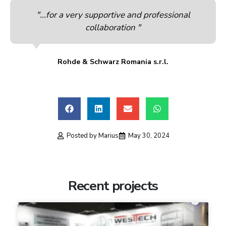
"...for a very supportive and professional
collaboration "
Rohde & Schwarz Romania s.r.l.
Posted by
Marius
May 30, 2024
Recent projects