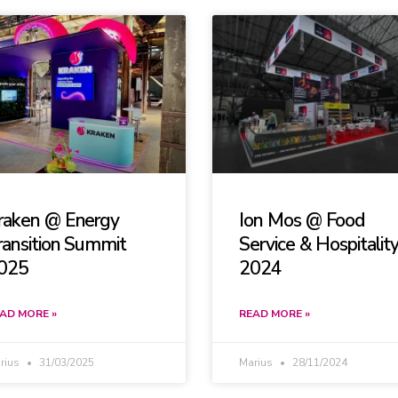
raken @ Energy
Ion Mos @ Food
ransition Summit
Service & Hospitalit
025
2024
AD MORE »
READ MORE »
rius
31/03/2025
Marius
28/11/2024