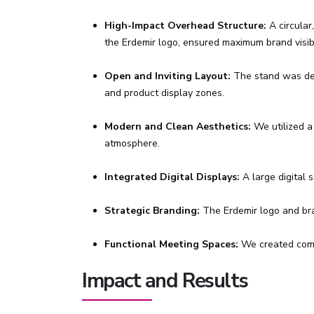
High-Impact Overhead Structure:
A circular
the Erdemir logo, ensured maximum brand visibil
Open and Inviting Layout:
The stand was desi
and product display zones.
Modern and Clean Aesthetics:
We utilized a
atmosphere.
Integrated Digital Displays:
A large digital 
Strategic Branding:
The Erdemir logo and bran
Functional Meeting Spaces:
We created comfo
Impact and Results