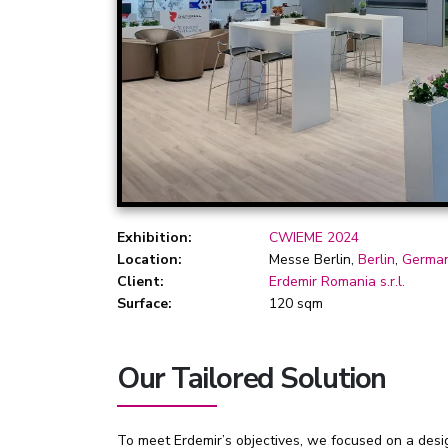
Exhibition:
CWIEME 2024
Location:
Messe Berlin,
Berlin
,
Germa
Client:
Erdemir Romania s.r.l.
Surface:
120 sqm
Our Tailored Solution
To meet Erdemir’s objectives, we focused on a design