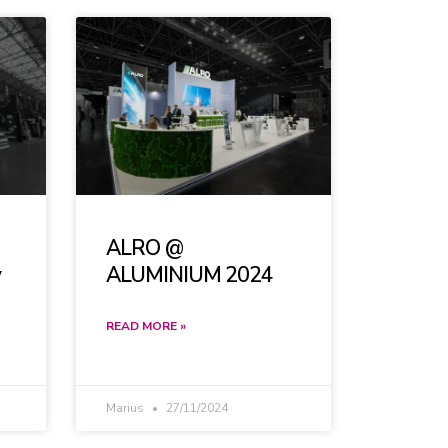
ALRO @
y
ALUMINIUM 2024
READ MORE »
Marius
27/11/2024