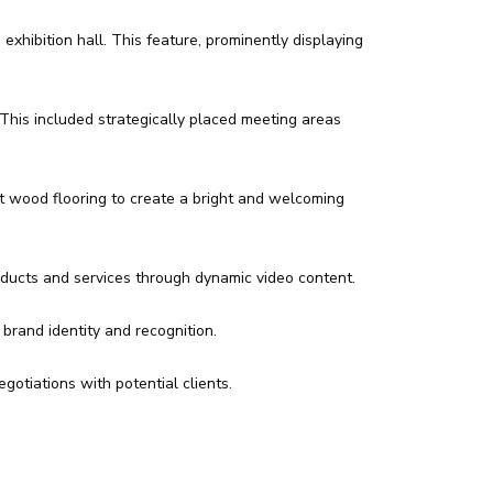
xhibition hall. This feature, prominently displaying
This included strategically placed meeting areas
t wood flooring to create a bright and welcoming
oducts and services through dynamic video content.
brand identity and recognition.
otiations with potential clients.