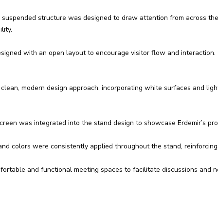
, suspended structure was designed to draw attention from across the e
ity.
gned with an open layout to encourage visitor flow and interaction. 
 clean, modern design approach, incorporating white surfaces and ligh
screen was integrated into the stand design to showcase Erdemir’s pr
d colors were consistently applied throughout the stand, reinforcing 
rtable and functional meeting spaces to facilitate discussions and neg