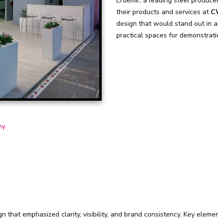
Erdemir, a leading steel producer
their products and services at
C
design that would stand out in a
practical spaces for demonstrati
ny
 that emphasized clarity, visibility, and brand consistency. Key elemen