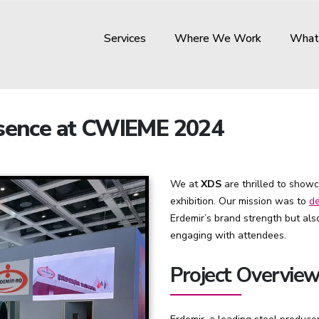
Services
Where We Work
What
esence at CWIEME 2024
We at
XDS
are thrilled to show
exhibition. Our mission was to
de
Erdemir’s brand strength but al
engaging with attendees.
Project Overvie