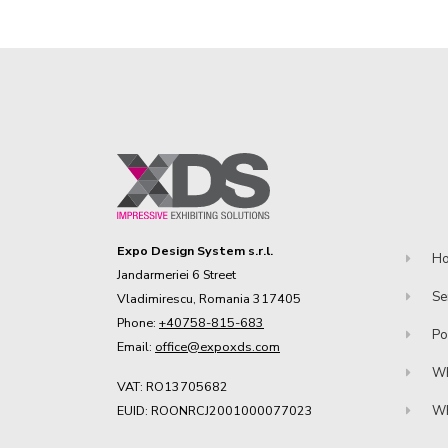
Expo Design System s.r.l.
H
Jandarmeriei 6 Street
Se
Vladimirescu, Romania 317405
Phone:
+40758-815-683
Po
Email:
office@expoxds.com
Wh
VAT: RO13705682
EUID: ROONRCJ2001000077023
Wh