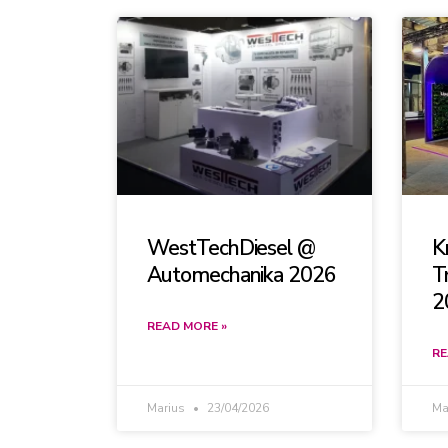
WestTechDiesel @
K
Automechanika 2026
T
2
READ MORE »
RE
Marius
23/04/2026
Ma