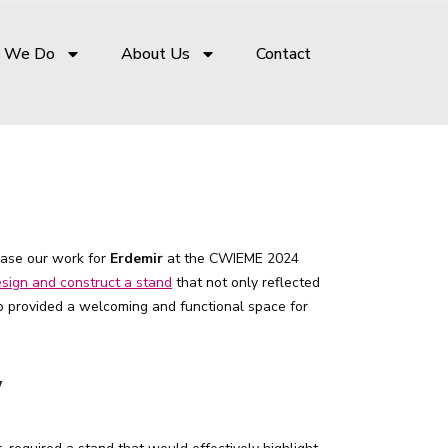
 We Do
About Us
Contact
case our work for
Erdemir
at the CWIEME 2024
sign and construct a stand
that not only reflected
so provided a welcoming and functional space for
w