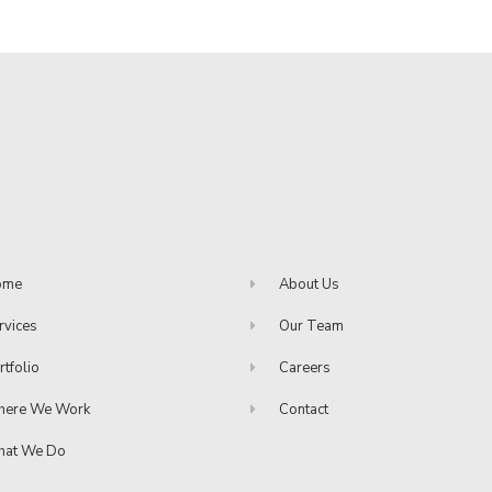
ome
About Us
rvices
Our Team
rtfolio
Careers
ere We Work
Contact
at We Do