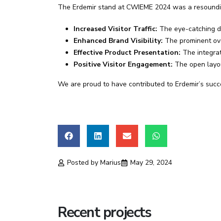
The Erdemir stand at CWIEME 2024 was a resoundin
Increased Visitor Traffic:
The eye-catching des
Enhanced Brand Visibility:
The prominent ove
Effective Product Presentation:
The integrat
Positive Visitor Engagement:
The open layou
We are proud to have contributed to Erdemir’s succe
Posted by
Marius
May 29, 2024
Recent projects