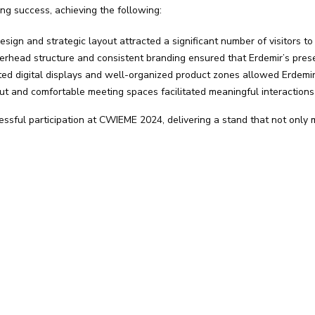
g success, achieving the following:
ign and strategic layout attracted a significant number of visitors to
rhead structure and consistent branding ensured that Erdemir’s presen
ed digital displays and well-organized product zones allowed Erdemir 
t and comfortable meeting spaces facilitated meaningful interactions
ssful participation at CWIEME 2024, delivering a stand that not only 