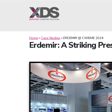
Home
»
Case Studies
»
ERDEMIR @ CWIEME 2024
Erdemir: A Striking Pr