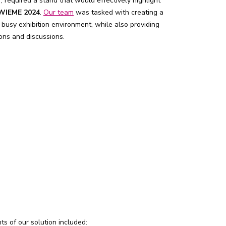
, required a stand that would effectively highlight
WIEME 2024
.
Our team
was tasked with creating a
 busy exhibition environment, while also providing
ons and discussions.
ts of our solution included: