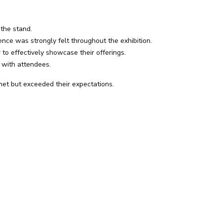
 the stand.
ce was strongly felt throughout the exhibition.
to effectively showcase their offerings.
 with attendees.
met but exceeded their expectations.