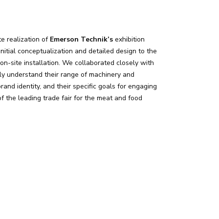
e realization of
Emerson Technik’s
exhibition
nitial conceptualization and detailed design to the
on-site installation. We collaborated closely with
ly understand their range of machinery and
brand identity, and their specific goals for engaging
f the leading trade fair for the meat and food