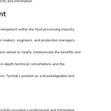
ents and information.
nt
evelopment within the food processing industry:
ion-makers, engineers, and production managers
ions aimed to clearly communicate the benefits and
 in-depth technical consultations and the
son Technik’s position as a knowledgeable and
ssfully provided a professional and informative