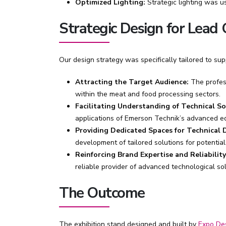
Optimized Lighting:
Strategic lighting was u
Strategic Design for Lead
Our design strategy was specifically tailored to su
Attracting the Target Audience:
The profess
within the meat and food processing sectors.
Facilitating Understanding of Technical So
applications of Emerson Technik’s advanced e
Providing Dedicated Spaces for Technical D
development of tailored solutions for potential 
Reinforcing Brand Expertise and Reliability
reliable provider of advanced technological sol
The Outcome
The exhibition stand designed and built by
Expo De