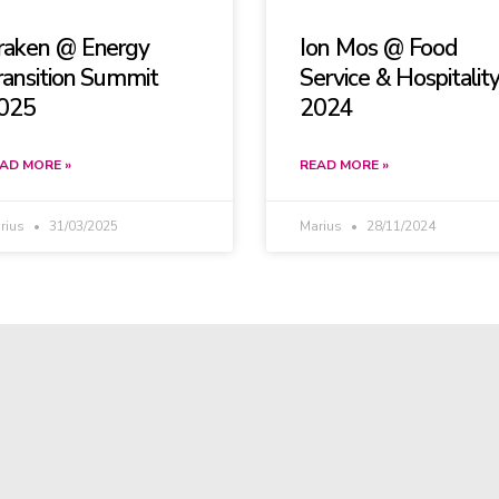
raken @ Energy
Ion Mos @ Food
ransition Summit
Service & Hospitalit
025
2024
AD MORE »
READ MORE »
rius
31/03/2025
Marius
28/11/2024