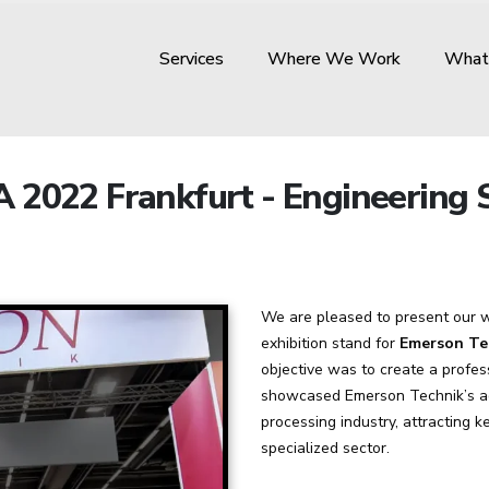
Services
Where We Work
What
 2022 Frankfurt - Engineering S
We are pleased to present our w
exhibition stand for
Emerson Te
objective was to create a profes
showcased Emerson Technik’s ad
processing industry, attracting k
specialized sector.