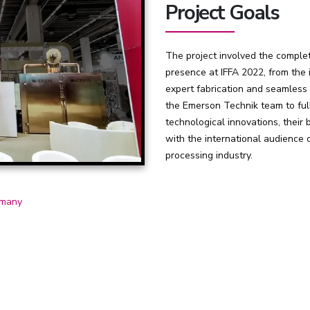
Project Goals
The project involved the complet
presence at IFFA 2022, from the i
expert fabrication and seamless 
the Emerson Technik team to ful
technological innovations, their 
with the international audience o
processing industry.
many