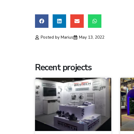
Posted by
Marius
May 13, 2022
Recent projects