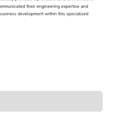
communicated their engineering expertise and
 business development within this specialized