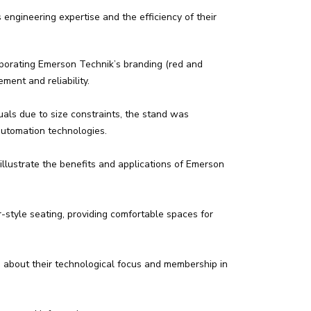
engineering expertise and the efficiency of their
rporating Emerson Technik’s branding (red and
ment and reliability.
als due to size constraints, the stand was
automation technologies.
illustrate the benefits and applications of Emerson
style seating, providing comfortable spaces for
about their technological focus and membership in