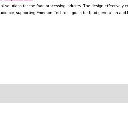
l solutions for the food processing industry. The design effectively 
 audience, supporting Emerson Technik’s goals for lead generation and