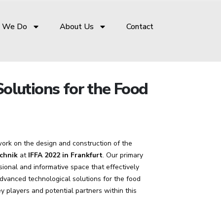
 We Do
About Us
Contact
olutions for the Food
ork on the design and construction of the
chnik
at
IFFA 2022 in Frankfurt
. Our primary
sional and informative space that effectively
vanced technological solutions for the food
ey players and potential partners within this