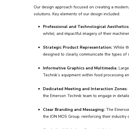
Our design approach focused on creating a modern, 
solutions. Key elements of our design included:
Professional and Technological Aesthetics
white), and impactful imagery of their machine
Strategic Product Representation:
While th
designed to clearly communicate the types of 
Informative Graphics and Multimedia:
Large-
Technik’s equipment within food processing en
Dedicated Meeting and Interaction Zones:
the Emerson Technik team to engage in detailed
Clear Branding and Messaging:
The Emerson 
the ION MOS Group, reinforcing their industry 