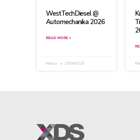
WestTechDiesel @
K
Automechanika 2026
T
2
READ MORE »
RE
Marius
23/04/2026
Ma