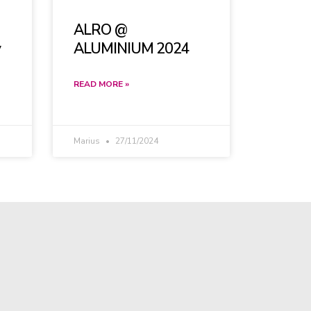
ALRO @
y
ALUMINIUM 2024
READ MORE »
Marius
27/11/2024