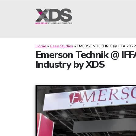
Home
»
Case Studies
»
EMERSON TECHNIK @ IFFA 2022
Emerson Technik @ IFFA
Industry by XDS