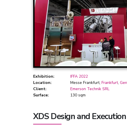
Exhibition:
IFFA 2022
Location:
Messe Frankfurt,
Frankfurt
,
Ger
Client:
Emerson Technik SRL
Surface:
130 sqm
XDS Design and Execution