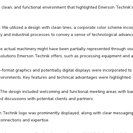
clean, and functional environment that highlighted Emerson Technik’s 
:
We utilized a design with clean lines, a corporate color scheme inco
ry and industrial processes to convey a sense of technological advance
e actual machinery might have been partially represented through visu
solutions Emerson Technik offers, such as processing equipment and 
format graphics and potentially digital displays were incorporated to 
vironments. Key features and technical advantages were highlighted.
The design included welcoming and functional meeting areas with bar-
 discussions with potential clients and partners.
Technik logo was prominently displayed, along with clear messaging 
connections and expertise.