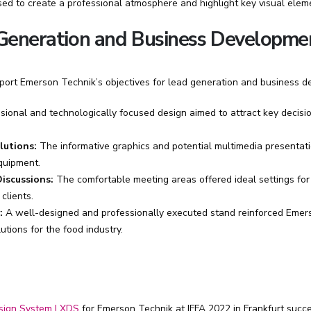
sed to create a professional atmosphere and highlight key visual elem
 Generation and Business Developme
pport Emerson Technik’s objectives for lead generation and business d
ional and technologically focused design aimed to attract key decis
lutions:
The informative graphics and potential multimedia presentat
quipment.
iscussions:
The comfortable meeting areas offered ideal settings for
clients.
:
A well-designed and professionally executed stand reinforced Emer
utions for the food industry.
sign System | XDS
for Emerson Technik at IFFA 2022 in Frankfurt succe