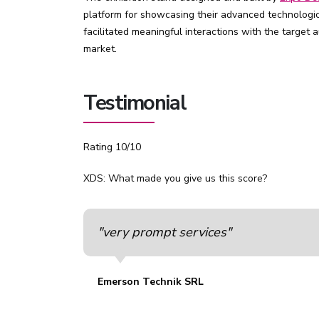
platform for showcasing their advanced technologica
facilitated meaningful interactions with the target
market.
Testimonial
Rating 10/10
XDS: What made you give us this score?
"very prompt services"
Emerson Technik SRL