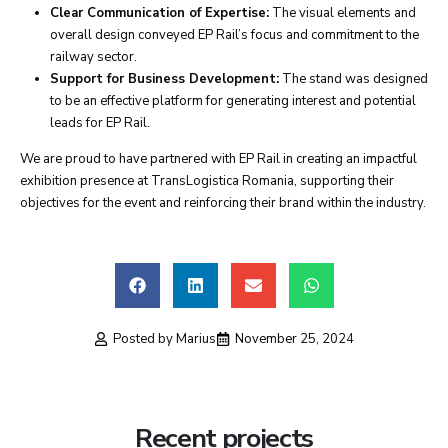
Clear Communication of Expertise:
The visual elements and
overall design conveyed EP Rail’s focus and commitment to the
railway sector.
Support for Business Development:
The stand was designed
to be an effective platform for generating interest and potential
leads for EP Rail.
We are proud to have partnered with EP Rail in creating an impactful
exhibition presence at TransLogistica Romania, supporting their
objectives for the event and reinforcing their brand within the industry.
Posted by
Marius
November 25, 2024
Recent projects