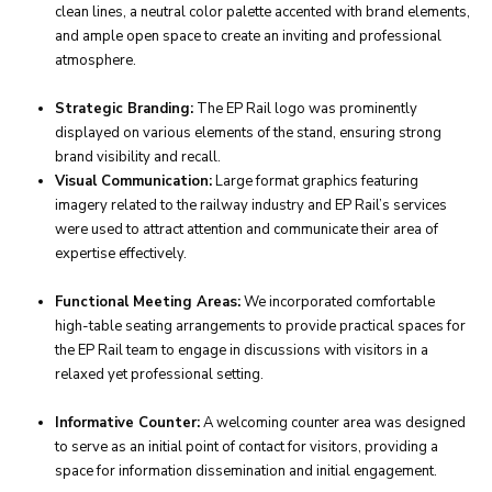
clean lines, a neutral color palette accented with brand elements,
and ample open space to create an inviting and professional
atmosphere.
Strategic Branding:
The EP Rail logo was prominently
displayed on various elements of the stand, ensuring strong
brand visibility and recall.
Visual Communication:
Large format graphics featuring
imagery related to the railway industry and EP Rail’s services
were used to attract attention and communicate their area of
expertise effectively.
Functional Meeting Areas:
We incorporated comfortable
high-table seating arrangements to provide practical spaces for
the EP Rail team to engage in discussions with visitors in a
relaxed yet professional setting.
Informative Counter:
A welcoming counter area was designed
to serve as an initial point of contact for visitors, providing a
space for information dissemination and initial engagement.