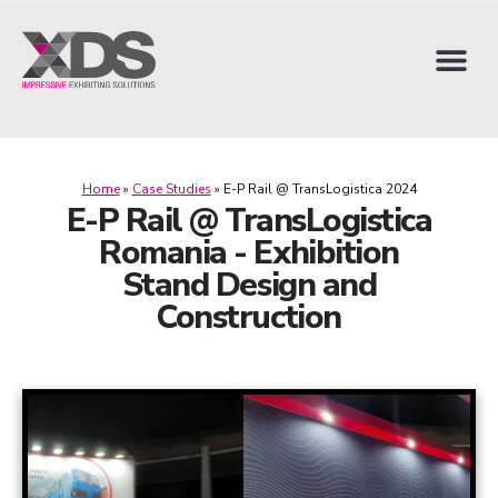
Home
»
Case Studies
»
E-P Rail @ TransLogistica 2024
E-P Rail @ TransLogistica
Romania - Exhibition
Stand Design and
Construction