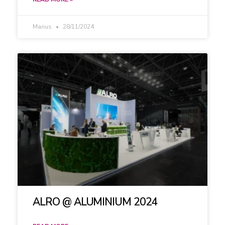
Marius
28/11/2024
ALRO @ ALUMINIUM 2024