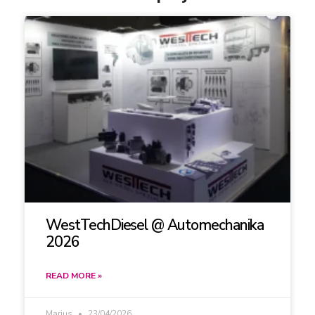
WestTechDiesel @ Automechanika
2026
READ MORE »
Marius
23/04/2026