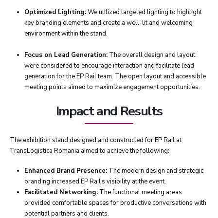
Optimized Lighting:
We utilized targeted lighting to highlight
key branding elements and create a well-lit and welcoming
environment within the stand.
Focus on Lead Generation:
The overall design and layout
were considered to encourage interaction and facilitate lead
generation for the EP Rail team. The open layout and accessible
meeting points aimed to maximize engagement opportunities.
Impact and Results
The exhibition stand designed and constructed for EP Rail at
TransLogistica Romania aimed to achieve the following:
Enhanced Brand Presence:
The modern design and strategic
branding increased EP Rail’s visibility at the event.
Facilitated Networking:
The functional meeting areas
provided comfortable spaces for productive conversations with
potential partners and clients.