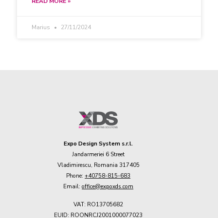
READ MORE »
Marius
27/11/2024
Expo Design System s.r.l.
Jandarmeriei 6 Street
Vladimirescu, Romania 317405
Phone:
+40758-815-683
Email:
office@expoxds.com
VAT: RO13705682
EUID: ROONRCJ2001000077023