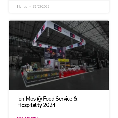
Marius
31/03/2025
Ion Mos @ Food Service &
Hospitality 2024
READ MORE »