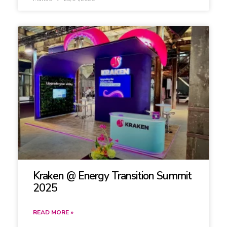
Kraken @ Energy Transition Summit
2025
READ MORE »