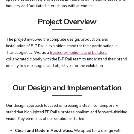
industry and facilitated interactions with attendees.
Project Overview
The project involved the complete design, production, and
installation of E-P Rail’s exhibition stand for their participation in
TransLogistica. We, as a
trusted exhibition stand builders
,
collaborated closely with the E-P Rail team to understand their brand
identity, key messages, and objectives for the exhibition.
Our Design and Implementation
Our design approach focused on creating a clean, contemporary
stand that highlighted EP Rail’s professionalism and forward-thinking
vision. Key elements of our solution included:
Clean and Modern Aesthetics:
We opted for a design with