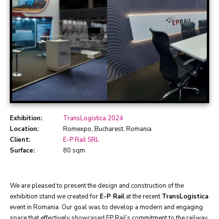
Exhibition:
TransLogistica 2024
Location:
Romexpo, Bucharest, Romania
Client:
E-P Rail SRL
Surface:
80 sqm
We are pleased to present the design and construction of the
exhibition stand we created for
E-P Rail
at the recent
TransLogistica
event in Romania. Our goal was to develop a modern and engaging
space that effectively showcased EP Rail’s commitment to the railway