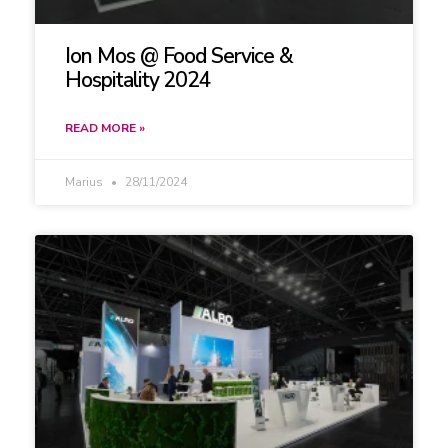
Ion Mos @ Food Service &
Hospitality 2024
READ MORE »
Marius
28/11/2024