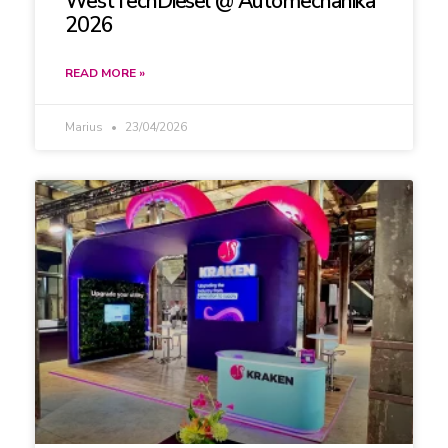
WestTechDiesel @ Automechanika
2026
READ MORE »
Marius
23/04/2026