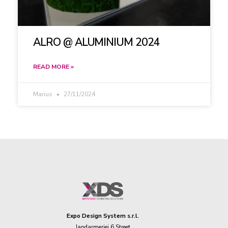
ALRO @ ALUMINIUM 2024
READ MORE »
Marius
27/11/2024
Expo Design System s.r.l.
Jandarmeriei 6 Street