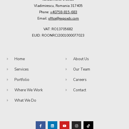
Vladimirescu, Romania 317405
Phone:
+40758-815-683
Email:
office@expoxds.com
VAT: RO13705682
EUID: ROONRCJ2001000077023
Home
About Us
Services
Our Team
Portfolio
Careers
Where We Work
Contact
What We Do