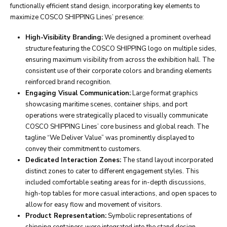
functionally efficient stand design, incorporating key elements to
maximize COSCO SHIPPING Lines’ presence:
High-Visibility Branding:
We designed a prominent overhead
structure featuring the COSCO SHIPPING logo on multiple sides,
ensuring maximum visibility from across the exhibition hall. The
consistent use of their corporate colors and branding elements
reinforced brand recognition.
Engaging Visual Communication:
Large format graphics
showcasing maritime scenes, container ships, and port
operations were strategically placed to visually communicate
COSCO SHIPPING Lines’ core business and global reach. The
tagline “We Deliver Value” was prominently displayed to
convey their commitment to customers.
Dedicated Interaction Zones:
The stand layout incorporated
distinct zones to cater to different engagement styles. This
included comfortable seating areas for in-depth discussions,
high-top tables for more casual interactions, and open spaces to
allow for easy flow and movement of visitors.
Product Representation:
Symbolic representations of