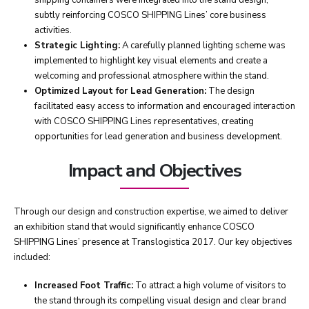
shipping containers were integrated into the stand design,
subtly reinforcing COSCO SHIPPING Lines’ core business
activities.
Strategic Lighting:
A carefully planned lighting scheme was
implemented to highlight key visual elements and create a
welcoming and professional atmosphere within the stand.
Optimized Layout for Lead Generation:
The design
facilitated easy access to information and encouraged interaction
with COSCO SHIPPING Lines representatives, creating
opportunities for lead generation and business development.
Impact and Objectives
Through our design and construction expertise, we aimed to deliver
an exhibition stand that would significantly enhance COSCO
SHIPPING Lines’ presence at Translogistica 2017. Our key objectives
included:
Increased Foot Traffic:
To attract a high volume of visitors to
the stand through its compelling visual design and clear brand