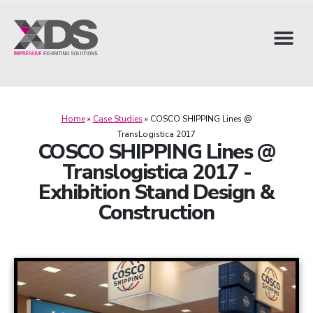
Home
»
Case Studies
»
COSCO SHIPPING Lines @
TransLogistica 2017
COSCO SHIPPING Lines @
Translogistica 2017 -
Exhibition Stand Design &
Construction