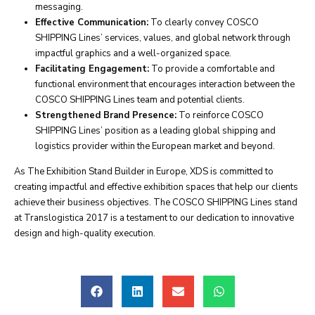
messaging.
Effective Communication:
To clearly convey COSCO
SHIPPING Lines’ services, values, and global network through
impactful graphics and a well-organized space.
Facilitating Engagement:
To provide a comfortable and
functional environment that encourages interaction between the
COSCO SHIPPING Lines team and potential clients.
Strengthened Brand Presence:
To reinforce COSCO
SHIPPING Lines’ position as a leading global shipping and
logistics provider within the European market and beyond.
As The Exhibition Stand Builder in Europe, XDS is committed to
creating impactful and effective exhibition spaces that help our clients
achieve their business objectives. The COSCO SHIPPING Lines stand
at Translogistica 2017 is a testament to our dedication to innovative
design and high-quality execution.