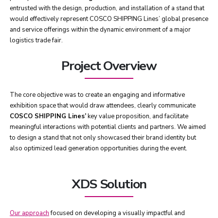
entrusted with the design, production, and installation of a stand that
would effectively represent COSCO SHIPPING Lines’ global presence
and service offerings within the dynamic environment of a major
logistics trade fair.
Project Overview
The core objective was to create an engaging and informative
exhibition space that would draw attendees, clearly communicate
COSCO SHIPPING Lines’
key value proposition, and facilitate
meaningful interactions with potential clients and partners. We aimed
to design a stand that not only showcased their brand identity but
also optimized lead generation opportunities during the event.
XDS Solution
Our approach
focused on developing a visually impactful and