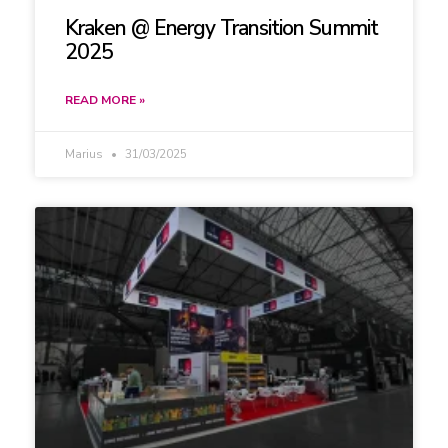
Kraken @ Energy Transition Summit
2025
READ MORE »
Marius
31/03/2025