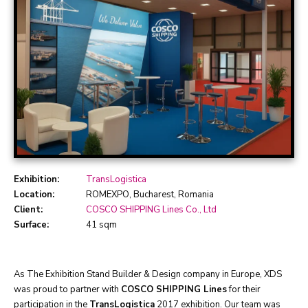
Exhibition:
TransLogistica
Location:
ROMEXPO, Bucharest, Romania
Client:
COSCO SHIPPING Lines Co., Ltd
Surface:
41 sqm
As The Exhibition Stand Builder & Design company in Europe, XDS
was proud to partner with
COSCO SHIPPING Lines
for their
participation in the
TransLogistica
2017 exhibition. Our team was