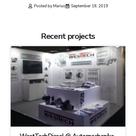
Posted by
Marius
September 18, 2019
Recent projects