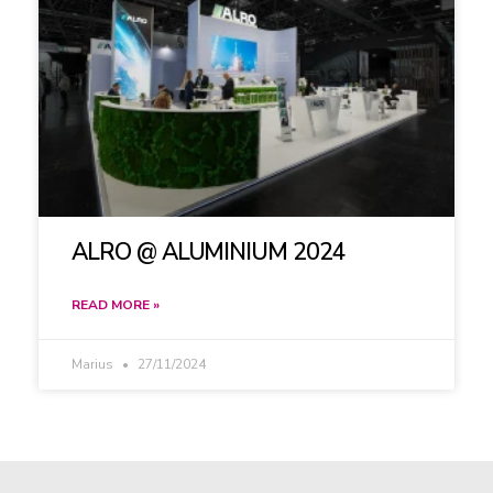
ALRO @ ALUMINIUM 2024
READ MORE »
Marius
27/11/2024