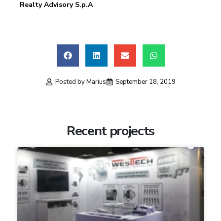
Realty Advisory S.p.A
Posted by
Marius
September 18, 2019
Recent projects