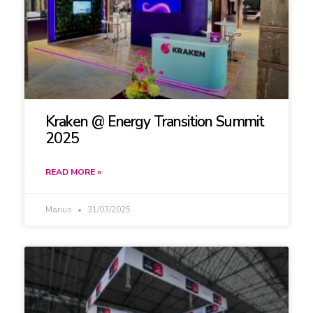
Kraken @ Energy Transition Summit
2025
READ MORE »
Marius
31/03/2025