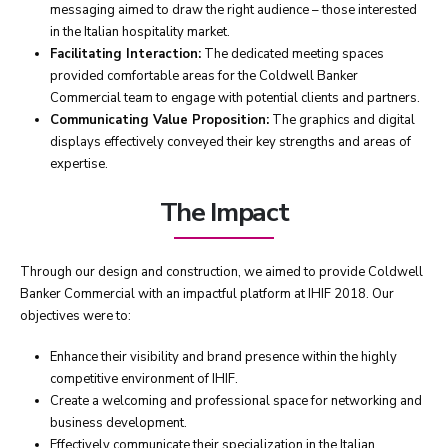
messaging aimed to draw the right audience – those interested
in the Italian hospitality market.
Facilitating Interaction:
The dedicated meeting spaces
provided comfortable areas for the Coldwell Banker
Commercial team to engage with potential clients and partners.
Communicating Value Proposition:
The graphics and digital
displays effectively conveyed their key strengths and areas of
expertise.
The Impact
Through our design and construction, we aimed to provide Coldwell
Banker Commercial with an impactful platform at IHIF 2018. Our
objectives were to:
Enhance their visibility and brand presence within the highly
competitive environment of IHIF.
Create a welcoming and professional space for networking and
business development.
Effectively communicate their specialization in the Italian