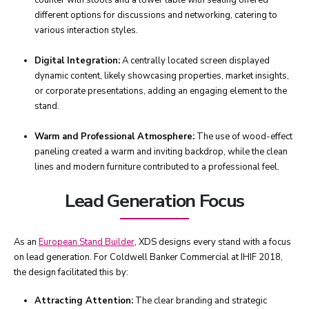
counter with stools and a lower table with seating offered
different options for discussions and networking, catering to
various interaction styles.
Digital Integration:
A centrally located screen displayed
dynamic content, likely showcasing properties, market insights,
or corporate presentations, adding an engaging element to the
stand.
Warm and Professional Atmosphere:
The use of wood-effect
paneling created a warm and inviting backdrop, while the clean
lines and modern furniture contributed to a professional feel.
Lead Generation Focus
As an
European Stand Builder
, XDS designs every stand with a focus
on lead generation. For Coldwell Banker Commercial at IHIF 2018,
the design facilitated this by:
Attracting Attention:
The clear branding and strategic