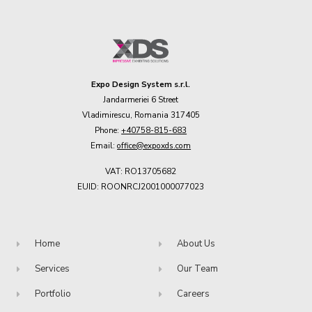
Expo Design System s.r.l.
Jandarmeriei 6 Street
Vladimirescu, Romania 317405
Phone:
+40758-815-683
Email:
office@expoxds.com
VAT: RO13705682
EUID: ROONRCJ2001000077023
Home
About Us
Services
Our Team
Portfolio
Careers