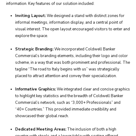
information. Key features of our solution included:
Inviting Layout:
We designed a stand with distinct zones for
informal meetings, information display, and a central point of
visual interest. The open layout encouraged visitors to enter and
explore the space.
Strategic Branding:
We incorporated Coldwell Banker
Commercial’s branding elements, including their logo and color
scheme, in a way that was both prominent and professional. The
tagline “The road to Italy begins with us” was strategically
placed to attract attention and convey their specialization.
Informative Graphics:
We integrated clear and concise graphics
to highlight key statistics and the breadth of Coldwell Banker
Commercial’s network, such as “3,000+ Professionals” and
“40+ Countries.” This provided immediate credibility and
showcased their global reach.
Dedicated Meeting Areas:
The inclusion of both a high