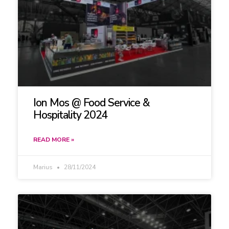
Ion Mos @ Food Service &
Hospitality 2024
READ MORE »
Marius
28/11/2024