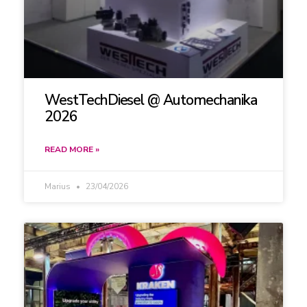
WestTechDiesel @ Automechanika
2026
READ MORE »
Marius
23/04/2026