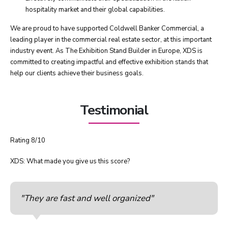
hospitality market and their global capabilities.
We are proud to have supported Coldwell Banker Commercial, a
leading player in the commercial real estate sector, at this important
industry event. As The Exhibition Stand Builder in Europe, XDS is
committed to creating impactful and effective exhibition stands that
help our clients achieve their business goals.
Testimonial
Rating 8/10
XDS: What made you give us this score?
"They are fast and well organized"