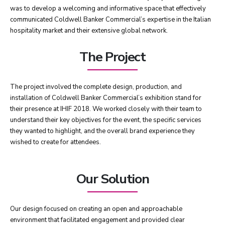
was to develop a welcoming and informative space that effectively
communicated Coldwell Banker Commercial’s expertise in the Italian
hospitality market and their extensive global network.
The Project
The project involved the complete design, production, and
installation of Coldwell Banker Commercial’s exhibition stand for
their presence at IHIF 2018. We worked closely with their team to
understand their key objectives for the event, the specific services
they wanted to highlight, and the overall brand experience they
wished to create for attendees.
Our Solution
Our design focused on creating an open and approachable
environment that facilitated engagement and provided clear