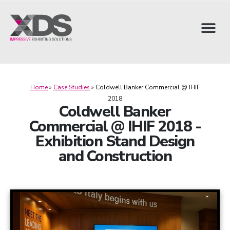
Home
»
Case Studies
»
Coldwell Banker Commercial @ IHIF
2018
Coldwell Banker
Commercial @ IHIF 2018 -
Exhibition Stand Design
and Construction