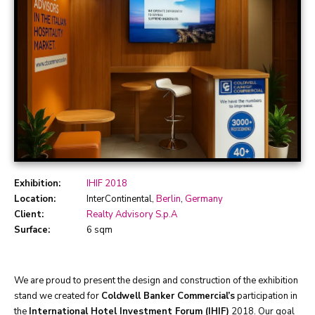
Exhibition:
IHIF 2018
Location:
InterContinental,
Berlin
,
Germany
Client:
Realty Advisory S.p.A
Surface:
6 sqm
We are proud to present the design and construction of the exhibition
stand we created for
Coldwell Banker Commercial’s
participation in
the
International Hotel Investment Forum (IHIF)
2018. Our goal