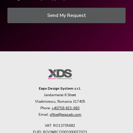
Send My Request
Expo Design System s.r.l.
Jandarmeriei 6 Street
Vladimirescu, Romania 317405
Phone:
+40758-815-683
Email:
office@expoxds.com
VAT: RO13705682
EUID: ROONRCJ2001000077023