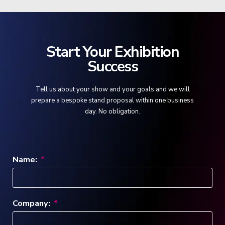
Start Your Exhibition
Success
Tell us about your show and your goals and we will
prepare a bespoke stand proposal within one business
day. No obligation.
Name:
Company: