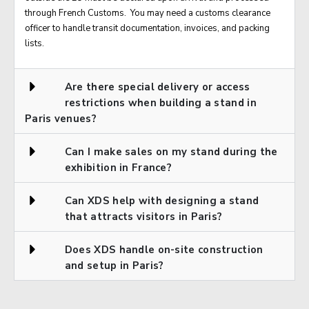
through French Customs. You may need a customs clearance
officer to handle transit documentation, invoices, and packing
lists.
Are there special delivery or access
restrictions when building a stand in
Paris venues?
Can I make sales on my stand during the
exhibition in France?
Can XDS help with designing a stand
that attracts visitors in Paris?
Does XDS handle on-site construction
and setup in Paris?