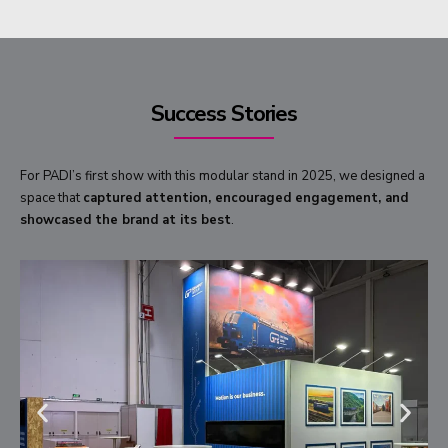
Success Stories
For PADI’s first show with this modular stand in 2025, we designed a
space that
captured attention, encouraged engagement, and
showcased the brand at its best
.