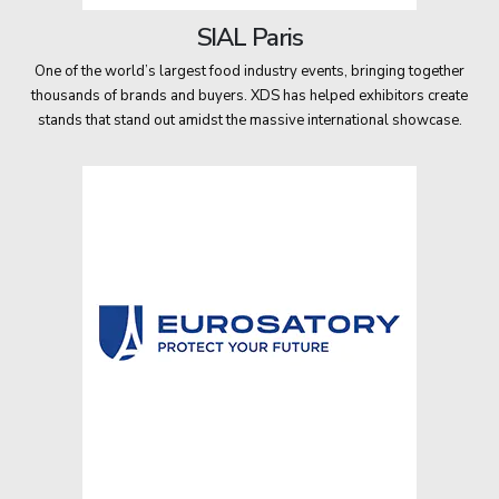
SIAL Paris
One of the world’s largest food industry events, bringing together
thousands of brands and buyers. XDS has helped exhibitors create
stands that stand out amidst the massive international showcase.