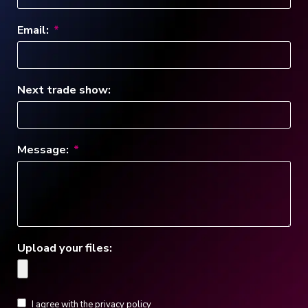
Email:
Next trade show:
Message:
Upload your files:
I agree with the privacy policy