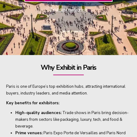
Exhibiting made easy
Why Exhibit in Paris
Paris is one of Europe’s top exhibition hubs, attracting international
buyers, industry leaders, and media attention.
Key benefits for exhibitors:
High-quality audiences:
Trade shows in Paris bring decision-
makers from sectors like packaging, luxury, tech, and food &
beverage.
Prime venues:
Paris Expo Porte de Versailles and Paris Nord