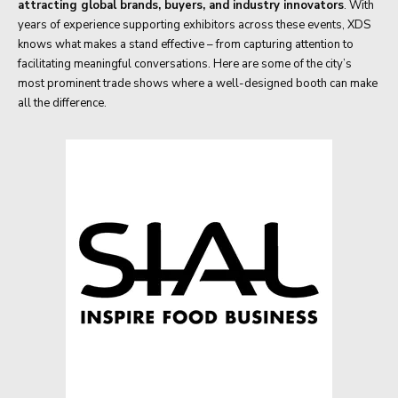
attracting global brands, buyers, and industry innovators
. With
years of experience supporting exhibitors across these events, XDS
knows what makes a stand effective – from capturing attention to
facilitating meaningful conversations. Here are some of the city’s
most prominent trade shows where a well-designed booth can make
all the difference.