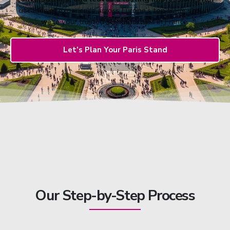
decades of experience across Europe’s top trade shows,
we’re your trusted stand builders in France.
Let’s Plan Your Paris Stand
Our Step-by-Step Process