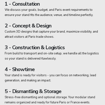
1 - Consultation
We discuss your goals, budget, and Paris event requirements to
ensure your stand fits the audience, venue, and timeline perfectly.
2 - Concept & Design
Custom 3D designs that capture your brand, maximize visibility, and
attract visitors at Paris trade shows.
3 - Construction & Logistics
From build to transport and on-site setup, we handle all the logistics
so your stand is delivered flawlessly.
4 - Showtime
Your stand is ready for visitors - you can focus on networking, lead
generation, and making an impact.
5 - Dismantling & Storage
Stress-free dismantling and optional storage. Your modular stand
remains organized and ready for future Paris or France events.