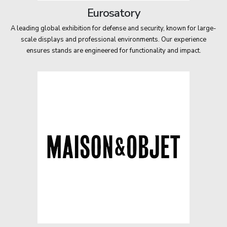
Eurosatory
A leading global exhibition for defense and security, known for large-
scale displays and professional environments. Our experience
ensures stands are engineered for functionality and impact.