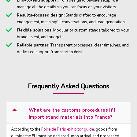
End-to-end support:
From design to on-site setup, we
manage all the details so you can focus on your visitors.
Results-focused design:
Stands crafted to encourage
engagement, meaningful conversations, and lead generation.
Flexible solutions:
Modular or custom stands tailored to your
brand, event, and budget.
Reliable partner:
Transparent processes, clear timelines, and
dedicated support from start to finish.
Frequently Asked Questions
What are the customs procedures if I
import stand materials into France?
According to the
Foire de Paris exhibitor guide
, goods from
outside the EU must be declared upon arrival and processed