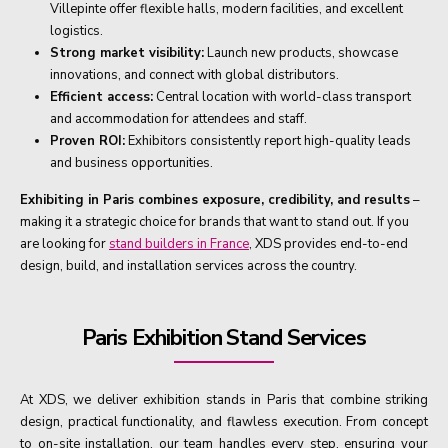
Villepinte offer flexible halls, modern facilities, and excellent
logistics.
Strong market visibility:
Launch new products, showcase
innovations, and connect with global distributors.
Efficient access:
Central location with world-class transport
and accommodation for attendees and staff.
Proven ROI:
Exhibitors consistently report high-quality leads
and business opportunities.
Exhibiting in Paris combines exposure, credibility, and results
–
making it a strategic choice for brands that want to stand out. If you
are looking for
stand builders in France
, XDS provides end-to-end
design, build, and installation services across the country.
Paris Exhibition Stand Services
At XDS, we deliver exhibition stands in Paris that combine striking
design, practical functionality, and flawless execution. From concept
to on-site installation, our team handles every step, ensuring your