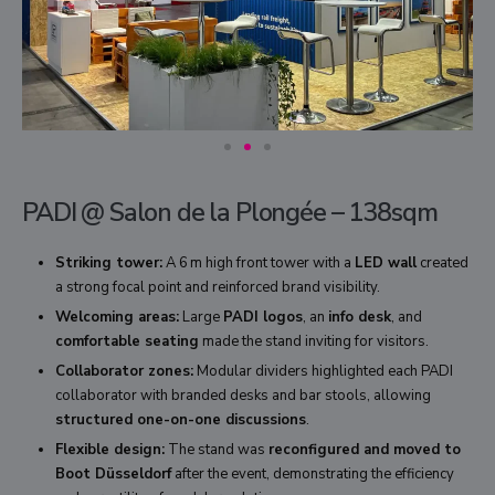
PADI @ Salon de la Plongée – 138sqm
Striking tower:
A 6 m high front tower with a
LED wall
created
a strong focal point and reinforced brand visibility.
Welcoming areas:
Large
PADI logos
, an
info desk
, and
comfortable seating
made the stand inviting for visitors.
Collaborator zones:
Modular dividers highlighted each PADI
collaborator with branded desks and bar stools, allowing
structured one-on-one discussions
.
Flexible design:
The stand was
reconfigured and moved to
Boot Düsseldorf
after the event, demonstrating the efficiency