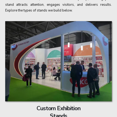
stand attracts attention, engages visitors, and delivers results.
Explore the types of stands we build below.
Custom Exhibition
Stands