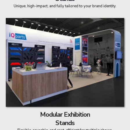
Unique, high-impact, and fully tailored to your brand identity.
Modular Exhibition
Stands