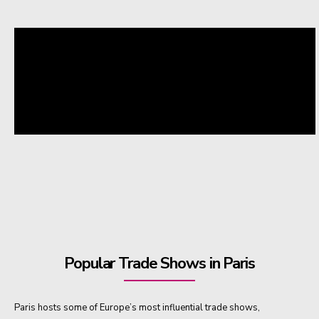
Popular Trade Shows in Paris
Paris hosts some of Europe’s most influential trade shows,