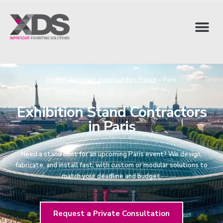
Home
»
Exhibition stand builders France
»
Paris
Exhibition Stand Contractors
in Paris
Need a stand built for an upcoming Paris event? We design,
fabricate, and install fast, with custom or modular solutions to
match your deadline and budget.
Request a Private Consultation