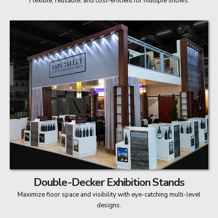
Flexible, reusable, and cost-efficient for multiple shows.
Double-Decker Exhibition Stands
Maximize floor space and visibility with eye-catching multi-level
designs.