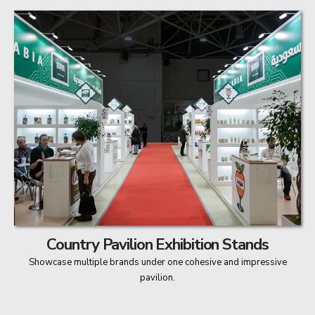
Country Pavilion Exhibition Stands
Showcase multiple brands under one cohesive and impressive
pavilion.