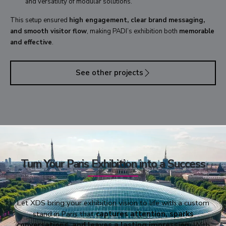
and versatility of modular solutions.
This setup ensured
high engagement, clear brand messaging,
and smooth visitor flow
, making PADI’s exhibition both
memorable
and effective
.
See other projects
Turn Your Paris Exhibition into a Success
Let XDS bring your exhibition vision to life with a custom
stand in Paris that
captures attention, sparks
conversations, and leaves a lasting impression.
With