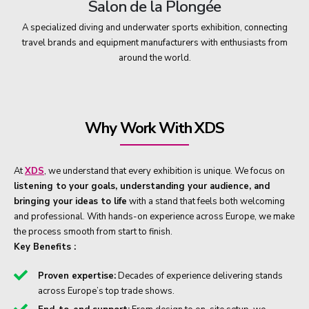
Salon de la Plongée
A specialized diving and underwater sports exhibition, connecting
travel brands and equipment manufacturers with enthusiasts from
around the world.
Why Work With XDS
At
XDS
, we understand that every exhibition is unique. We focus on
listening to your goals, understanding your audience, and
bringing your ideas to life
with a stand that feels both welcoming
and professional. With hands-on experience across Europe, we make
the process smooth from start to finish.
Key Benefits :
Proven expertise:
Decades of experience delivering stands
across Europe’s top trade shows.