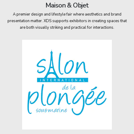
Maison & Objet
A premier design and lifestyle fair where aesthetics and brand
presentation matter. XDS supports exhibitors in creating spaces that
are both visually striking and practical for interactions.