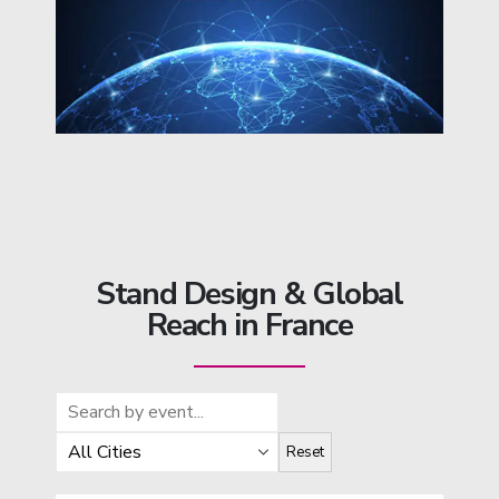
Stand Design & Global
Reach in France
Reset