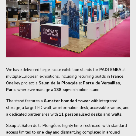
We have delivered large-scale exhibition stands for
PADI EMEA
at
multiple European exhibitions, including recurring builds in
France
.
One key project is
Salon de la Plongée
at
Porte de Versailles,
Paris
, where we manage a
138 sqm
exhibition stand.
The stand features a
6-meter branded tower
with integrated
storage, a large LED wall, an information desk, accessible ramps, and
a dedicated partner area with
11 personalized desks and walls
.
Setup at Salon de la Plongée is highly time-restricted, with standard
access limited to
one day
and dismantling completed in
around