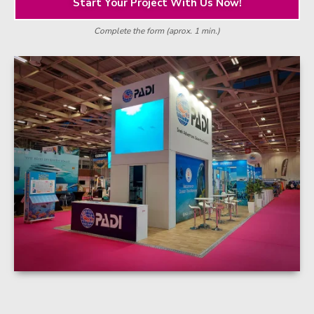
Start Your Project With Us Now!
Complete the form (aprox. 1 min.)