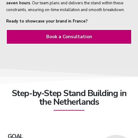
seven hours
. Our team plans and delivers the stand within these
constraints, ensuring on-time installation and smooth breakdown.
Ready to showcase your brand in France?
Book a Consultation
Step-by-Step Stand Building in
the Netherlands
GOAL