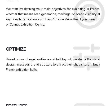
We start by defining your main objectives for exhibiting in France,
whether that means lead generation, meetings, or brand visibility at
key French trade shows such as Porte de Versailles, Lyon Eurexpo,
or Cannes Exhibition Centre.
OPTIMIZE
Based on your target audience and hall layout, we shape the stand
design, messaging, and structure to attract the right visitors in busy
French exhibition halls.