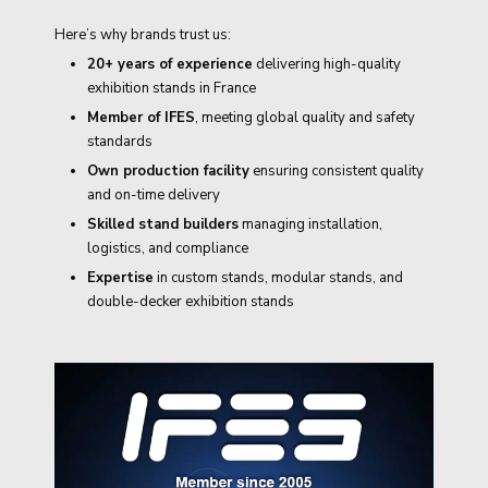
Here’s why brands trust us:
20+ years of experience
delivering high-quality
exhibition stands in France
Member of IFES
, meeting global quality and safety
standards
Own production facility
ensuring consistent quality
and on-time delivery
Skilled stand builders
managing installation,
logistics, and compliance
Expertise
in custom stands, modular stands, and
double-decker exhibition stands