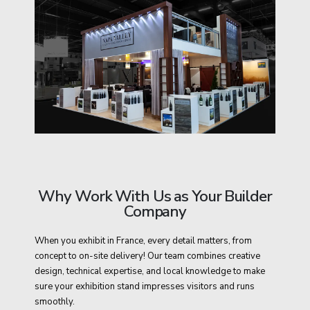
Why Work With Us as Your Builder
Company
When you exhibit in France, every detail matters, from
concept to on-site delivery! Our team combines creative
design, technical expertise, and local knowledge to make
sure your exhibition stand impresses visitors and runs
smoothly.