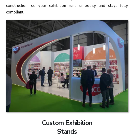
construction, so your exhibition runs smoothly and stays fully
compliant.
Custom Exhibition
Stands