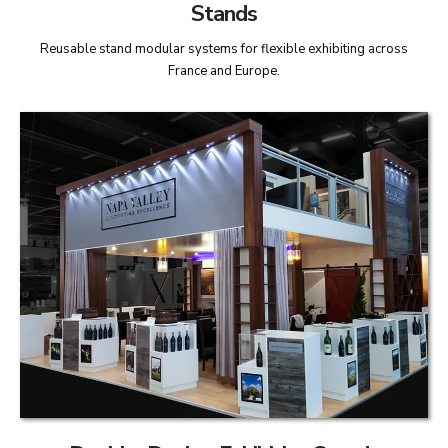
Stands
Reusable stand modular systems for flexible exhibiting across
France and Europe.