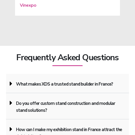
Vinexpo
Frequently Asked Questions
What makes XDS a trusted stand builder in France?
Do you offer custom stand construction and modular
stand solutions?
How can I make my exhibition stand in France attract the