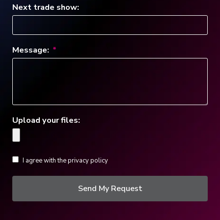
Next trade show:
Message:
Upload your files:
I agree with the privacy policy
Send My Request