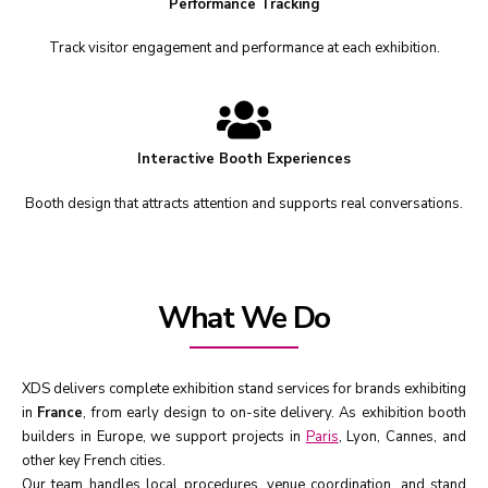
Performance Tracking
Track visitor engagement and performance at each exhibition.
Interactive Booth Experiences
Booth design that attracts attention and supports real conversations.
What We Do
XDS delivers complete exhibition stand services for brands exhibiting
in
France
, from early design to on-site delivery. As exhibition booth
builders in Europe, we support projects in
Paris
, Lyon, Cannes, and
other key French cities.
Our team handles local procedures, venue coordination, and stand