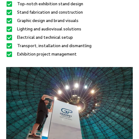
Top-notch exhibition stand design
Stand fabrication and construction
Graphic design and brand visuals
Lighting and audiovisual solutions
Electrical and technical setup
Transport, installation and dismantling
Exhibition project management