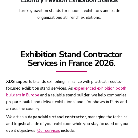
Turnkey pavilion stands for national exhibitors and trade
organizations at French exhibitions.
Exhibition Stand Contractor
Services in France 2026.
XDS
supports brands exhibiting in France with practical, results-
focused exhibition stand services. As
experienced exhibition booth
builders in Europe
and a reliable stand builder, we help companies
prepare, build, and deliver exhibition stands for shows in Paris and
across the country.
We act as a
dependable stand contractor
, managing the technical
and logistical side of your exhibition while you stay focused on your
event objectives.
Our services
include: