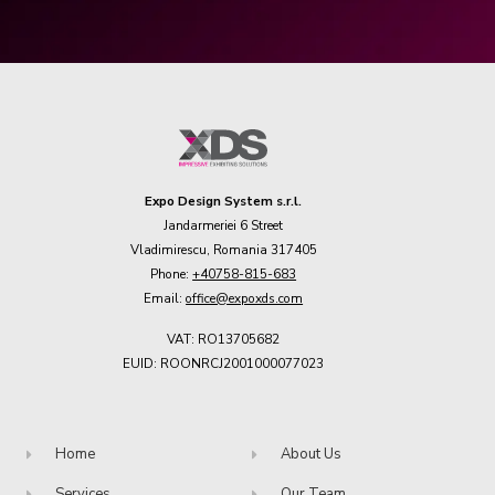
Expo Design System s.r.l.
Jandarmeriei 6 Street
Vladimirescu, Romania 317405
Phone:
+40758-815-683
Email:
office@expoxds.com
VAT: RO13705682
EUID: ROONRCJ2001000077023
Home
About Us
Services
Our Team