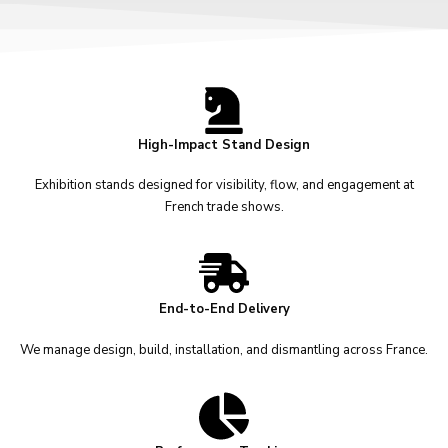
High-Impact Stand Design
Exhibition stands designed for visibility, flow, and engagement at
French trade shows.
End-to-End Delivery
We manage design, build, installation, and dismantling across France.