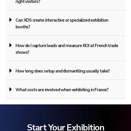
right visitors?
Can XDS create interactive or specialized exhibition
booths?
How do I capture leads and measure ROI at French trade
shows?
How long does setup and dismantling usually take?
What costs are involved when exhibiting in France?
Start Your Exhibition