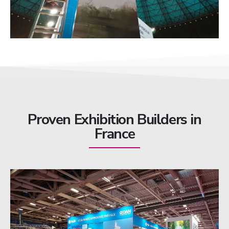
Proven Exhibition Builders in
France