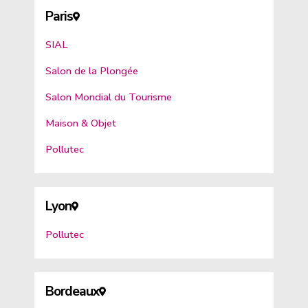
Paris
SIAL
Salon de la Plongée
Salon Mondial du Tourisme
Maison & Objet
Pollutec
Lyon
Pollutec
Bordeaux