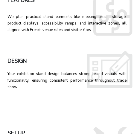
FEATURES
We plan practical stand elements like meeting areas, storage,
product displays, accessibility ramps, and interactive zones, all
aligned with French venue rules and visitor flow.
DESIGN
Your exhibition stand design balances strong brand visuals with
functionality, ensuring consistent performance throughout trade
show.
SETUP