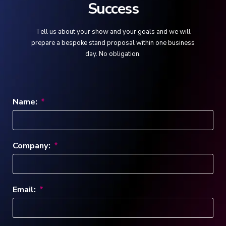
Success
Tell us about your show and your goals and we will
prepare a bespoke stand proposal within one business
day. No obligation.
Name:
Company:
Email: