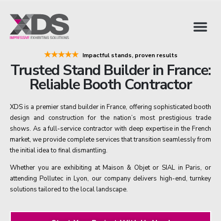
★★★★★
Impactful stands, proven results
Trusted Stand Builder in France:
Reliable Booth Contractor
XDS is a premier stand builder in France, offering sophisticated booth
design and construction for the nation’s most prestigious trade
shows. As a full-service contractor with deep expertise in the French
market, we provide complete services that transition seamlessly from
the initial idea to final dismantling.
Whether you are exhibiting at Maison & Objet or SIAL in Paris, or
attending Pollutec in Lyon, our company delivers high-end, turnkey
solutions tailored to the local landscape.