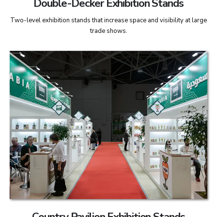
Double-Decker Exhibition Stands
Two-level exhibition stands that increase space and visibility at large
trade shows.
Country Pavilion Exhibition Stands