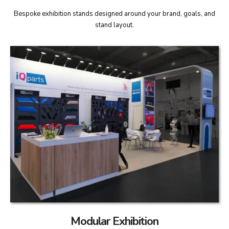
Bespoke exhibition stands designed around your brand, goals, and
stand layout.
Modular Exhibition