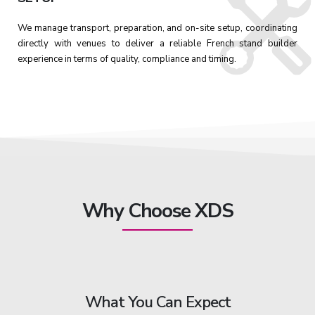
We manage transport, preparation, and on-site setup, coordinating
directly with venues to deliver a reliable French stand builder
experience in terms of quality, compliance and timing.
Why Choose XDS
What You Can Expect