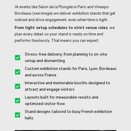
At events like Salon de la Plongée in Paris and Vinexpo
Bordeaux (see image) we deliver exhibition stands that get
noticed and drive engagement, even when time is tight.
From tight setup schedules to strict venue rules
, we
plan every detail so your stand is ready on time and
performs flawlessly. That means you can expect:
Stress-free delivery, from planning to on-site
setup and dismantling
Custom exhibition stands for Paris, Lyon, Bordeaux
and across France
Interactive and memorable booths designed to
attract and engage visitors
Layouts built for measurable results and
optimized visitor flow
Stand designs tailored to busy French exhibition
halls