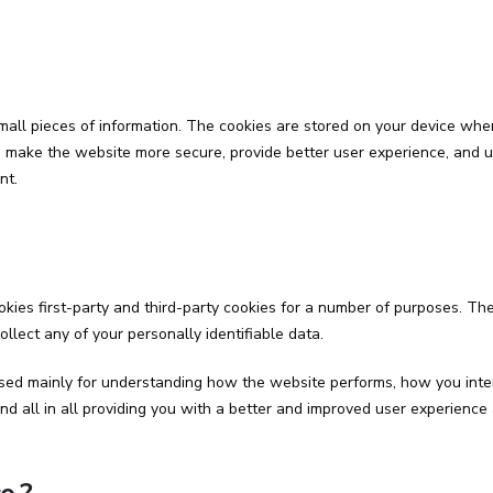
 small pieces of information. The cookies are stored on your device w
y, make the website more secure, provide better user experience, and
nt.
kies first-party and third-party cookies for a number of purposes. The
ollect any of your personally identifiable data.
sed mainly for understanding how the website performs, how you inter
and all in all providing you with a better and improved user experience