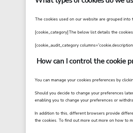
What types of cookies do we us
The cookies used on our website are grouped into t
[cookie_category]The below list details the cookies
[cookie_audit_category columns=”cookie,description
How can I control the cookie p
You can manage your cookies preferences by clickin
Should you decide to change your preferences later 
enabling you to change your preferences or withdra
In addition to this, different browsers provide dif
the cookies. To find out more out more on how to m