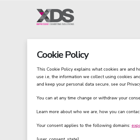
Cookie Policy
This Cookie Policy explains what cookies are and 
use i.e, the information we collect using cookies a
and keep your personal data secure, see our Privacy
You can at any time change or withdraw your conse
Learn more about who we are, how you can contact 
Your consent applies to the following domains:
exp
[user_consent_state]