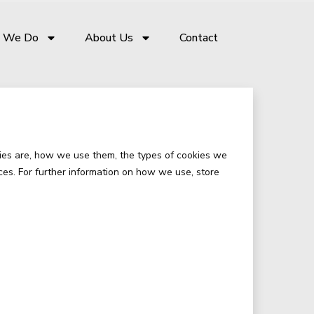
 We Do
About Us
Contact
ies are, how we use them, the types of cookies we
ces. For further information on how we use, store