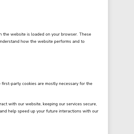
hen the website is loaded on your browser. These
 understand how the website performs and to
 first-party cookies are mostly necessary for the
act with our website, keeping our services secure,
 and help speed up your future interactions with our