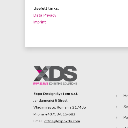
Usefull links:
Data Privacy
Imprint
Expo Design System s.r.l.
H
Jandarmeriei 6 Street
Se
Vladimirescu, Romania 317405
Phone:
+40758-815-683
Po
Email:
office@expoxds.com