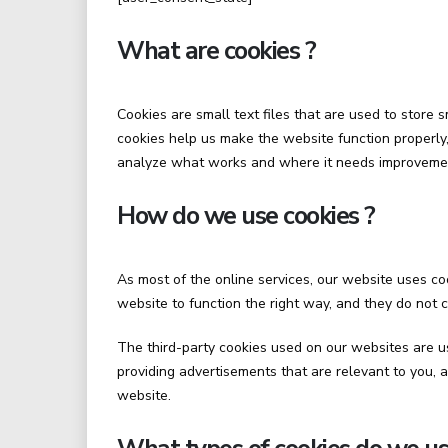
What are cookies ?
Cookies are small text files that are used to store
cookies help us make the website function properl
analyze what works and where it needs improveme
How do we use cookies ?
As most of the online services, our website uses coo
website to function the right way, and they do not c
The third-party cookies used on our websites are u
providing advertisements that are relevant to you, 
website.