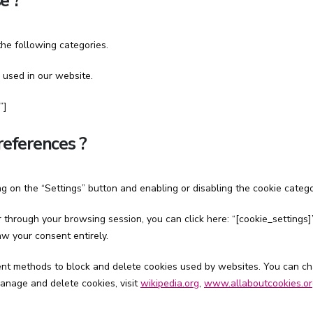
e ?
he following categories.
 used in our website.
”]
references ?
g on the “Settings” button and enabling or disabling the cookie categ
through your browsing session, you can click here: “[cookie_settings]”
w your consent entirely.
ferent methods to block and delete cookies used by websites. You can c
anage and delete cookies, visit
wikipedia.org
,
www.allaboutcookies.or