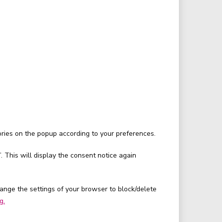
ories on the popup according to your preferences.
. This will display the consent notice again
hange the settings of your browser to block/delete
g.