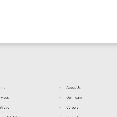
ome
About Us
rvices
Our Team
rtfolio
Careers