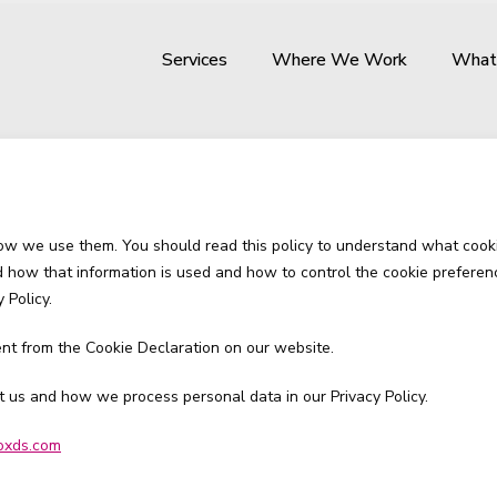
Services
Where We Work
What
how we use them. You should read this policy to understand what cook
nd how that information is used and how to control the cookie preferen
 Policy.
nt from the Cookie Declaration on our website.
us and how we process personal data in our Privacy Policy.
oxds.com