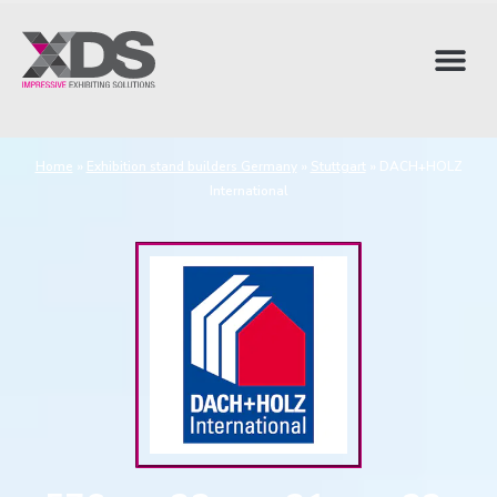
Home
»
Exhibition stand builders Germany
»
Stuttgart
»
DACH+HOLZ
International