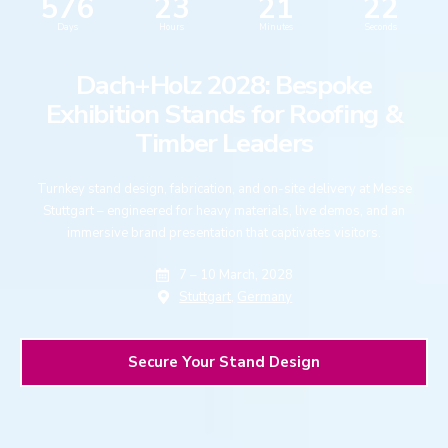
576
23
21
21
Days
Hours
Minutes
Seconds
Dach+Holz 2028: Bespoke
Exhibition Stands for Roofing &
Timber Leaders
Turnkey stand design, fabrication, and on-site delivery at Messe
Stuttgart – engineered for heavy materials, live demos, and an
immersive brand presentation that captivates visitors.
7 – 10 March, 2028
Stuttgart,
Germany
Secure Your Stand Design