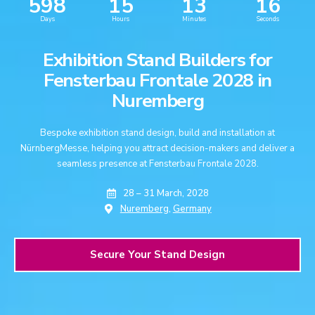
598
15
13
15
Days
Hours
Minutes
Seconds
Exhibition Stand Builders for
Fensterbau Frontale 2028 in
Nuremberg
Bespoke exhibition stand design, build and installation at
NürnbergMesse, helping you attract decision-makers and deliver a
seamless presence at Fensterbau Frontale 2028.
28 – 31 March, 2028
Nuremberg,
Germany
Secure Your Stand Design