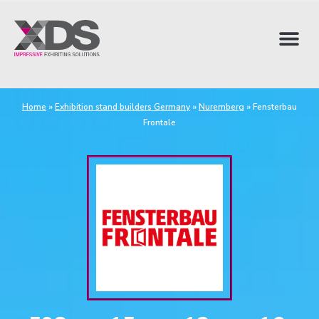
Home
»
Exhibition stand builders Germany
»
Nuremberg
»
Fensterbau
Frontale