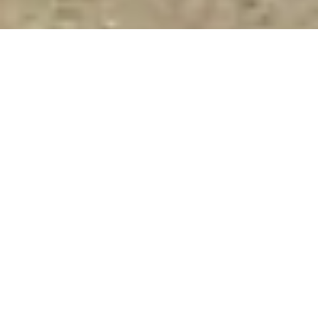
Premium exhibition stand design and
construction for Fensterbau Frontale
At
Fensterbau Frontale 2028
in Nuremberg (28–31 March),
XDS
delivers high-end exhibition stand design and construction
for brands in the window, door and façade industry.
We create
high-impact, results-driven stands
that enhance visibility,
attract decision-makers and support measurable outcomes on
the show floor.
From initial concept to stand construction, logistics, installation
and dismantling at NürnbergMesse,
our team manages every
stage
with precision and control. As experienced exhibition
stand builders and contractors in Nuremberg, we ensure each
project is executed to the highest standard, on time and
without compromise.