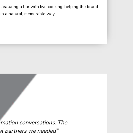
featuring a bar with live cooking, helping the brand
s in a natural, memorable way
 elevate their presence at major
“We apprecia
ike us, where complex operations