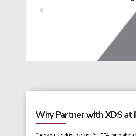
need to be translated 
Why Partner with XDS at 
Choosing the right partner for IFFA can make al