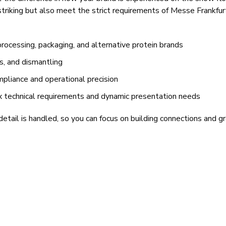
 striking but also meet the strict requirements of Messe Frankfu
ocessing, packaging, and alternative protein brands
cs, and dismantling
mpliance and operational precision
x technical requirements and dynamic presentation needs
tail is handled, so you can focus on building connections and g