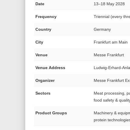
Date
13–18 May 2028
Frequency
Triennial (every thr
Country
Germany
City
Frankfurt am Main
Venue
Messe Frankfurt
Venue Address
Ludwig-Erhard-Anl
Organizer
Messe Frankfurt Ex
Sectors
Meat processing, pac
food safety & qualit
Product Groups
Machinery & equipme
protein technologies