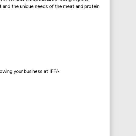
rt and the unique needs of the meat and protein
rowing your business at IFFA.