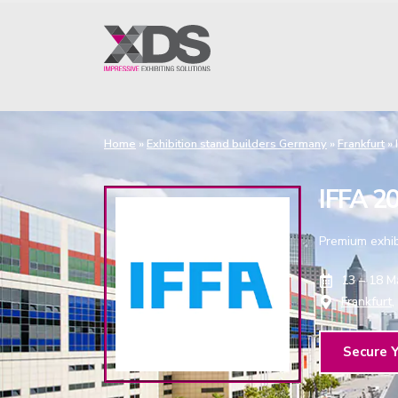
Home
»
Exhibition stand builders Germany
»
Frankfurt
»
IFFA 20
Premium exhib
13 – 18 M
Frankfurt,
Secure 