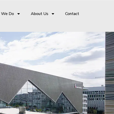
 We Do
About Us
Contact