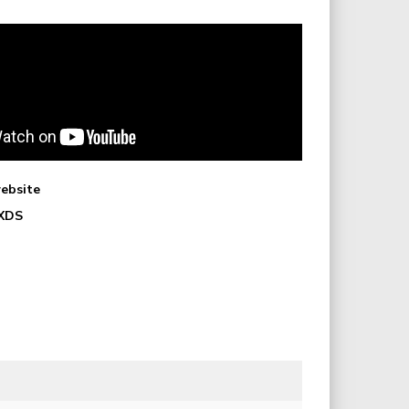
website
 XDS