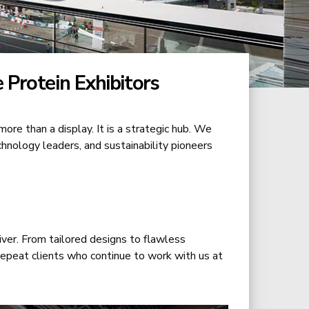
 Protein Exhibitors
 more than a display. It is a strategic hub. We
chnology leaders, and sustainability pioneers
ver. From tailored designs to flawless
 repeat clients who continue to work with us at