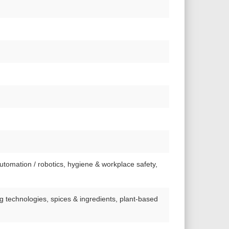
automation / robotics, hygiene & workplace safety,
ng technologies, spices & ingredients, plant-based