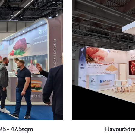
25 - 47.5sqm
FlavourStr