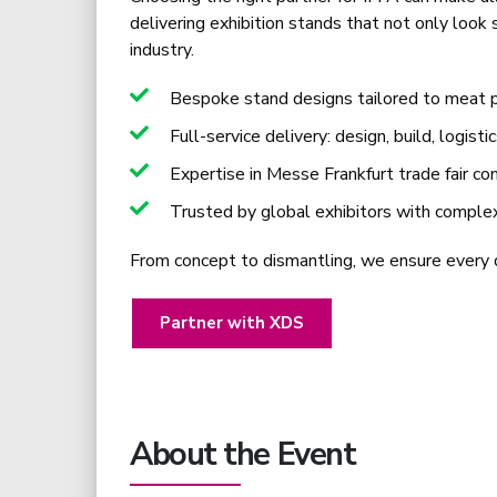
delivering exhibition stands that not only look
industry.
Bespoke stand designs tailored to meat pr
Full-service delivery: design, build, logisti
Expertise in Messe Frankfurt trade fair co
Trusted by global exhibitors with comple
From concept to dismantling, we ensure every de
Partner with XDS
About the Event