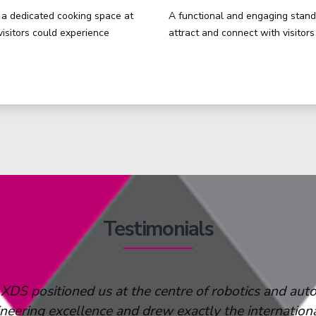
a dedicated cooking space at
A functional and engaging stand 
visitors could experience
attract and connect with visitor
Testimonials
XDS
to companies in any industry that are looking to
 especially valuable for large-scale manufacturers l