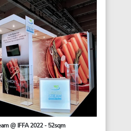
eam @ IFFA 2022 - 52sqm