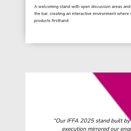
A welcoming stand with open discussion areas and 
the bar, creating an interactive environment where 
products firsthand.
tions. The
“We would highly recommend
needed”
trade shows. Their expertise is