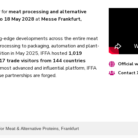
r for
meat processing and alternative
to 18 May 2028
at
Messe Frankfurt,
ng-edge developments across the entire meat
processing to packaging, automation and plant-
dition in May 2025, IFFA hosted
1,019
17 trade visitors from 144 countries
Official 
s most advanced and influential platform, IFFA
Contact
e partnerships are forged.
or Meat & Alternative Proteins, Frankfurt