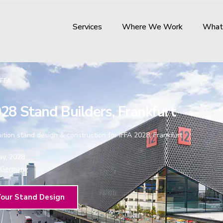
Services
Where We Work
What
IFFA
28 Stand Builders, Frankfurt
ition stand design & construction for IFFA 2028, Frankfurt
ay, 2028
Germany
Your Stand Design