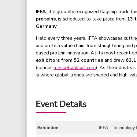
IFFA
, the globally recognized flagship trade fai
proteins
, is scheduled to take place from
13 
Germany
.
Held every three years, IFFA showcases cutti
and protein value chain, from slaughtering and 
based protein innovation. At its most recent e
exhibitors from 52 countries
and drew
63,1
(source:
messefrankfurt.com
). As the industry’
is where global trends are shaped and high-valu
Event Details
Exhibition
IFFA – Technology f