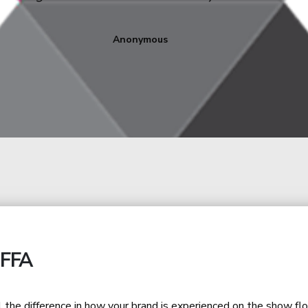
into a compelling and accessible visual experience fo
Corina Violeta RADU
Marketing Director at ALRO
IFFA
l the difference in how your brand is experienced on the show flo