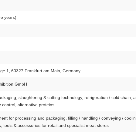
ee years)
age 1, 60327 Frankfurt am Main, Germany
hibition GmbH
kaging, slaughtering & cutting technology, refrigeration / cold chain, 
y control, alternative proteins
nt for processing and packaging, filling / handling / conveying / cooli
, tools & accessories for retail and specialist meat stores