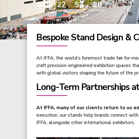
645
22
53
27
Days
Hours
Minutes
Seconds
Bespoke Stand Design & Co
At IFFA, the world’s foremost trade fair for me
craft precision-engineered exhibition spaces th
with global visitors shaping the future of the pr
Long-Term Partnerships at
At IFFA, many of our clients return to us ed
execution, our stands help brands connect with 
IFFA, alongside other international exhibitors.