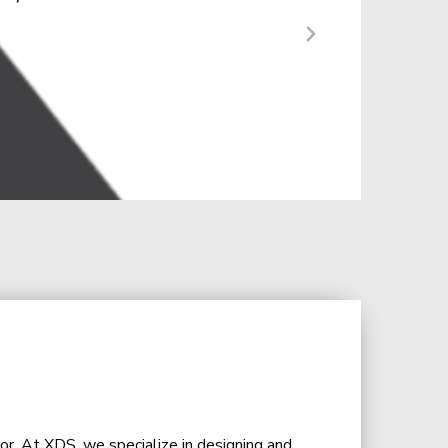
r a diverse audience.”
or. At XDS, we specialize in designing and