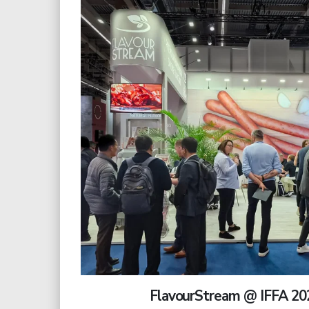
FlavourStream @ IFFA 20