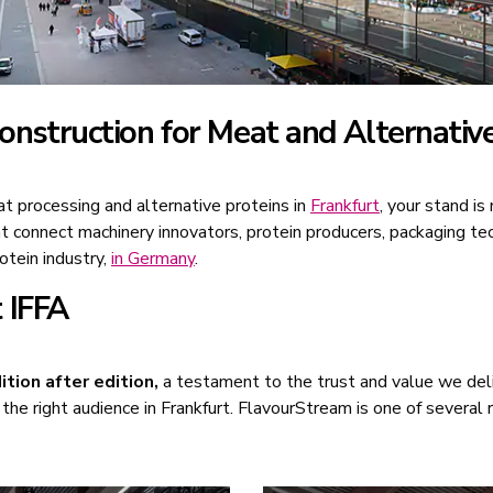
nstruction for Meat and Alternative
at processing and alternative proteins in
Frankfurt
, your stand is
at connect machinery innovators, protein producers, packaging te
otein industry,
in Germany
.
 IFFA
ition after edition,
a testament to the trust and value we deli
the right audience in Frankfurt. FlavourStream is one of several